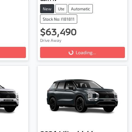
New
Ute
Automatic
Stock No: I181811
$63,490
Loading...
Drive Away
Loading...