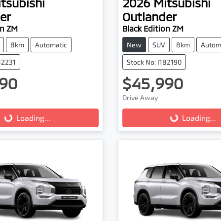
tsubishi
2026
Mitsubishi
er
Outlander
on ZM
Black Edition ZM
8km
Automatic
New
SUV
8km
Autom
82231
Stock No: I182190
90
$45,990
ading...
Loading...
Drive Away
Loading...
Loading...