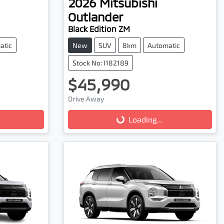
2026
Mitsubishi
Outlander
Black Edition ZM
atic
New
SUV
8km
Automatic
Stock No: I182189
$45,990
Loading...
Drive Away
Loading...