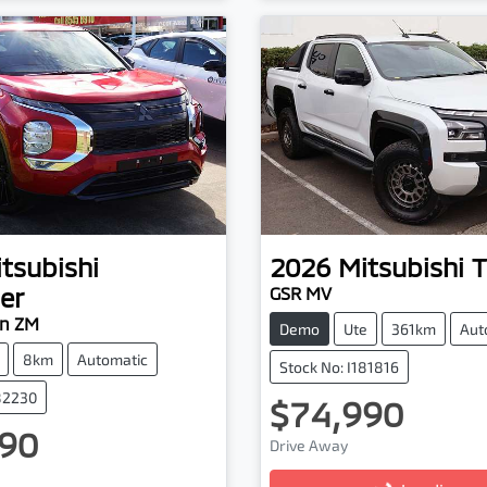
tsubishi
2026
Mitsubishi
T
er
GSR MV
on ZM
Demo
Ute
361km
Aut
8km
Automatic
Stock No: I181816
182230
$74,990
Loading...
90
Drive Away
ading...