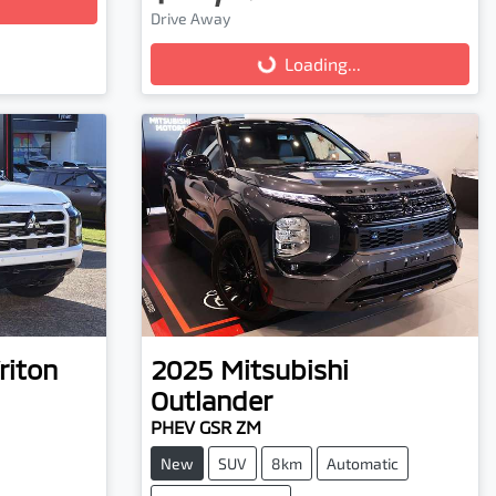
Loading...
Drive Away
Loading...
riton
2025
Mitsubishi
Outlander
PHEV GSR ZM
New
SUV
8km
Automatic