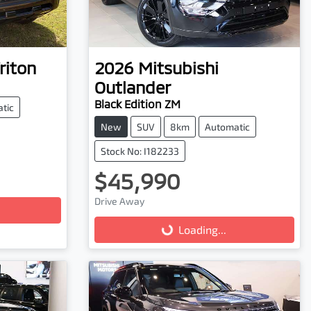
riton
2026
Mitsubishi
Outlander
Black Edition ZM
tic
New
SUV
8km
Automatic
Stock No: I182233
$45,990
Loading...
Drive Away
Loading...