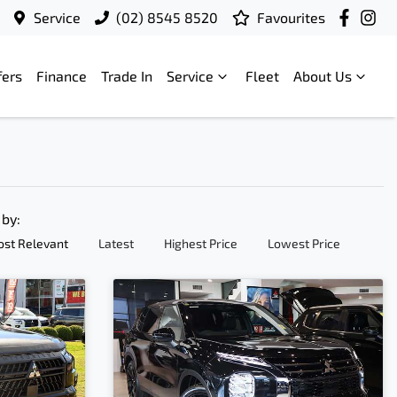
Service
(02) 8545 8520
Favourites
fers
Finance
Trade In
Service
Fleet
About Us
 by:
st Relevant
Latest
Highest Price
Lowest Price