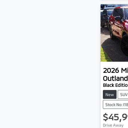
2026
Mi
Outland
Black Editi
New
SUV
Stock No: I
$45,9
Lo
Drive Away