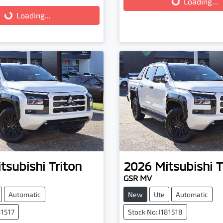
Loading...
Loading...
tsubishi
Triton
2026
Mitsubishi
T
GSR MV
Automatic
New
Ute
Automatic
81517
Stock No: I181518