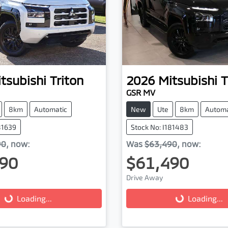
tsubishi
Triton
2026
Mitsubishi
T
GSR MV
8km
Automatic
New
Ute
8km
Automa
81639
Stock No: I181483
90
,
now
:
Was
$63,490
,
now
:
90
$61,490
ading...
Loading...
Drive Away
Loading...
Loading...