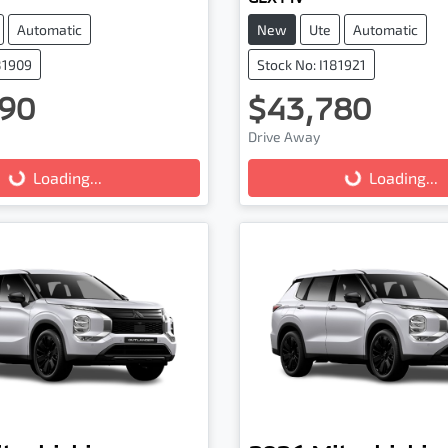
Automatic
New
Ute
Automatic
81909
Stock No: I181921
90
$43,780
ading...
Loading...
Drive Away
Loading...
Loading...