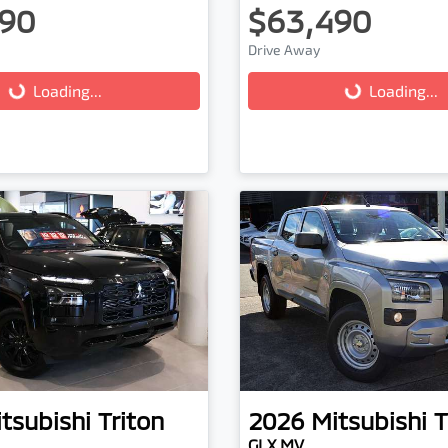
90
$63,490
ading...
Loading...
Drive Away
Loading...
Loading...
tsubishi
Triton
2026
Mitsubishi
T
GLX MV