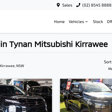
Sales
(02) 8545 8888
Home
Vehicles
Stock
Of
in Tynan Mitsubishi Kirrawee
Sort
 Kirrawee, NSW
Mo