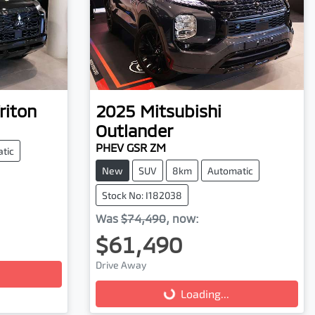
riton
2025
Mitsubishi
Outlander
PHEV GSR ZM
tic
New
SUV
8km
Automatic
Stock No: I182038
Was
$74,490
,
now
:
$61,490
Loading...
Drive Away
Loading...