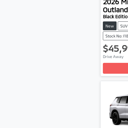
2026
Mi
Outland
Black Editi
New
SUV
Stock No: I1
$45,9
Lo
Drive Away