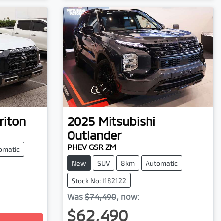
riton
2025
Mitsubishi
Outlander
PHEV GSR ZM
omatic
New
SUV
8km
Automatic
Stock No: I182122
Was
$74,490
,
now
:
$62,490