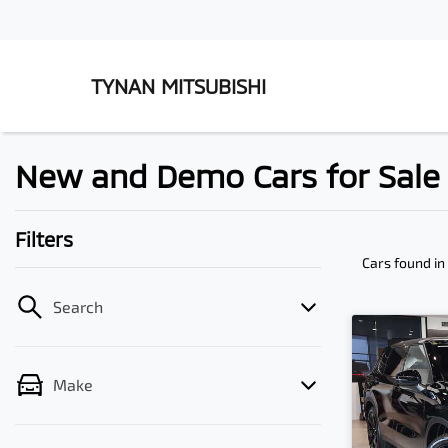
TYNAN MITSUBISHI
New and Demo Cars for Sale 
Filters
Cars found
in
Search
Make