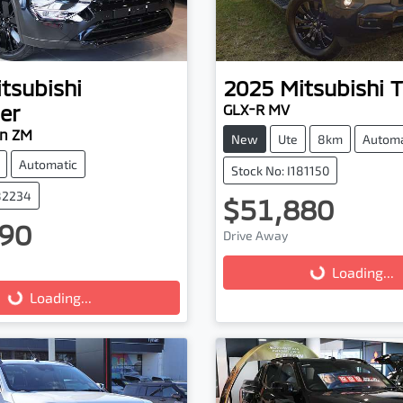
tsubishi
2025
Mitsubishi
T
er
GLX-R MV
on ZM
New
Ute
8km
Automa
Automatic
Stock No: I181150
182234
$51,880
Loading...
90
Drive Away
ading...
Loading...
Loading...