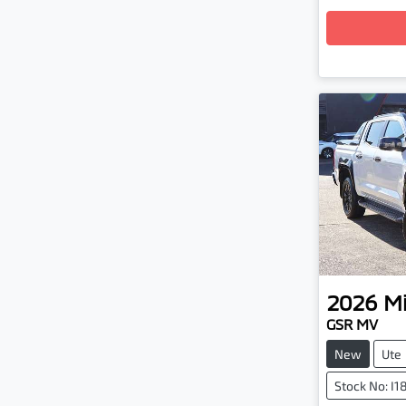
2026
Mi
GSR MV
New
Ute
Stock No: I1