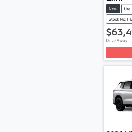
New
Ute
Stock No: I1
$63,4
Lo
Drive Away