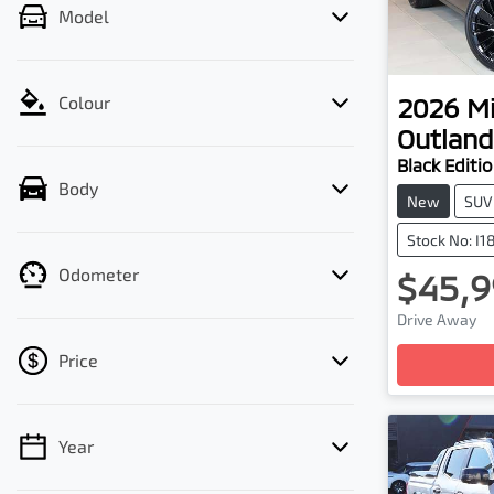
Model
2026
Mi
Colour
Outland
Black Editi
Body
New
SUV
Stock No: I
Odometer
$45,9
Lo
Drive Away
Price
Year
💡 Price filters are disabled when finance
mode is active. Switch to cash mode to