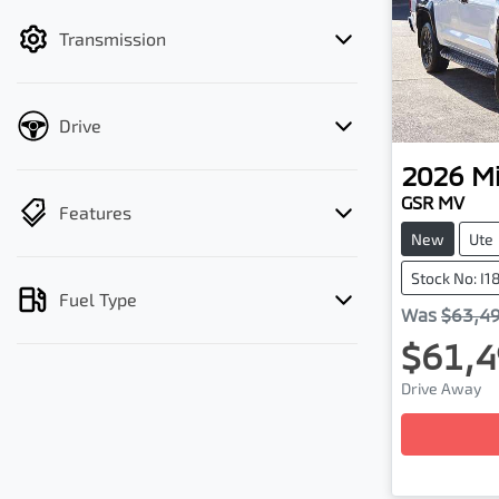
filter by price.
Transmission
Drive
2026
Mi
GSR MV
Features
New
Ute
Stock No: I1
Fuel Type
Was
$63,4
$61,4
Lo
Drive Away