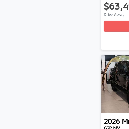
$63,4
Lo
Drive Away
2026
Mi
GSR MV