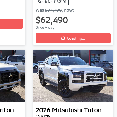
Stock No: I182191
Was
$74,490
,
now
:
$62,490
Loading...
Drive Away
Loading...
riton
2026
Mitsubishi
Triton
GSR MV