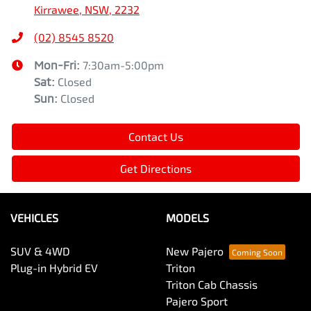
Kirrawee, NSW, 2232
(02) 8545 8520
Mon-Fri:
7:30am-5:00pm
Sat
:
Closed
Sun
:
Closed
Contact Us
Get Directions
VEHICLES
MODELS
SUV & 4WD
New Pajero
Plug-in Hybrid EV
Triton
Triton Cab Chassis
Pajero Sport