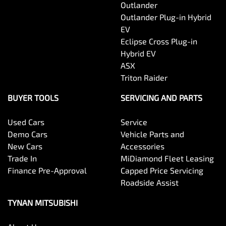
Outlander
Outlander Plug-in Hybrid
EV
Eclipse Cross Plug-in
Hybrid EV
ASX
Triton Raider
BUYER TOOLS
SERVICING AND PARTS
Used Cars
Service
Demo Cars
Vehicle Parts and
New Cars
Accessories
Trade In
MiDiamond Fleet Leasing
Finance Pre-Approval
Capped Price Servicing
Roadside Assist
TYNAN MITSUBISHI