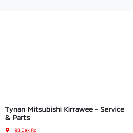
Tynan Mitsubishi Kirrawee - Service
& Parts
98 Oak Rd
,