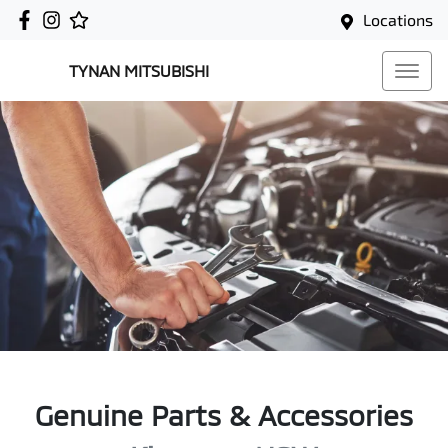
Locations
TYNAN MITSUBISHI
Genuine Parts & Accessories