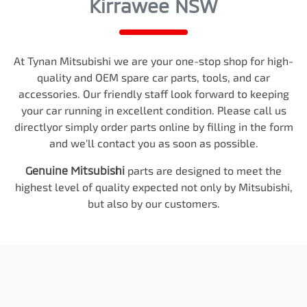
Kirrawee NSW
At
Tynan Mitsubishi
we are your one-stop shop for high-
quality and OEM spare car parts, tools, and car
accessories. Our friendly staff look forward to keeping
your car running in excellent condition. Please call us
directly
or simply order parts online by filling in the form
and we'll contact you as soon as possible.
Genuine
Mitsubishi
parts are designed to meet the
highest level of quality expected not only by
Mitsubishi
,
but also by our customers.