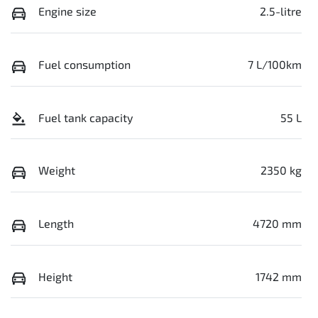
Engine size
2.5-litre
Fuel consumption
7 L/100km
Fuel tank capacity
55 L
Weight
2350 kg
Length
4720 mm
Height
1742 mm