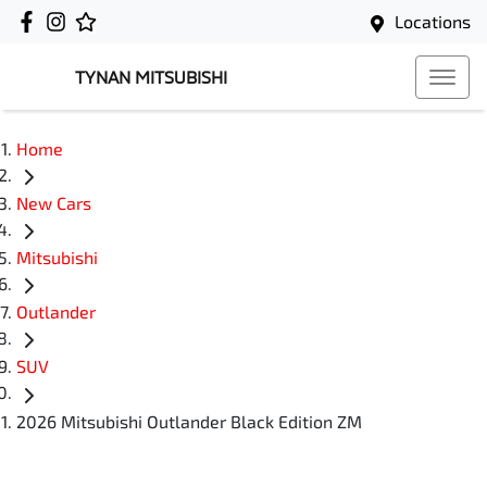
Locations
TYNAN MITSUBISHI
Home
New Cars
Mitsubishi
Outlander
SUV
2026 Mitsubishi Outlander Black Edition ZM