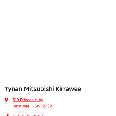
Tynan Mitsubishi Kirrawee
519 Princes Hwy
,
Kirrawee, NSW, 2232