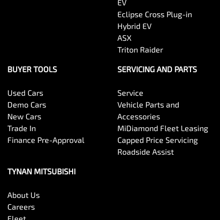
EV
Eclipse Cross Plug-in
Hybrid EV
ASX
Triton Raider
BUYER TOOLS
SERVICING AND PARTS
Used Cars
Service
Demo Cars
Vehicle Parts and
New Cars
Accessories
Trade In
MiDiamond Fleet Leasing
Finance Pre-Approval
Capped Price Servicing
Roadside Assist
TYNAN MITSUBISHI
About Us
Careers
Fleet