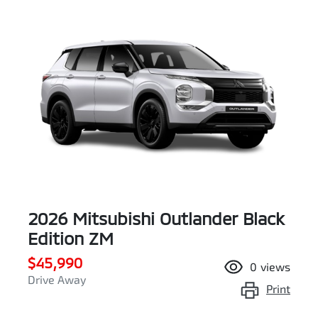
2026 Mitsubishi Outlander Black
Edition ZM
$45,990
0
views
Drive Away
Print