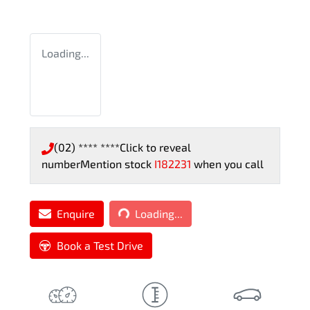
Loading...
(02) **** ****
Click to reveal
number
Mention stock
I182231
when you call
Loading...
Enquire
Loading...
Book a Test Drive