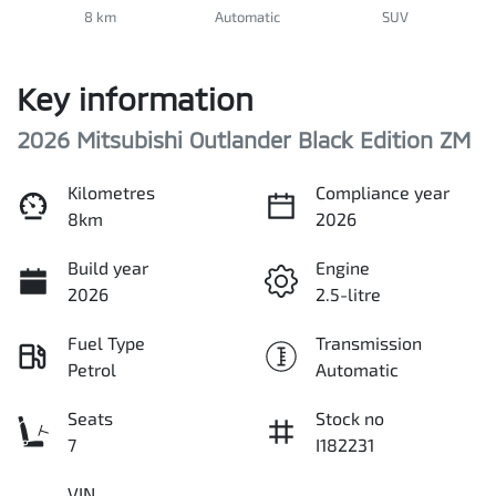
8 km
Automatic
SUV
Key information
2026 Mitsubishi Outlander Black Edition ZM
Kilometres
Compliance year
8km
2026
Build year
Engine
2026
2.5-litre
Fuel Type
Transmission
Petrol
Automatic
Seats
Stock no
7
I182231
VIN