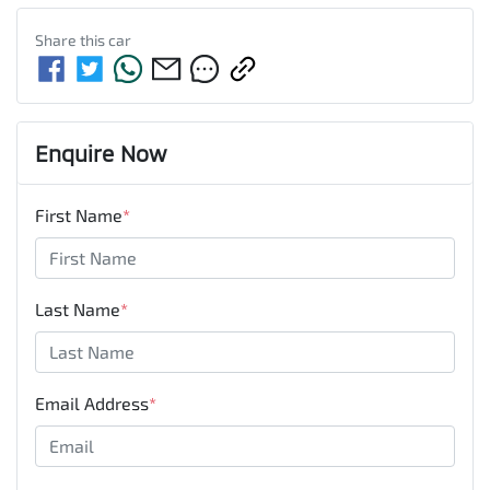
Share this
car
Enquire Now
First Name
*
Last Name
*
Email Address
*