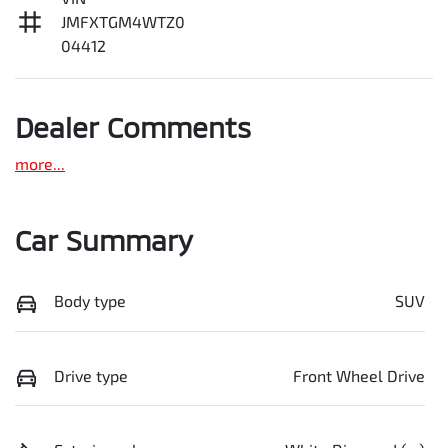
JMFXTGM4WTZ0
04412
Dealer Comments
more
...
Car Summary
Body type
SUV
Drive type
Front Wheel Drive