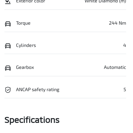
Exterior color
White Diamond (m)
Torque
244 Nm
Cylinders
4
Gearbox
Automatic
ANCAP safety rating
5
Specifications