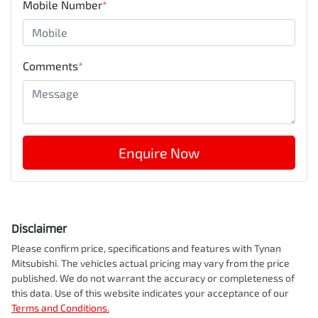
Mobile Number
*
Comments
*
Enquire Now
Disclaimer
Please confirm price, specifications and features with
Tynan
Mitsubishi
. The vehicles actual pricing may vary from the price
published. We do not warrant the accuracy or completeness of
this data. Use of this website indicates your acceptance of our
Terms and Conditions.