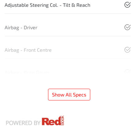
Adjustable Steering Col. - Tilt & Reach
Airbag - Driver
Airbag - Front Centre
Airbag - Knee Driver
Show All Specs