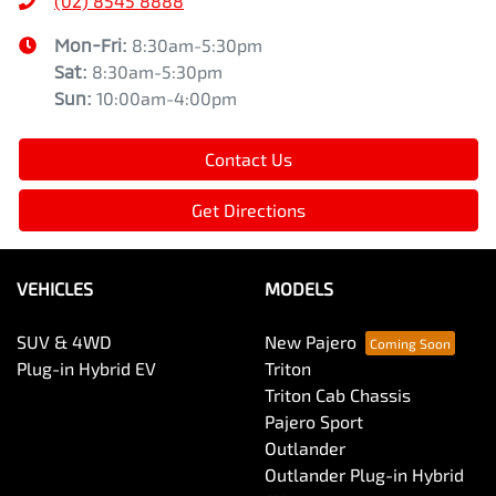
(02) 8545 8888
Mon-Fri:
8:30am-5:30pm
Sat
:
8:30am-5:30pm
Sun
:
10:00am-4:00pm
Contact Us
Get Directions
VEHICLES
MODELS
SUV & 4WD
New Pajero
Plug-in Hybrid EV
Triton
Triton Cab Chassis
Pajero Sport
Outlander
Outlander Plug-in Hybrid