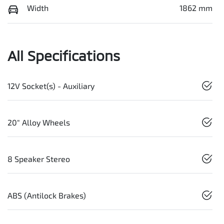
Width
1862 mm
All Specifications
12V Socket(s) - Auxiliary
20" Alloy Wheels
8 Speaker Stereo
ABS (Antilock Brakes)