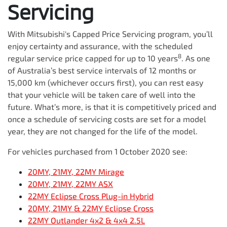
Servicing
With Mitsubishi's Capped Price Servicing program, you’ll
enjoy certainty and assurance, with the scheduled
8
regular service price capped for up to 10 years
. As one
of Australia’s best service intervals of 12 months or
15,000 km (whichever occurs first), you can rest easy
that your vehicle will be taken care of well into the
future. What’s more, is that it is competitively priced and
once a schedule of servicing costs are set for a model
year, they are not changed for the life of the model.
For vehicles purchased from 1 October 2020 see:
20MY, 21MY, 22MY Mirage
20MY, 21MY, 22MY ASX
22MY Eclipse Cross Plug-in Hybrid
20MY, 21MY & 22MY Eclipse Cross
22MY Outlander 4x2 & 4x4 2.5L