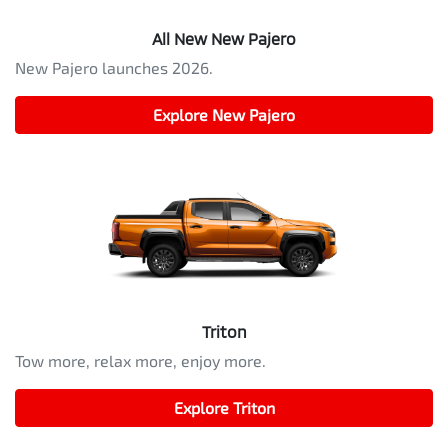
All New
New Pajero
New Pajero launches 2026.
Explore
New Pajero
Triton
Tow more, relax more, enjoy more.
Explore
Triton