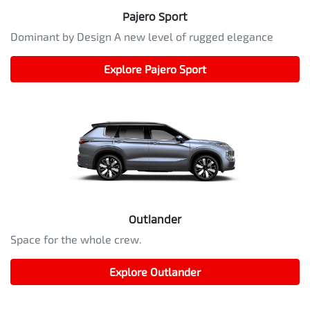
Pajero Sport
Dominant by Design A new level of rugged elegance
Explore
Pajero Sport
Outlander
Space for the whole crew.
Explore
Outlander