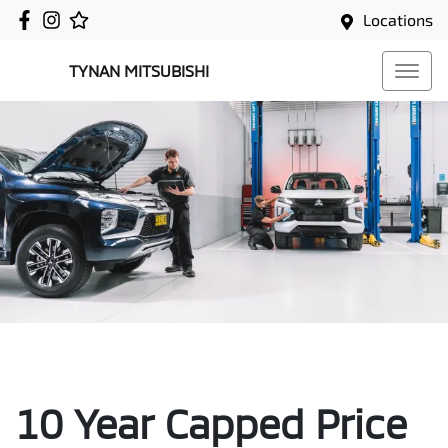
Locations
TYNAN MITSUBISHI
10 Year Capped Price