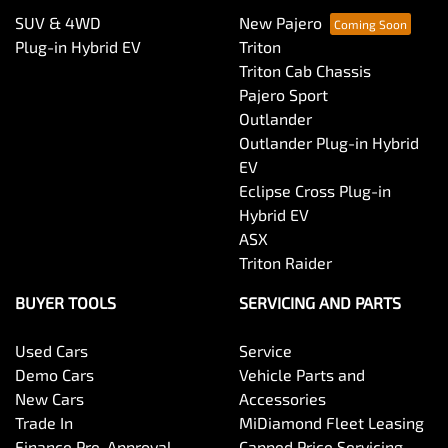
SUV & 4WD
New Pajero
Plug-in Hybrid EV
Triton
Triton Cab Chassis
Pajero Sport
Outlander
Outlander Plug-in Hybrid
EV
Eclipse Cross Plug-in
Hybrid EV
ASX
Triton Raider
BUYER TOOLS
SERVICING AND PARTS
Used Cars
Service
Demo Cars
Vehicle Parts and
New Cars
Accessories
Trade In
MiDiamond Fleet Leasing
Finance Pre-Approval
Capped Price Servicing