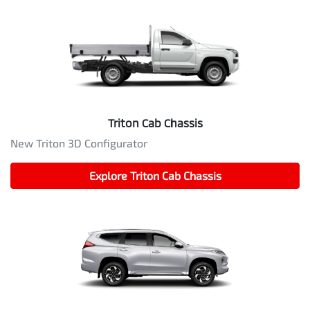
Triton Cab Chassis
New Triton 3D Configurator
Explore
Triton Cab Chassis