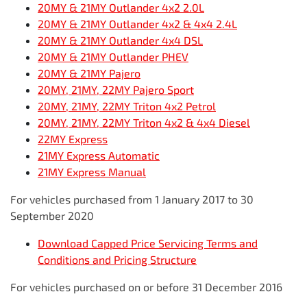
20MY & 21MY Outlander 4x2 2.0L
20MY & 21MY Outlander 4x2 & 4x4 2.4L
20MY & 21MY Outlander 4x4 DSL
20MY & 21MY Outlander PHEV
20MY & 21MY Pajero
20MY, 21MY, 22MY Pajero Sport
20MY, 21MY, 22MY Triton 4x2 Petrol
20MY, 21MY, 22MY Triton 4x2 & 4x4 Diesel
22MY Express
21MY Express Automatic
21MY Express Manual
For vehicles purchased from 1 January 2017 to 30
September 2020
Download Capped Price Servicing Terms and
Conditions and Pricing Structure
For vehicles purchased on or before 31 December 2016