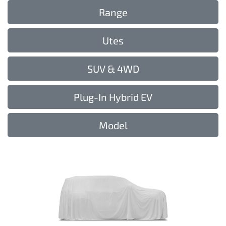
Range
Utes
SUV & 4WD
Plug-In Hybrid EV
Model