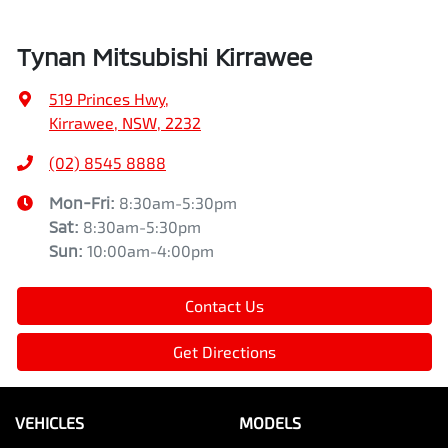
Tynan Mitsubishi Kirrawee
519 Princes Hwy
,
Kirrawee, NSW, 2232
(02) 8545 8888
Mon-Fri:
8:30am-5:30pm
Sat
:
8:30am-5:30pm
Sun
:
10:00am-4:00pm
Contact Us
Get Directions
VEHICLES
MODELS