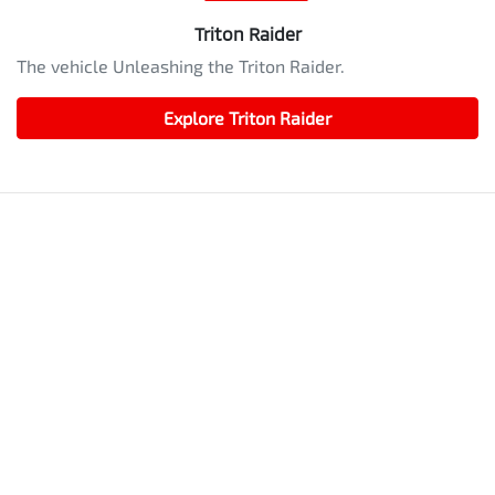
Triton Raider
The vehicle Unleashing the Triton Raider.
Explore
Triton Raider