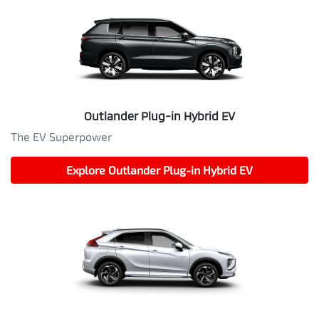
Outlander Plug-in Hybrid EV
The EV Superpower
Explore
Outlander Plug-in Hybrid EV