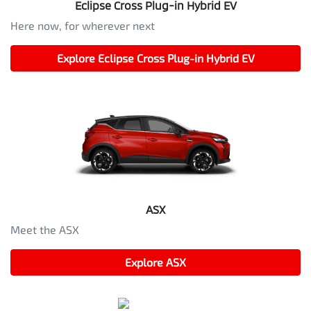
Eclipse Cross Plug-in Hybrid EV
Here now, for wherever next
Explore
Eclipse Cross Plug-in Hybrid EV
ASX
Meet the ASX
Explore
ASX