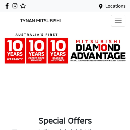
Locations
TYNAN MITSUBISHI
Special Offers