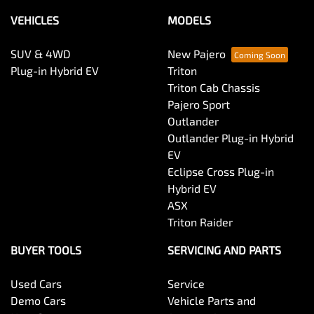
VEHICLES
MODELS
SUV & 4WD
New Pajero
Plug-in Hybrid EV
Triton
Triton Cab Chassis
Pajero Sport
Outlander
Outlander Plug-in Hybrid
EV
Eclipse Cross Plug-in
Hybrid EV
ASX
Triton Raider
BUYER TOOLS
SERVICING AND PARTS
Used Cars
Service
Demo Cars
Vehicle Parts and