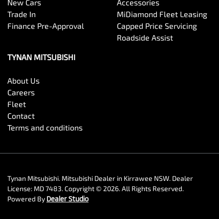
New Cars
Accessories
Trade In
MiDiamond Fleet Leasing
Finance Pre-Approval
Capped Price Servicing
Roadside Assist
TYNAN MITSUBISHI
About Us
Careers
Fleet
Contact
Terms and conditions
Tynan Mitsubishi
.
Mitsubishi Dealer
in
Kirrawee NSW
.
Dealer
License:
MD 7483
.
Copyright ©
2026
. All Rights Reserved.
Powered By
Dealer Studio