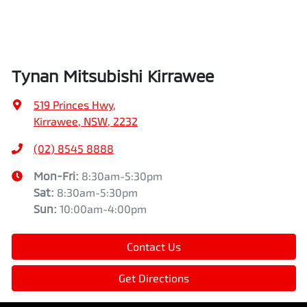
Tynan Mitsubishi Kirrawee
519 Princes Hwy
,
Kirrawee, NSW, 2232
(02) 8545 8888
Mon-Fri:
8:30am-5:30pm
Sat
:
8:30am-5:30pm
Sun
:
10:00am-4:00pm
Contact Us
Get Directions