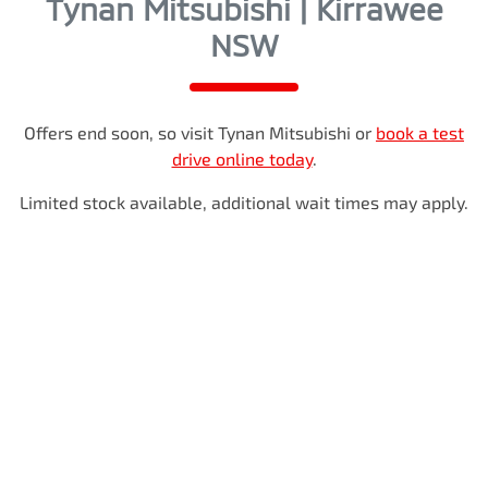
Tynan Mitsubishi | Kirrawee
NSW
Offers end soon, so visit
Tynan Mitsubishi
or
book a test
drive online today
.
Limited stock available, additional wait times may apply.