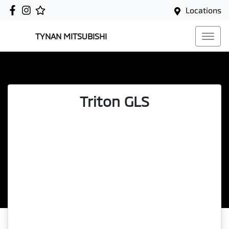
Locations
TYNAN MITSUBISHI
Triton GLS