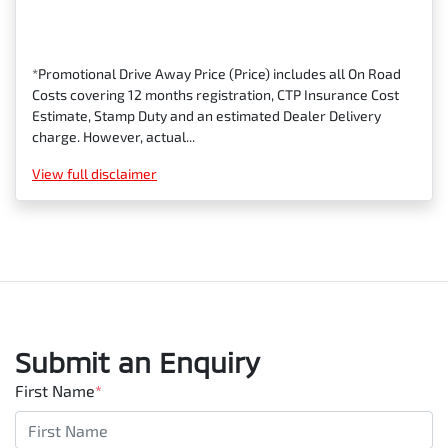
*Promotional Drive Away Price (Price) includes all On Road
Costs covering 12 months registration, CTP Insurance Cost
Estimate, Stamp Duty and an estimated Dealer Delivery
charge. However, actual...
View
full disclaimer
Submit an Enquiry
First Name
*