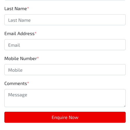
Last Name
*
Email Address
*
Mobile Number
*
Comments
*
Enquire Now