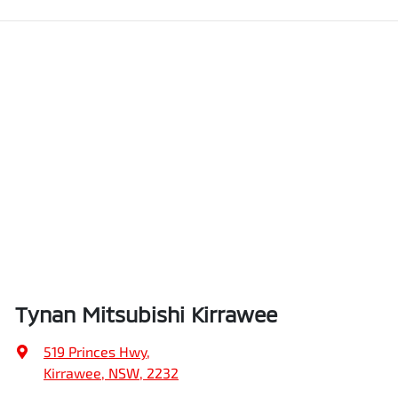
Tynan Mitsubishi Kirrawee
519 Princes Hwy
,
Kirrawee, NSW, 2232