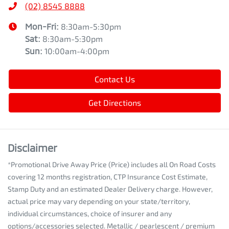
(02) 8545 8888
Mon-Fri:
8:30am-5:30pm
Sat
:
8:30am-5:30pm
Sun
:
10:00am-4:00pm
Contact Us
Get Directions
Disclaimer
*Promotional Drive Away Price (Price) includes all On Road Costs
covering 12 months registration, CTP Insurance Cost Estimate,
Stamp Duty and an estimated Dealer Delivery charge. However,
actual price may vary depending on your state/territory,
individual circumstances, choice of insurer and any
options/accessories selected. Metallic / pearlescent / premium