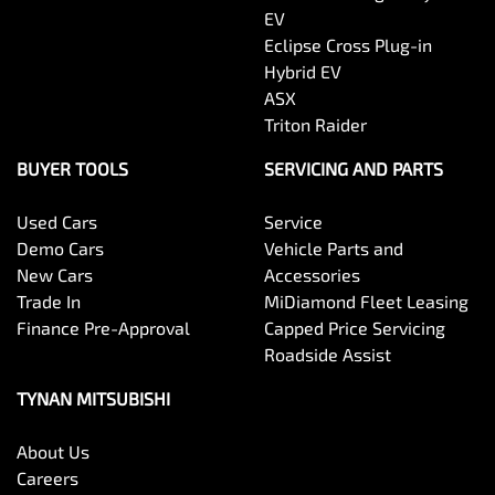
EV
Eclipse Cross Plug-in
Hybrid EV
ASX
Triton Raider
BUYER TOOLS
SERVICING AND PARTS
Used Cars
Service
Demo Cars
Vehicle Parts and
New Cars
Accessories
Trade In
MiDiamond Fleet Leasing
Finance Pre-Approval
Capped Price Servicing
Roadside Assist
TYNAN MITSUBISHI
About Us
Careers