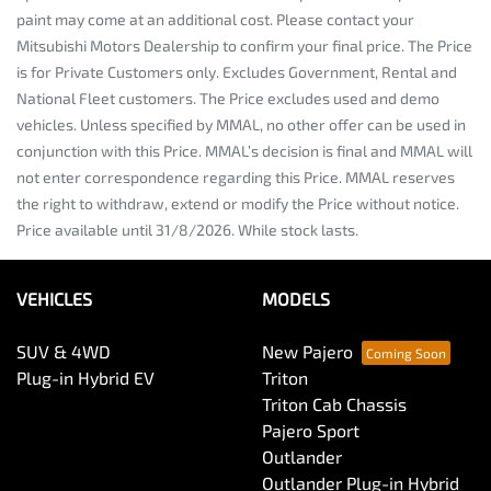
paint may come at an additional cost. Please contact your
Mitsubishi Motors Dealership to confirm your final price. The Price
is for Private Customers only. Excludes Government, Rental and
National Fleet customers. The Price excludes used and demo
vehicles. Unless specified by MMAL, no other offer can be used in
conjunction with this Price. MMAL’s decision is final and MMAL will
not enter correspondence regarding this Price. MMAL reserves
the right to withdraw, extend or modify the Price without notice.
Price available until 31/8/2026. While stock lasts.
VEHICLES
MODELS
SUV & 4WD
New Pajero
Plug-in Hybrid EV
Triton
Triton Cab Chassis
Pajero Sport
Outlander
Outlander Plug-in Hybrid