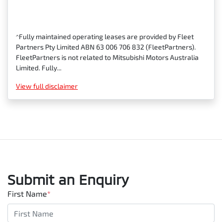
^Fully maintained operating leases are provided by Fleet
Partners Pty Limited ABN 63 006 706 832 (FleetPartners).
FleetPartners is not related to Mitsubishi Motors Australia
Limited. Fully...
View
full disclaimer
Submit an Enquiry
First Name
*