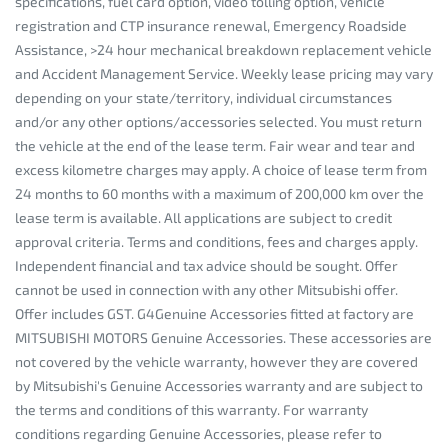
specifications, fuel card option, video tolling option, vehicle
registration and CTP insurance renewal, Emergency Roadside
Assistance, >24 hour mechanical breakdown replacement vehicle
and Accident Management Service. Weekly lease pricing may vary
depending on your state/territory, individual circumstances
and/or any other options/accessories selected. You must return
the vehicle at the end of the lease term. Fair wear and tear and
excess kilometre charges may apply. A choice of lease term from
24 months to 60 months with a maximum of 200,000 km over the
lease term is available. All applications are subject to credit
approval criteria. Terms and conditions, fees and charges apply.
Independent financial and tax advice should be sought. Offer
cannot be used in connection with any other Mitsubishi offer.
Offer includes GST. G4Genuine Accessories fitted at factory are
MITSUBISHI MOTORS Genuine Accessories. These accessories are
not covered by the vehicle warranty, however they are covered
by Mitsubishi's Genuine Accessories warranty and are subject to
the terms and conditions of this warranty. For warranty
conditions regarding Genuine Accessories, please refer to