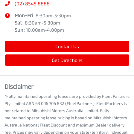
(02) 8545 8888
Mon-Fri:
8:30am-5:30pm
Sat
:
8:30am-5:30pm
Sun
:
10:00am-4:00pm
Contact Us
Get Directions
Disclaimer
^Fully maintained operating leases are provided by Fleet Partners
Pty Limited ABN 63 006 706 832 (FleetPartners). FleetPartners is
not related to Mitsubishi Motors Australia Limited. Fully
maintained operating lease pricing is based on Mitsubishi Motors
Australia National Fleet Discount and maximum Dealer delivery
fee. Prices may vary depending on your state/territory, individual