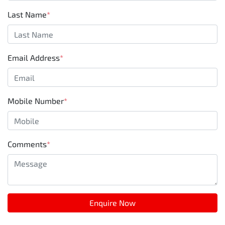
Last Name
*
Email Address
*
Mobile Number
*
Comments
*
Enquire Now