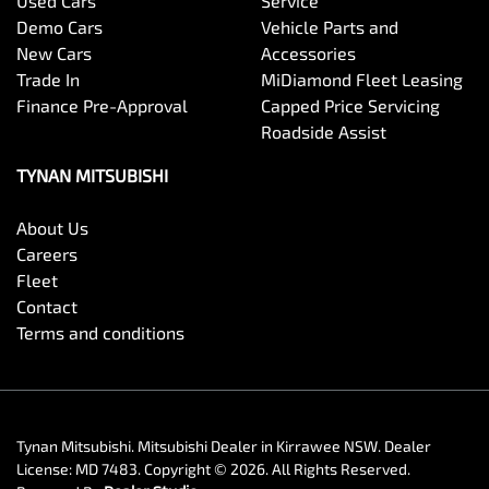
Used Cars
Service
Demo Cars
Vehicle Parts and
New Cars
Accessories
Trade In
MiDiamond Fleet Leasing
Finance Pre-Approval
Capped Price Servicing
Roadside Assist
TYNAN MITSUBISHI
About Us
Careers
Fleet
Contact
Terms and conditions
Tynan Mitsubishi
.
Mitsubishi Dealer
in
Kirrawee NSW
.
Dealer
License:
MD 7483
.
Copyright ©
2026
. All Rights Reserved.