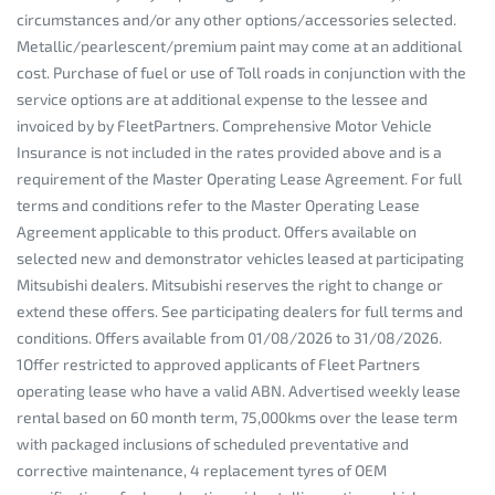
circumstances and/or any other options/accessories selected.
Metallic/pearlescent/premium paint may come at an additional
cost. Purchase of fuel or use of Toll roads in conjunction with the
service options are at additional expense to the lessee and
invoiced by by FleetPartners. Comprehensive Motor Vehicle
Insurance is not included in the rates provided above and is a
requirement of the Master Operating Lease Agreement. For full
terms and conditions refer to the Master Operating Lease
Agreement applicable to this product. Offers available on
selected new and demonstrator vehicles leased at participating
Mitsubishi dealers. Mitsubishi reserves the right to change or
extend these offers. See participating dealers for full terms and
conditions. Offers available from 01/08/2026 to 31/08/2026.
1Offer restricted to approved applicants of Fleet Partners
operating lease who have a valid ABN. Advertised weekly lease
rental based on 60 month term, 75,000kms over the lease term
with packaged inclusions of scheduled preventative and
corrective maintenance, 4 replacement tyres of OEM