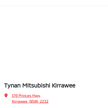
Tynan Mitsubishi Kirrawee
519 Princes Hwy
,
Kirrawee, NSW, 2232