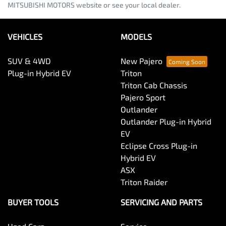
MITSUBISHI MOTORS website or see your local dealer.
VEHICLES
MODELS
SUV & 4WD
New Pajero
Plug-in Hybrid EV
Triton
Triton Cab Chassis
Pajero Sport
Outlander
Outlander Plug-in Hybrid
EV
Eclipse Cross Plug-in
Hybrid EV
ASX
Triton Raider
BUYER TOOLS
SERVICING AND PARTS