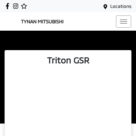
Locations
TYNAN MITSUBISHI
Triton GSR