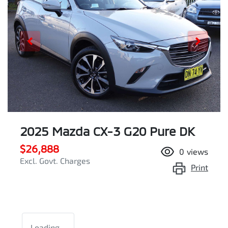
2025 Mazda CX-3 G20 Pure DK
$26,888
0
views
Excl. Govt. Charges
Print
Loading...