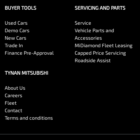
BUYER TOOLS
SERVICING AND PARTS
Used Cars
Service
Demo Cars
Vehicle Parts and
New Cars
Accessories
Trade In
MiDiamond Fleet Leasing
Finance Pre-Approval
Capped Price Servicing
Roadside Assist
TYNAN MITSUBISHI
About Us
Careers
Fleet
Contact
Terms and conditions