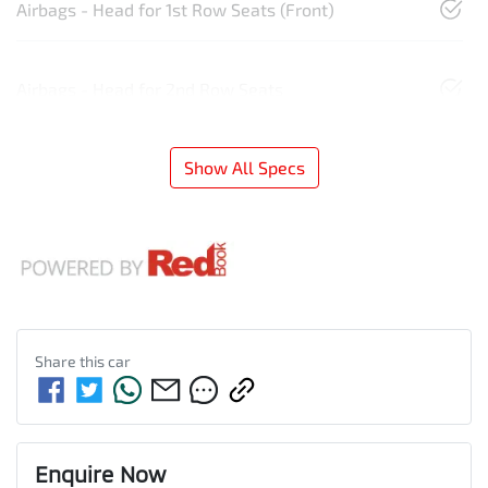
Airbags - Head for 1st Row Seats (Front)
Airbags - Head for 2nd Row Seats
Show All Specs
Share this
car
Enquire Now