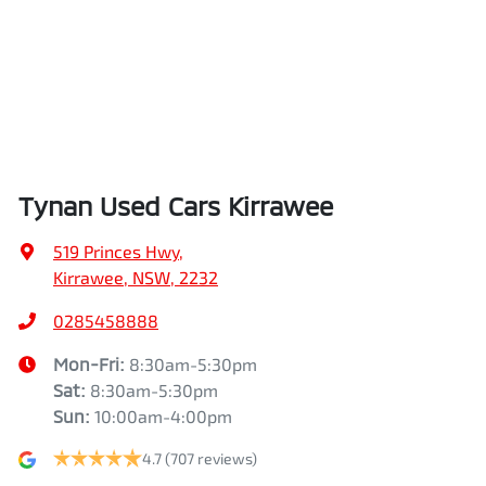
Tynan Used Cars Kirrawee
519 Princes Hwy
,
Kirrawee, NSW, 2232
0285458888
Mon-Fri:
8:30am-5:30pm
Sat
:
8:30am-5:30pm
Sun
:
10:00am-4:00pm
4.7
(707 reviews)