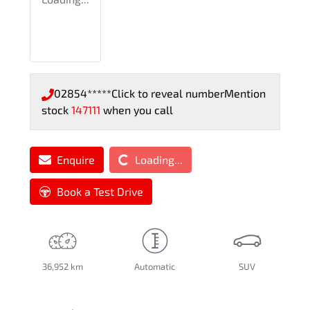
02854*****
Click to reveal number
Mention
stock
147111
when you call
Loading...
Enquire
Loading...
Book a Test Drive
36,952 km
Automatic
SUV