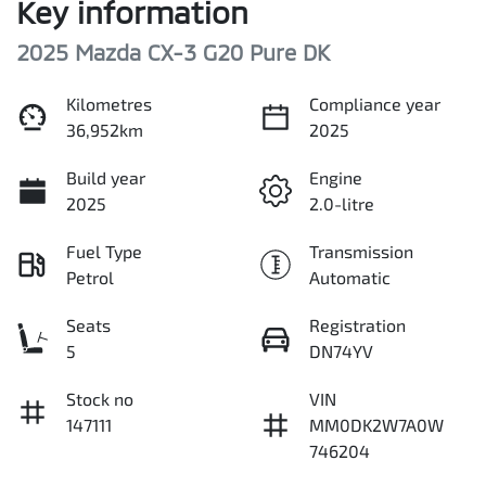
Key information
2025 Mazda CX-3 G20 Pure DK
Kilometres
Compliance year
36,952km
2025
Build year
Engine
2025
2.0-litre
Fuel Type
Transmission
Petrol
Automatic
Seats
Registration
5
DN74YV
Stock no
VIN
147111
MM0DK2W7A0W
746204