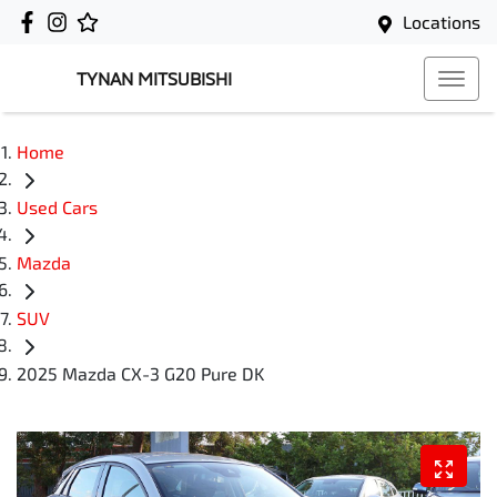
Locations
TYNAN MITSUBISHI
Home
Used Cars
Mazda
SUV
2025 Mazda CX-3 G20 Pure DK