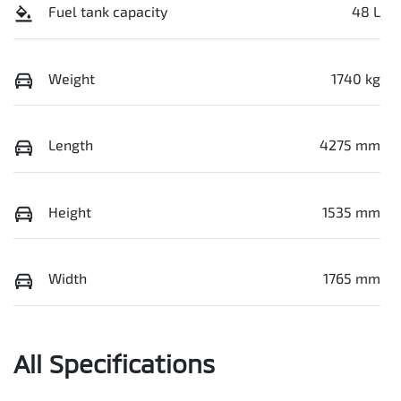
Fuel tank capacity
48 L
Weight
1740 kg
Length
4275 mm
Height
1535 mm
Width
1765 mm
All Specifications