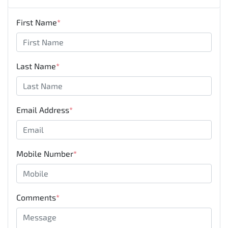
First Name
*
Last Name
*
Email Address
*
Mobile Number
*
Comments
*