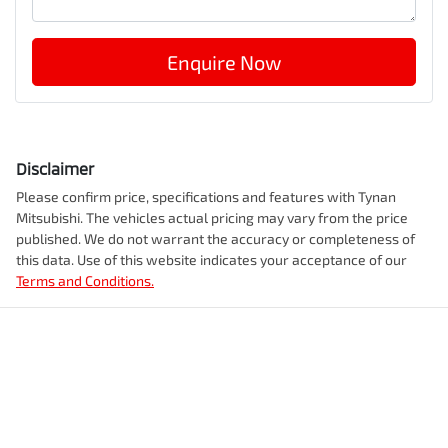
Enquire Now
Disclaimer
Please confirm price, specifications and features with
Tynan
Mitsubishi
. The vehicles actual pricing may vary from the price
published. We do not warrant the accuracy or completeness of
this data. Use of this website indicates your acceptance of our
Terms and Conditions.