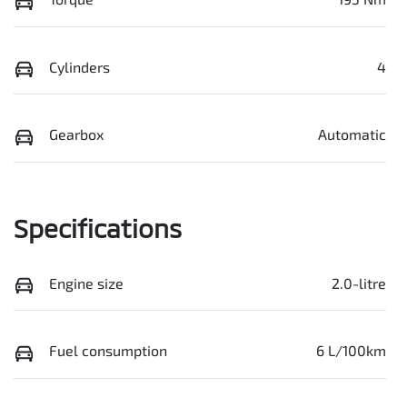
Cylinders
4
Gearbox
Automatic
Specifications
Engine size
2.0-litre
Fuel consumption
6 L/100km