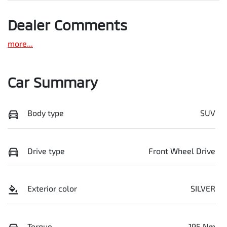
Dealer Comments
more
...
Car Summary
Body type
SUV
Drive type
Front Wheel Drive
Exterior color
SILVER
Torque
195 Nm