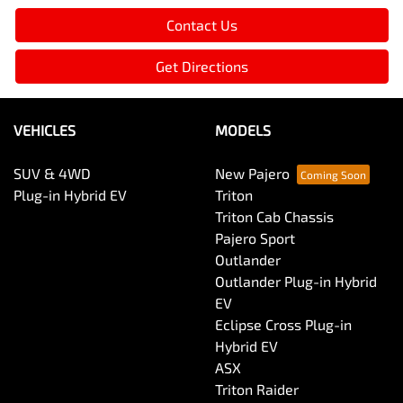
Contact Us
Get Directions
VEHICLES
MODELS
SUV & 4WD
New Pajero
Plug-in Hybrid EV
Triton
Triton Cab Chassis
Pajero Sport
Outlander
Outlander Plug-in Hybrid
EV
Eclipse Cross Plug-in
Hybrid EV
ASX
Triton Raider