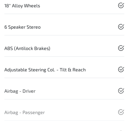
18" Alloy Wheels
6 Speaker Stereo
ABS (Antilock Brakes)
Adjustable Steering Col. - Tilt & Reach
Airbag - Driver
Airbag - Passenger