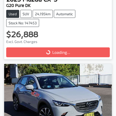
G20 Pure DK
Used
SUV
24,195km
Automatic
Stock No: 147453
$26,888
Excl. Govt. Charges
Loading...
Loading...