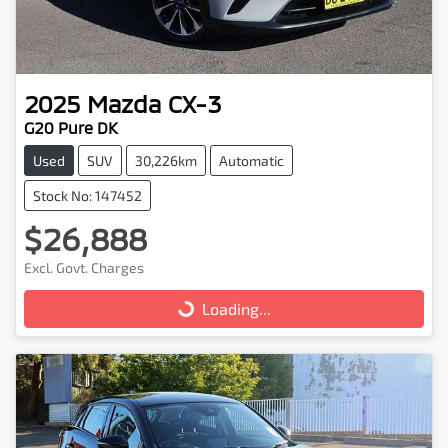
2025
Mazda
CX-3
G20 Pure DK
Used
SUV
30,226km
Automatic
Stock No: 147452
$26,888
Excl. Govt. Charges
Loading...
Loading...