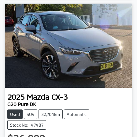
2025
Mazda
CX-3
G20 Pure DK
Used
SUV
32,704km
Automatic
Stock No: 147487