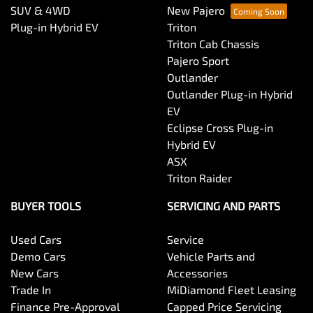
SUV & 4WD
New Pajero
Plug-in Hybrid EV
Triton
Triton Cab Chassis
Pajero Sport
Outlander
Outlander Plug-in Hybrid
EV
Eclipse Cross Plug-in
Hybrid EV
ASX
Triton Raider
BUYER TOOLS
SERVICING AND PARTS
Used Cars
Service
Demo Cars
Vehicle Parts and
New Cars
Accessories
Trade In
MiDiamond Fleet Leasing
Finance Pre-Approval
Capped Price Servicing