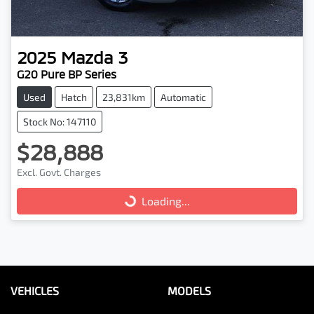
2025
Mazda
3
G20 Pure BP Series
Used
Hatch
23,831km
Automatic
Stock No: 147110
$28,888
Excl. Govt. Charges
Loading...
Loading...
VEHICLES
MODELS