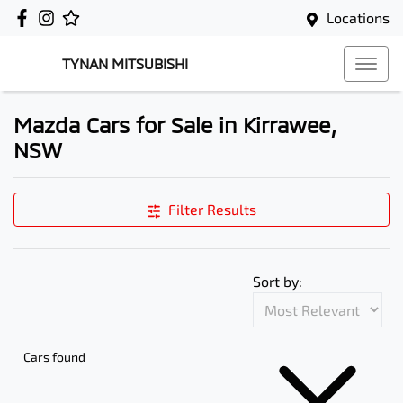
Locations
TYNAN MITSUBISHI
Mazda Cars for Sale in Kirrawee,
NSW
Filter Results
Sort by:
Cars found