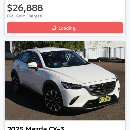
$26,888
Excl. Govt. Charges
Loading...
Loading...
2025
Mazda
CX-3