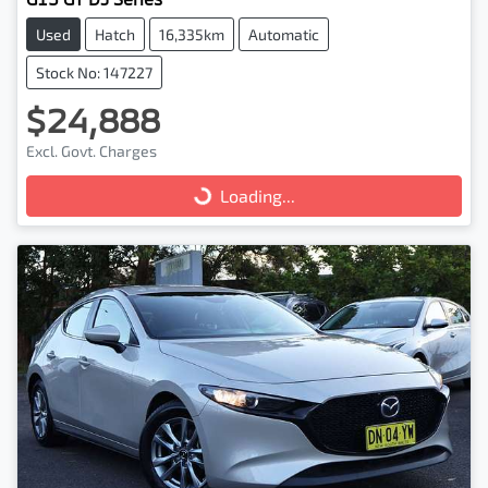
Used
Hatch
16,335km
Automatic
Stock No: 147227
$24,888
Excl. Govt. Charges
Loading...
Loading...