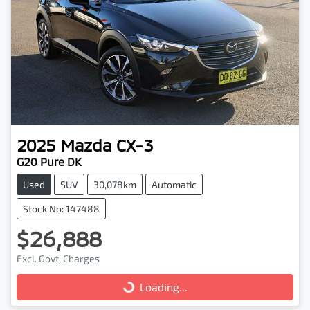
2025
Mazda
CX-3
G20 Pure DK
Used
SUV
30,078km
Automatic
Stock No: 147488
$26,888
Excl. Govt. Charges
Loading...
Loading...