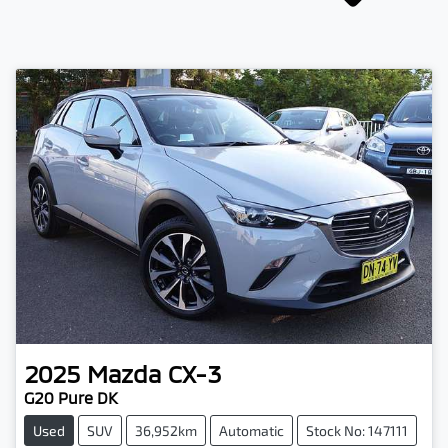
2025
Mazda
CX-3
G20 Pure DK
Used
SUV
36,952km
Automatic
Stock No: 147111