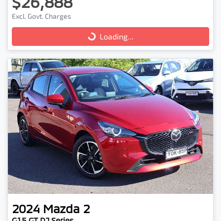
$26,888
Excl. Govt. Charges
Loading...
Loading...
2024
Mazda
2
G15 GT DJ Series