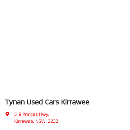
Tynan Used Cars Kirrawee
519 Princes Hwy
,
Kirrawee, NSW, 2232