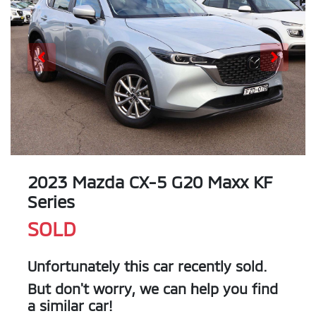
2023 Mazda CX-5 G20 Maxx KF
Series
SOLD
Unfortunately this
car
recently sold.
But don't worry, we can help you find
a similar
car
!