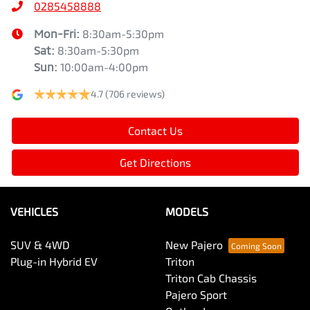
0285458888
Mon-Fri:
8:30am-5:30pm
Sat
:
8:30am-5:30pm
Sun
:
10:00am-4:00pm
4.7
(706 reviews)
Contact Us
Get Directions
VEHICLES
MODELS
SUV & 4WD
New Pajero
Plug-in Hybrid EV
Triton
Triton Cab Chassis
Pajero Sport