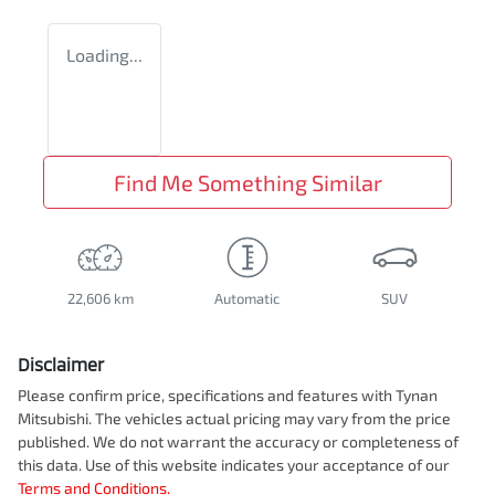
Loading...
Find Me Something Similar
22,606 km
Automatic
SUV
Disclaimer
Please confirm price, specifications and features with
Tynan
Mitsubishi
. The vehicles actual pricing may vary from the price
published. We do not warrant the accuracy or completeness of
this data. Use of this website indicates your acceptance of our
Terms and Conditions.