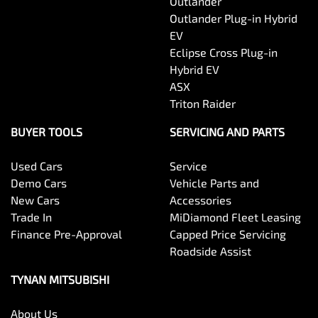
Outlander
Outlander Plug-in Hybrid
EV
Eclipse Cross Plug-in
Hybrid EV
ASX
Triton Raider
BUYER TOOLS
SERVICING AND PARTS
Used Cars
Service
Demo Cars
Vehicle Parts and
New Cars
Accessories
Trade In
MiDiamond Fleet Leasing
Finance Pre-Approval
Capped Price Servicing
Roadside Assist
TYNAN MITSUBISHI
About Us