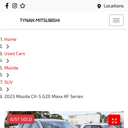
Locations
TYNAN MITSUBISHI
Home
Used Cars
Mazda
SUV
2023 Mazda CX-5 G20 Maxx KF Series
JUST SOLD