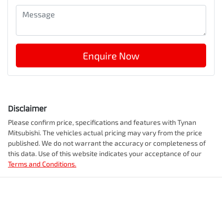
Enquire Now
Disclaimer
Please confirm price, specifications and features with
Tynan
Mitsubishi
. The vehicles actual pricing may vary from the price
published. We do not warrant the accuracy or completeness of
this data. Use of this website indicates your acceptance of our
Terms and Conditions.