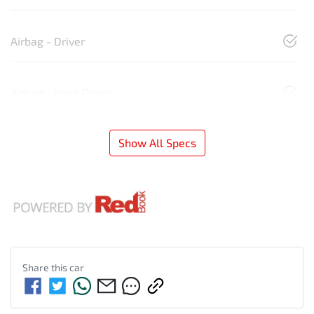
Airbag - Driver
Airbag - Knee Driver
Show All Specs
Share this
car