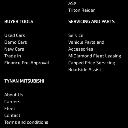
ASX
Triton Raider
BUYER TOOLS
SERVICING AND PARTS
Used Cars
Service
Demo Cars
Vehicle Parts and
New Cars
Accessories
Trade In
MiDiamond Fleet Leasing
Finance Pre-Approval
Capped Price Servicing
Roadside Assist
TYNAN MITSUBISHI
About Us
Careers
Fleet
Contact
Terms and conditions