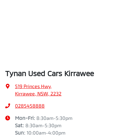
Tynan Used Cars Kirrawee
519 Princes Hwy
,
Kirrawee, NSW, 2232
0285458888
Mon-Fri:
8:30am-5:30pm
Sat
:
8:30am-5:30pm
Sun
:
10:00am-4:00pm