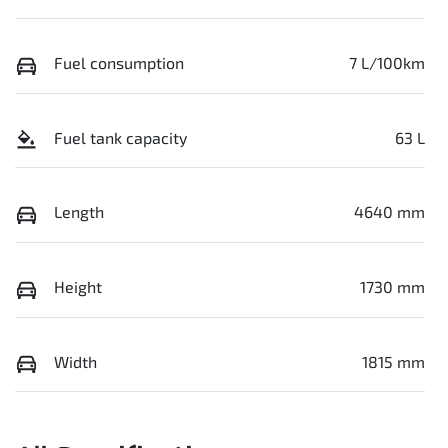
Fuel consumption
7 L/100km
Fuel tank capacity
63 L
Length
4640 mm
Height
1730 mm
Width
1815 mm