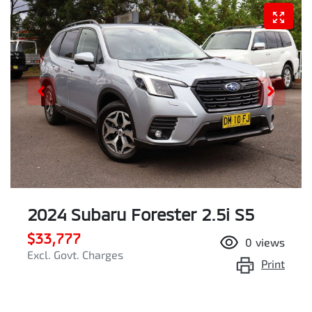
2024 Subaru Forester 2.5i S5
$33,777
0
views
Excl. Govt. Charges
Print