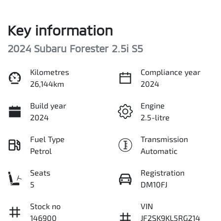
Key information
2024 Subaru Forester 2.5i S5
Kilometres
Compliance year
26,144km
2024
Build year
Engine
2024
2.5-litre
Fuel Type
Transmission
Petrol
Automatic
Seats
Registration
5
DM10FJ
Stock no
VIN
146900
JF2SK9KL5RG214