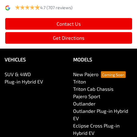
4.7
(707 reviews)
Contact Us
Get Directions
VEHICLES
MODELS
SUV & 4WD
New Pajero
Plug-in Hybrid EV
Triton
Triton Cab Chassis
Pajero Sport
Outlander
Outlander Plug-in Hybrid
EV
Eclipse Cross Plug-in
Hybrid EV