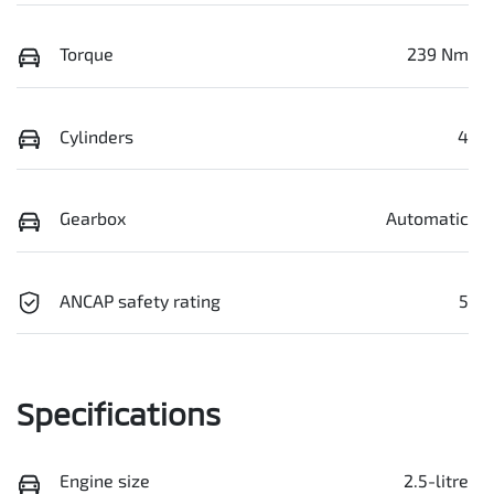
Torque
239 Nm
Cylinders
4
Gearbox
Automatic
ANCAP safety rating
5
Specifications
Engine size
2.5-litre