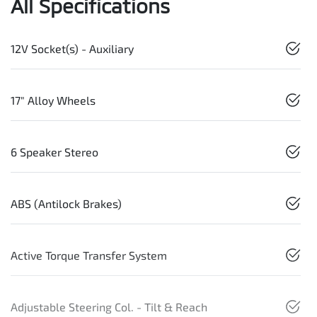
All Specifications
12V Socket(s) - Auxiliary
17" Alloy Wheels
6 Speaker Stereo
ABS (Antilock Brakes)
Active Torque Transfer System
Adjustable Steering Col. - Tilt & Reach