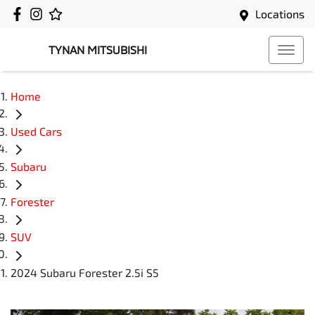
Locations
TYNAN MITSUBISHI
Home
Used Cars
Subaru
Forester
SUV
2024 Subaru Forester 2.5i S5