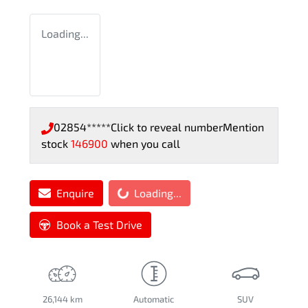
Loading...
02854*****
Click to reveal number
Mention
stock
146900
when you call
Loading...
Enquire
Loading...
Book a Test Drive
26,144 km
Automatic
SUV