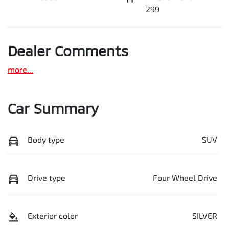
299
Dealer Comments
more
...
Car Summary
Body type
SUV
Drive type
Four Wheel Drive
Exterior color
SILVER