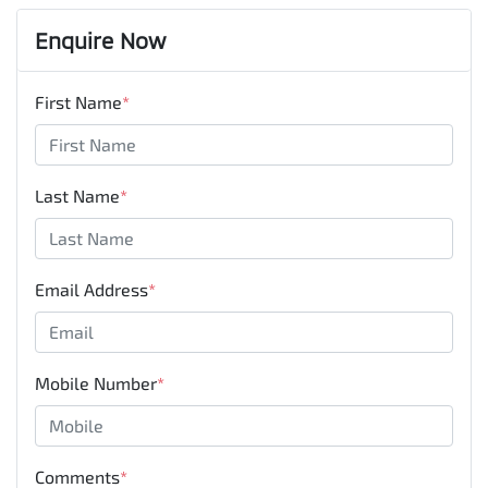
Enquire Now
First Name
*
Last Name
*
Email Address
*
Mobile Number
*
Comments
*