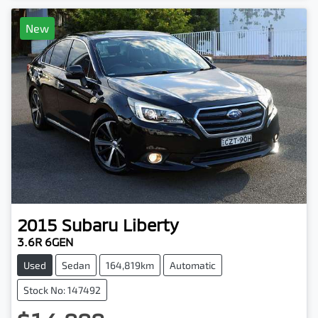
New
2015
Subaru
Liberty
3.6R 6GEN
Used
Sedan
164,819km
Automatic
Stock No: 147492