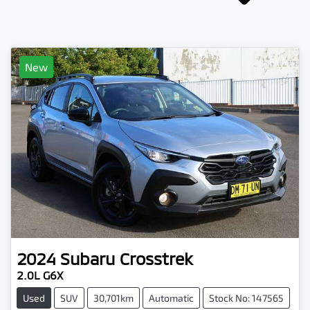
New
2024
Subaru
Crosstrek
2.0L G6X
Used
SUV
30,701km
Automatic
Stock No: 147565