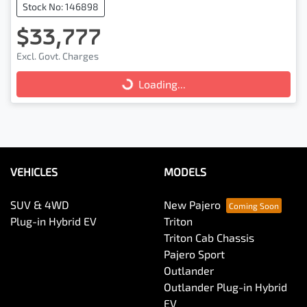
Stock No: 146898
$33,777
Excl. Govt. Charges
Loading...
Loading...
VEHICLES
MODELS
SUV & 4WD
New Pajero
Plug-in Hybrid EV
Triton
Triton Cab Chassis
Pajero Sport
Outlander
Outlander Plug-in Hybrid
EV