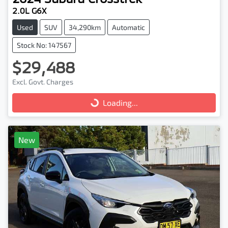
2.0L G6X
Used
SUV
34,290km
Automatic
Stock No: 147567
$29,488
Excl. Govt. Charges
Loading...
Loading...
New