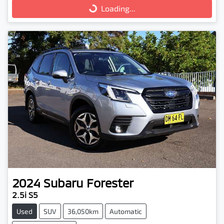
Loading...
Loading...
2024
Subaru
Forester
2.5i S5
Used
SUV
36,050km
Automatic