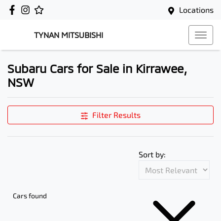
Locations
TYNAN MITSUBISHI
Subaru Cars for Sale in Kirrawee,
NSW
Filter Results
Sort by:
Cars found