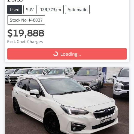
Used
SUV
128,323km
Automatic
Stock No: 146837
$19,888
Excl. Govt. Charges
Loading...
Loading...