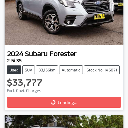
2024
Subaru
Forester
2.5i S5
Used
SUV
33,166km
Automatic
Stock No: 146871
$33,777
Excl. Govt. Charges
Loading...
Loading...