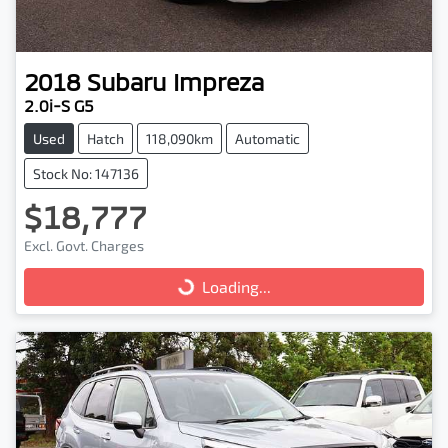
2018
Subaru
Impreza
2.0i-S G5
Used
Hatch
118,090km
Automatic
Stock No: 147136
$18,777
Excl. Govt. Charges
Loading...
Loading...