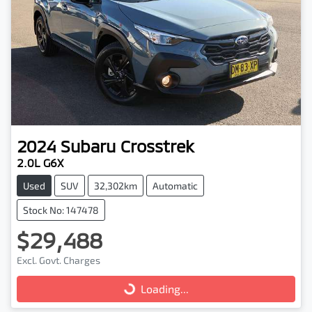
2024
Subaru
Crosstrek
2.0L G6X
Used
SUV
32,302km
Automatic
Stock No: 147478
$29,488
Excl. Govt. Charges
Loading...
Loading...