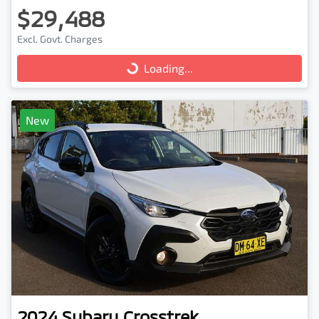
$29,488
Excl. Govt. Charges
Loading...
Loading...
New
2024
Subaru
Crosstrek