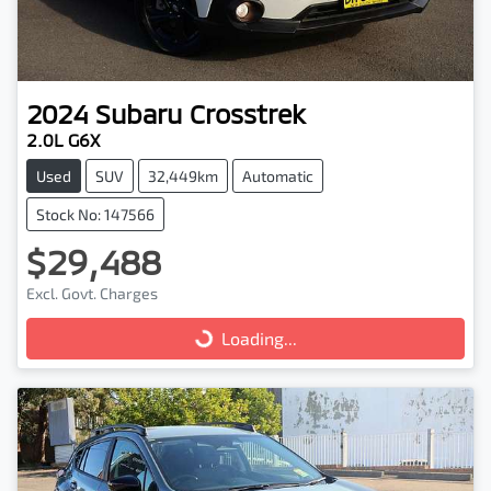
2024
Subaru
Crosstrek
2.0L G6X
Used
SUV
32,449km
Automatic
Stock No: 147566
$29,488
Excl. Govt. Charges
Loading...
Loading...