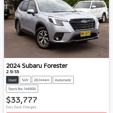
2024
Subaru
Forester
2.5i S5
Used
SUV
26,144km
Automatic
Stock No: 146900
$33,777
Excl. Govt. Charges