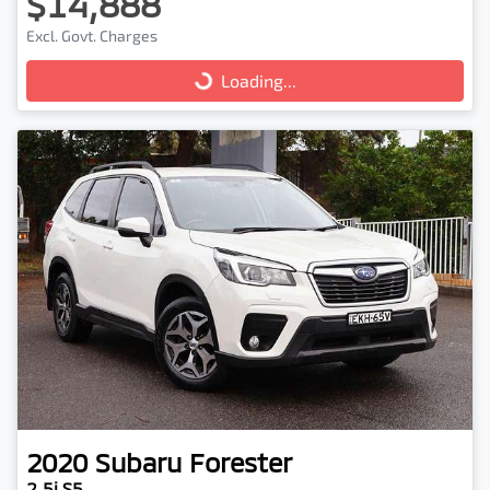
$14,888
Excl. Govt. Charges
Loading...
Loading...
2020
Subaru
Forester
2.5i S5