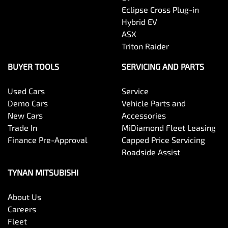
Eclipse Cross Plug-in
Hybrid EV
ASX
Triton Raider
BUYER TOOLS
SERVICING AND PARTS
Used Cars
Service
Demo Cars
Vehicle Parts and
New Cars
Accessories
Trade In
MiDiamond Fleet Leasing
Finance Pre-Approval
Capped Price Servicing
Roadside Assist
TYNAN MITSUBISHI
About Us
Careers
Fleet