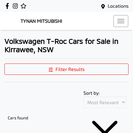
Locations
TYNAN MITSUBISHI
Volkswagen T-Roc Cars for Sale in
Kirrawee, NSW
Filter Results
Sort by:
Cars found