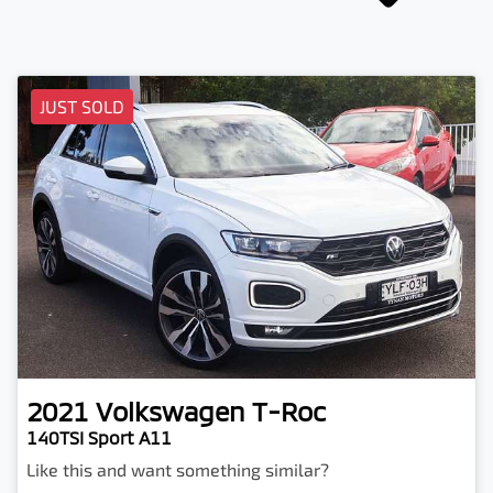
JUST SOLD
2021
Volkswagen
T-Roc
140TSI Sport A11
Like this and want something similar?