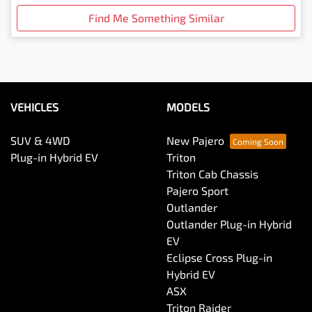
Find Me Something Similar
VEHICLES
MODELS
SUV & 4WD
New Pajero
Plug-in Hybrid EV
Triton
Triton Cab Chassis
Pajero Sport
Outlander
Outlander Plug-in Hybrid
EV
Eclipse Cross Plug-in
Hybrid EV
ASX
Triton Raider