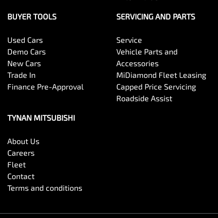
BUYER TOOLS
SERVICING AND PARTS
Used Cars
Service
Demo Cars
Vehicle Parts and
New Cars
Accessories
Trade In
MiDiamond Fleet Leasing
Finance Pre-Approval
Capped Price Servicing
Roadside Assist
TYNAN MITSUBISHI
About Us
Careers
Fleet
Contact
Terms and conditions