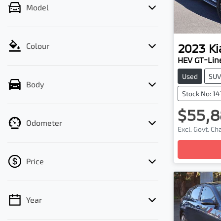
Model
2023
Ki
Colour
HEV GT-Lin
Used
SU
Body
Stock No: 1
$55,8
Odometer
Excl. Govt. C
Loadin
Price
Year
💡 Price filters are disabled when finance
mode is active. Switch to cash mode to