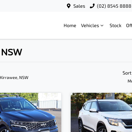
Sales
(02) 8545 8888
Home
Vehicles
Stock
Of
, NSW
Sort
 Kirrawee, NSW
Mo