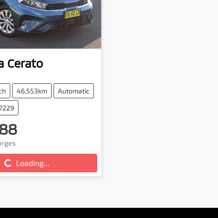
a
Cerato
ch
46,553km
Automatic
47229
88
harges
g...
Loading...