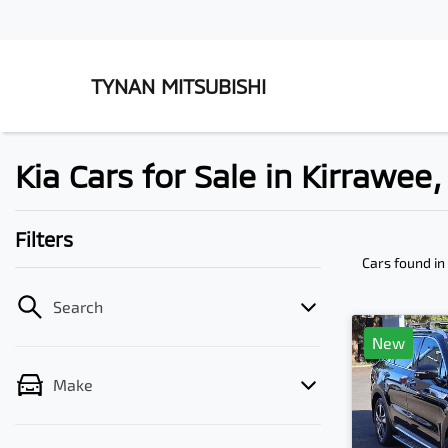
TYNAN MITSUBISHI
Kia Cars for Sale in Kirrawee
Filters
Cars found
in
Search
New
Make