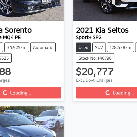
a
Sorento
2021
Kia
Seltos
e MQ4 PE
Sport+ SP2
V
34,925km
Automatic
Used
SUV
128,538km
47535
Stock No: 146796
88
$20,777
harges
Excl. Govt. Charges
g...
Loading...
Loading...
Loading...