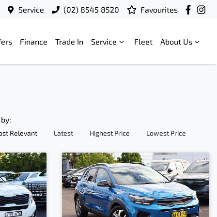
Service
(02) 8545 8520
Favourites
fers
Finance
Trade In
Service
Fleet
About Us
 by:
st Relevant
Latest
Highest Price
Lowest Price