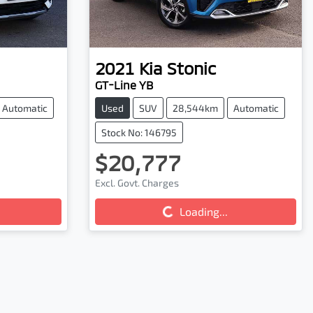
2021
Kia
Stonic
GT-Line YB
Automatic
Used
SUV
28,544km
Automatic
Stock No: 146795
$20,777
Excl. Govt. Charges
Loading...
Loading...