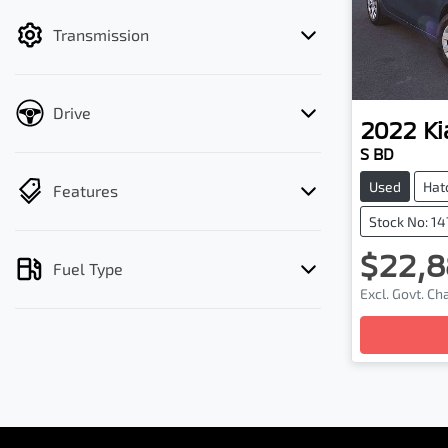
filter by price.
Transmission
Drive
2022
Ki
S BD
Used
Hat
Features
Stock No: 1
$22,8
Fuel Type
Excl. Govt. C
Loadin