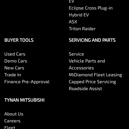
EV
Eclipse Cross Plug-in
Hybrid EV
ASX
Triton Raider
BUYER TOOLS
SERVICING AND PARTS
Used Cars
Service
Demo Cars
Vehicle Parts and
New Cars
Accessories
Trade In
MiDiamond Fleet Leasing
Finance Pre-Approval
Capped Price Servicing
Roadside Assist
TYNAN MITSUBISHI
About Us
Careers
Fleet