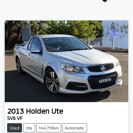
2013
Holden
Ute
SV6 VF
Used
Ute
144,719km
Automatic