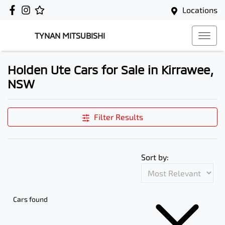
Locations
TYNAN MITSUBISHI
Holden Ute Cars for Sale in Kirrawee,
NSW
Filter Results
Sort by:
Cars found