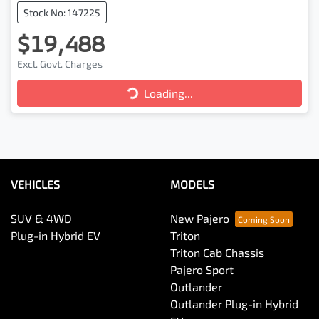
Stock No: 147225
$19,488
Loading...
Excl. Govt. Charges
Loading...
VEHICLES
MODELS
SUV & 4WD
New Pajero
Plug-in Hybrid EV
Triton
Triton Cab Chassis
Pajero Sport
Outlander
Outlander Plug-in Hybrid