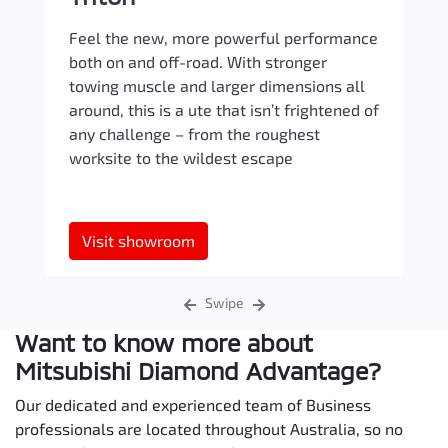
Feel the new, more powerful performance
both on and off-road. With stronger
towing muscle and larger dimensions all
around, this is a ute that isn’t frightened of
any challenge – from the roughest
worksite to the wildest escape
Visit showroom
Swipe
Want to know more about
Mitsubishi Diamond Advantage?
Our dedicated and experienced team of Business
professionals are located throughout Australia, so no