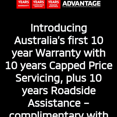
Introducing
Australia’s first 10
year Warranty with
10 years Capped Price
Servicing, plus 10
years Roadside
Assistance –
complimentary with