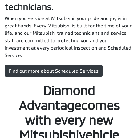
technicians.
When you service at Mitsubishi, your pride and joy is in
great hands. Every Mitsubishi is built for the time of your
life, and our Mitsubishi trained technicians and service
staff are committed to protecting you and your
investment at every periodical inspection and Scheduled
Service.
Find out more about Scheduled Services
Diamond
Advantagecomes
with every new
Mitsubishivehicle