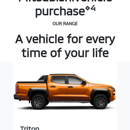
⋄4
purchase
OUR RANGE
A vehicle for every
time of your life
Triton