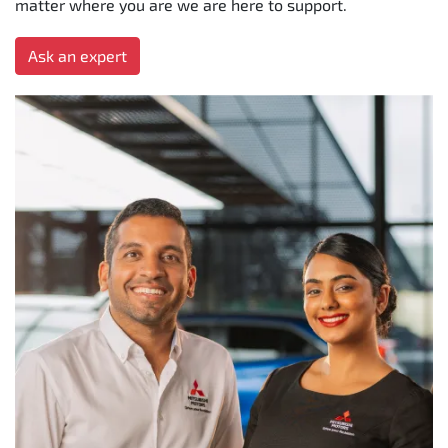
matter where you are we are here to support.
Ask an expert