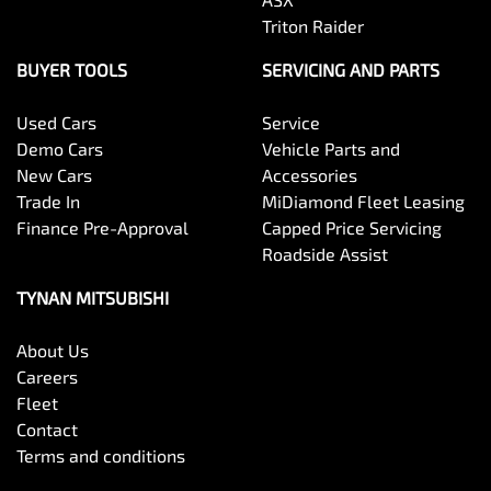
Triton Raider
BUYER TOOLS
SERVICING AND PARTS
Used Cars
Service
Demo Cars
Vehicle Parts and
New Cars
Accessories
Trade In
MiDiamond Fleet Leasing
Finance Pre-Approval
Capped Price Servicing
Roadside Assist
TYNAN MITSUBISHI
About Us
Careers
Fleet
Contact
Terms and conditions