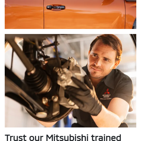
Trust our Mitsubishi trained