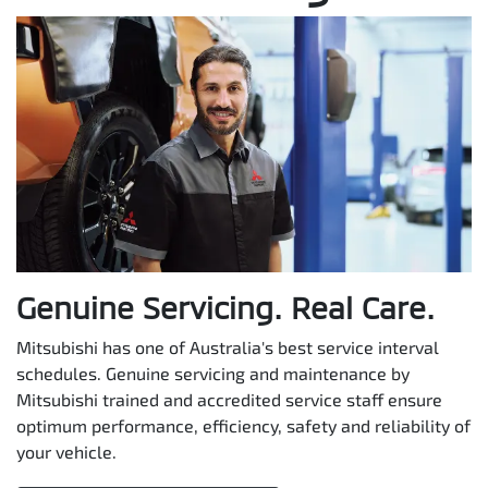
Genuine Servicing. Real Care.
Mitsubishi has one of Australia's best service interval
schedules. Genuine servicing and maintenance by
Mitsubishi trained and accredited service staff ensure
optimum performance, efficiency, safety and reliability of
your vehicle.