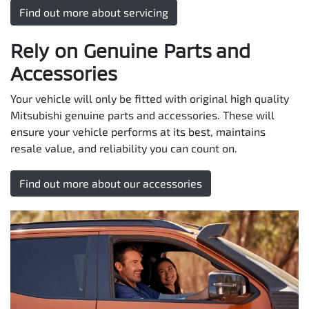
Find out more about servicing
Rely on Genuine Parts and
Accessories
Your vehicle will only be fitted with original high quality
Mitsubishi genuine parts and accessories. These will
ensure your vehicle performs at its best, maintains
resale value, and reliability you can count on.
Find out more about our accessories