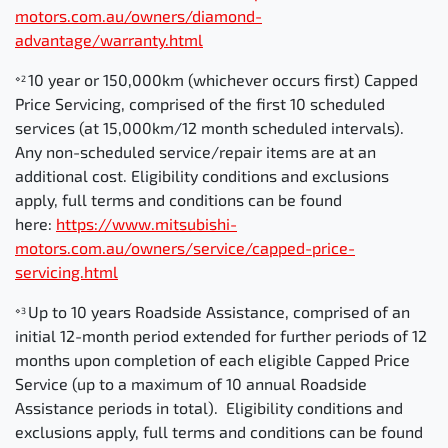
motors.com.au/owners/diamond-
advantage/warranty.html
10 year or 150,000km (whichever occurs first) Capped
⋄2
Price Servicing, comprised of the first 10 scheduled
services (at 15,000km/12 month scheduled intervals).
Any non-scheduled service/repair items are at an
additional cost. Eligibility conditions and exclusions
apply, full terms and conditions can be found
here:
https://www.mitsubishi-
motors.com.au/owners/service/capped-price-
servicing.html
Up to 10 years Roadside Assistance, comprised of an
⋄3
initial 12-month period extended for further periods of 12
months upon completion of each eligible Capped Price
Service (up to a maximum of 10 annual Roadside
Assistance periods in total). Eligibility conditions and
exclusions apply, full terms and conditions can be found