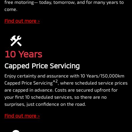
free motoring— today, tomorrow, and for many years to
come.
Find out more
>
10 Years
Capped Price Servicing
Enjoy certainty and assurance with 10 Years/150,000km
⋄2
Capped Price Servicing
, where scheduled service prices
are capped in advance. Costs are secured upfront for
your first 10 scheduled services, so there are no
surprises, just confidence on the road.
Find out more
>