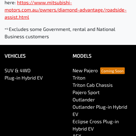
here:
https://www.mitsubishi-
motors.com.au/owners/diamond-advantage/roadside-
assist.html
Excludes some Government, rental and National
⋄4
Business customers
VEHICLES
MODELS
SUV & 4WD
New Pajero
Plug-in Hybrid EV
Triton
Triton Cab Chassis
Pajero Sport
Outlander
Outlander Plug-in Hybrid
EV
Eclipse Cross Plug-in
Hybrid EV
ASX