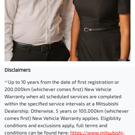
Disclaimers
Up to 10 years from the date of first registration or
⋄1
200,000km (whichever comes first) New Vehicle
Warranty when all scheduled services are completed
within the specified service intervals at a Mitsubishi
Dealership. Otherwise, 5 years or 100,000km (whichever
comes first) New Vehicle Warranty applies. Eligibility
conditions and exclusions apply, full terms and
conditions can be found here:
https://www.mitsubishi-