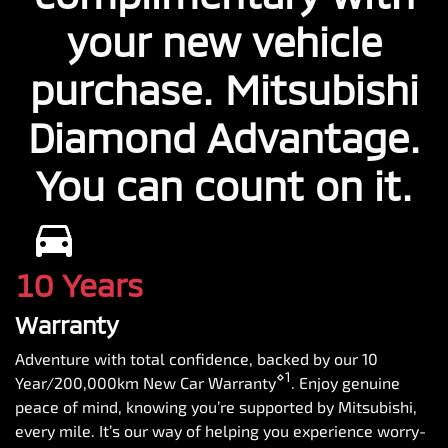
your new vehicle
purchase. Mitsubishi
Diamond Advantage.
You can count on it.
10 Years
Warranty
Adventure with total confidence, backed by our 10
⋄1
Year/200,000km New Car Warranty
. Enjoy genuine
peace of mind, knowing you’re supported by Mitsubishi,
every mile. It’s our way of helping you experience worry-