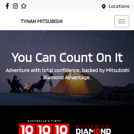
Locations
TYNAN MITSUBISHI
You Can Count On It
Adventure with total confidence, backed by Mitsubishi
Diamond Advantage.