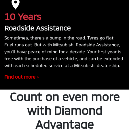
10 Years
Roadside Assistance
Sometimes, there’s a bump in the road. Tyres go flat.
Fuel runs out. But with Mitsubishi Roadside Assistance,
you’ll have peace of mind for a decade. Your first year is
free with the purchase of a vehicle, and can be extended
with each scheduled service at a Mitsubishi dealership.
Find out more
>
Count on even more
with Diamond
Advantage