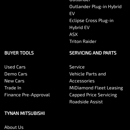
Outlander Plug-in Hybrid
EV
Eclipse Cross Plug-in
Hybrid EV
ASX
Triton Raider
BUYER TOOLS
SERVICING AND PARTS
Used Cars
Service
Demo Cars
Vehicle Parts and
New Cars
Accessories
Trade In
MiDiamond Fleet Leasing
Finance Pre-Approval
Capped Price Servicing
Roadside Assist
TYNAN MITSUBISHI
About Us