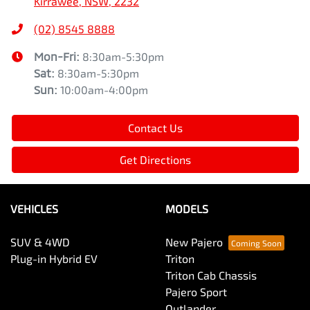
Kirrawee, NSW, 2232
(02) 8545 8888
Mon-Fri:
8:30am-5:30pm
Sat
:
8:30am-5:30pm
Sun
:
10:00am-4:00pm
Contact Us
Get Directions
VEHICLES
MODELS
SUV & 4WD
New Pajero
Plug-in Hybrid EV
Triton
Triton Cab Chassis
Pajero Sport
Outlander