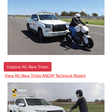
Explore All-New Triton
View All-New Triton ANCAP Technical Report