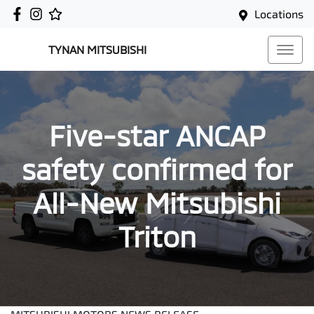
Locations
TYNAN MITSUBISHI
Five-star ANCAP
safety confirmed for
All-New Mitsubishi
Triton