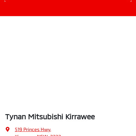
Tynan Mitsubishi Kirrawee
519 Princes Hwy
,