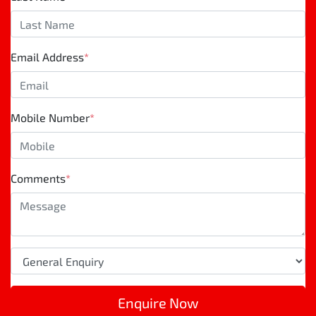
Email Address
*
Mobile Number
*
Comments
*
Enquire Now