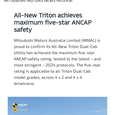
MITSUBISHI MOTORS NEWS RELEASE
All-New Triton achieves
maximum five-star ANCAP
safety
Mitsubishi Motors Australia Limited (MMAL) is
proud to confirm its All-New Triton Dual-Cab
Utility has achieved the maximum five-star
ANCAP safety rating, tested to the latest – and
most stringent – 2024 protocols. The five-star
rating is applicable to all Triton Dual-Cab
model grades, across 4 x 2 and 4 x 4
drivetrains.