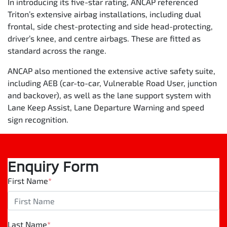
In introducing its five-star rating, ANCAP referenced
Triton’s extensive airbag installations, including dual
frontal, side chest-protecting and side head-protecting,
driver’s knee, and centre airbags. These are fitted as
standard across the range.
ANCAP also mentioned the extensive active safety suite,
including AEB (car-to-car, Vulnerable Road User, junction
and backover), as well as the lane support system with
Lane Keep Assist, Lane Departure Warning and speed
sign recognition.
Enquiry Form
First Name
*
Last Name
*