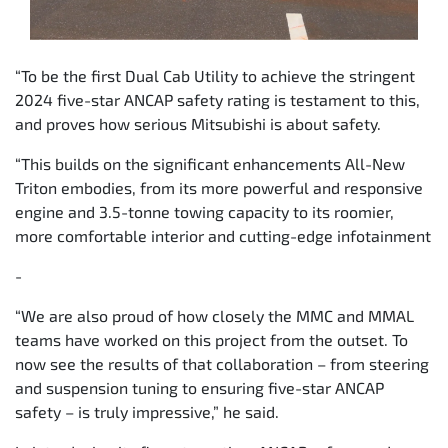
“To be the first Dual Cab Utility to achieve the stringent
2024 five-star ANCAP safety rating is testament to this,
and proves how serious Mitsubishi is about safety.
“This builds on the significant enhancements All-New
Triton embodies, from its more powerful and responsive
engine and 3.5-tonne towing capacity to its roomier,
more comfortable interior and cutting-edge infotainment
-
“We are also proud of how closely the MMC and MMAL
teams have worked on this project from the outset. To
now see the results of that collaboration – from steering
and suspension tuning to ensuring five-star ANCAP
safety – is truly impressive,” he said.