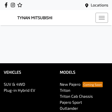
Locations
TYNAN MITSUBISHI
VEHICLES
MODELS
SUV & 4WD
New Pajero
Plug-in Hybrid EV
Triton
Triton Cab Chassis
Pajero Sport
Outlander