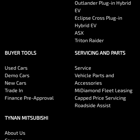
Outlander Plug-in Hybrid
EV
Eclipse Cross Plug-in
Hybrid EV
ASX
Triton Raider
BUYER TOOLS
SERVICING AND PARTS
Used Cars
Service
Demo Cars
Vehicle Parts and
New Cars
Accessories
Trade In
MiDiamond Fleet Leasing
Finance Pre-Approval
Capped Price Servicing
Roadside Assist
TYNAN MITSUBISHI
About Us