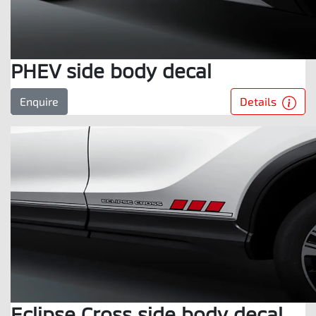
PHEV side body decal
Details
Enquire
Eclipse Cross side body decal