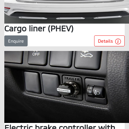
Cargo liner (PHEV)
Details
Enquire
Electric brake controller with