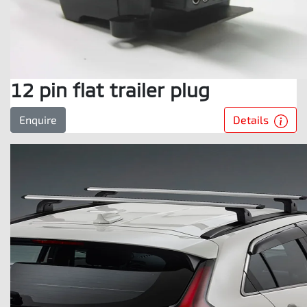
12 pin flat trailer plug
Details
Enquire