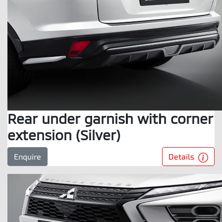
Rear under garnish with corner
extension (Silver)
Details
Enquire