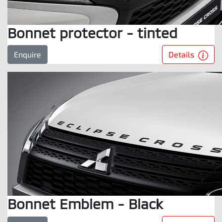
Bonnet protector - tinted
Details
Enquire
Bonnet Emblem - Black