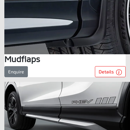
Mudflaps
Details
Enquire