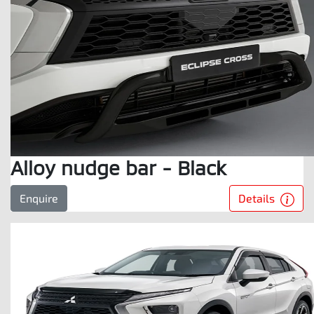
Alloy nudge bar - Black
Details
Enquire