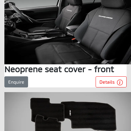
Neoprene seat cover - front
Details
Enquire