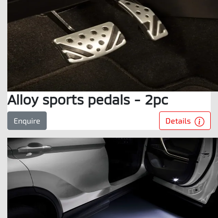
Alloy sports pedals - 2pc
Details
Enquire