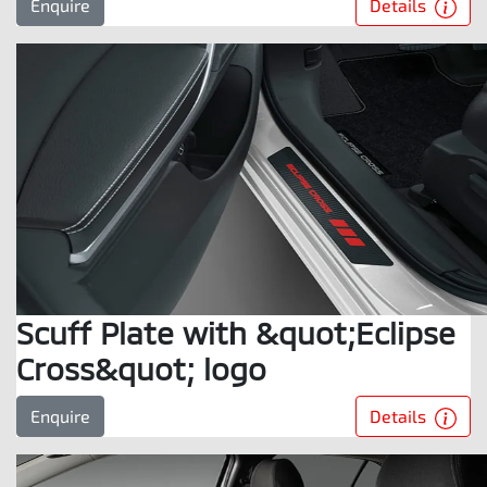
Details
Enquire
Scuff Plate with &quot;Eclipse
Cross&quot; logo
Details
Enquire