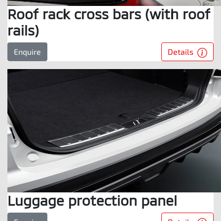
Roof rack cross bars (with roof
rails)
Details
Enquire
Luggage protection panel