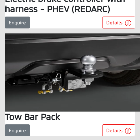
harness - PHEV (REDARC)
Details
Enquire
Tow Bar Pack
Details
Enquire