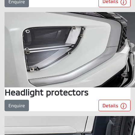
Details
Enquire
Headlight protectors
Details
Enquire