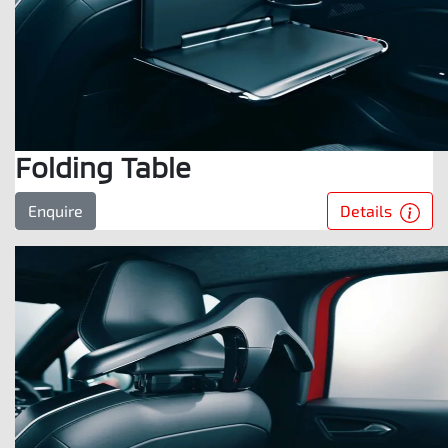
Folding Table
Details
Enquire