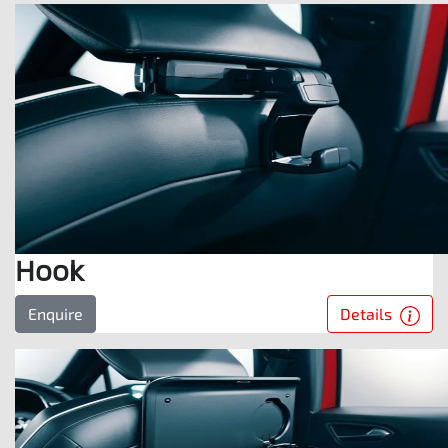
Hook
Details
Enquire