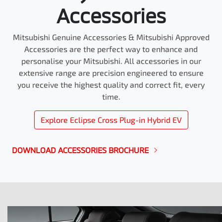
Accessories
Mitsubishi Genuine Accessories & Mitsubishi Approved
Accessories are the perfect way to enhance and
personalise your Mitsubishi. All accessories in our
extensive range are precision engineered to ensure
you receive the highest quality and correct fit, every
time.
Explore
Eclipse Cross Plug-in Hybrid EV
DOWNLOAD ACCESSORIES BROCHURE