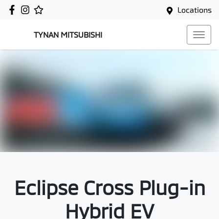
Locations
TYNAN MITSUBISHI
Eclipse Cross Plug-in
Hybrid EV