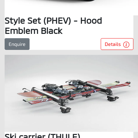
Style Set (PHEV) - Hood
Emblem Black
Details
Enquire
Ski carrier (THULE)