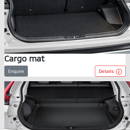
Cargo mat
Details
Enquire