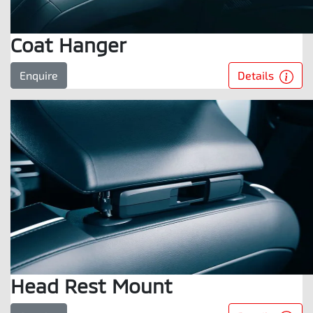
Coat Hanger
Details
Enquire
Head Rest Mount