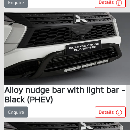
Details
Enquire
Alloy nudge bar with light bar -
Black (PHEV)
Details
Enquire