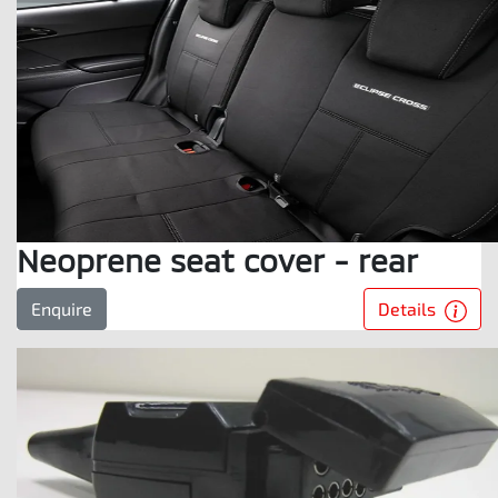
Neoprene seat cover - rear
Details
Enquire