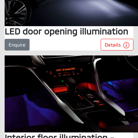
LED door opening illumination
Details
Enquire
Interior floor illumination -