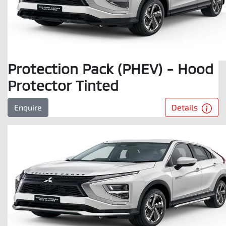
Protection Pack (PHEV) - Hood
Protector Tinted
Details
Enquire