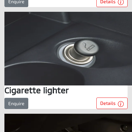
Details
Enquire
Cigarette lighter
Details
Enquire