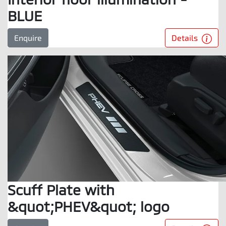
BLUE
Details
Enquire
Scuff Plate with
&quot;PHEV&quot; logo