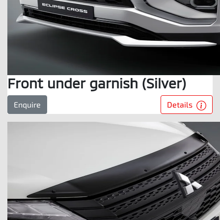
Front under garnish (Silver)
Details
Enquire