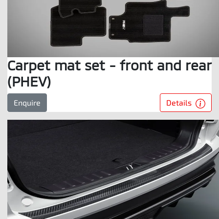
Carpet mat set - front and rear
(PHEV)
Details
Enquire