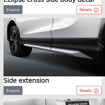
Details
Enquire
Side extension
Details
Enquire