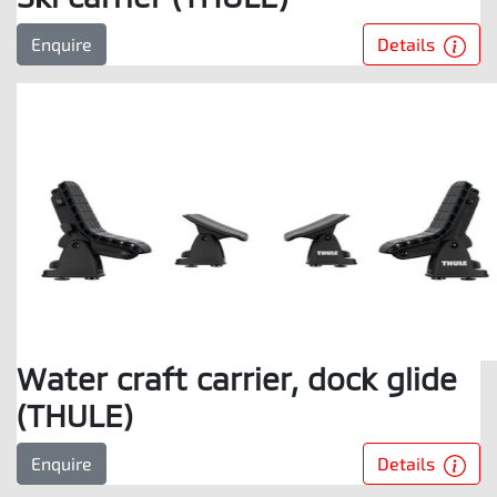
Details
Enquire
Water craft carrier, dock glide
(THULE)
Details
Enquire