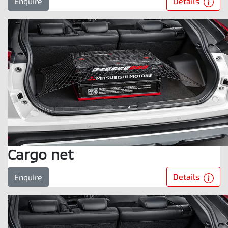
Details
Enquire
Cargo net
Details
Enquire