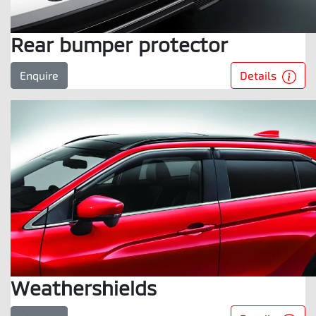
Rear bumper protector
Details
Enquire
Weathershields