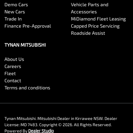
Demo Cars
Vehicle Parts and
New Cars
Accessories
Trade In
MiDiamond Fleet Leasing
Finance Pre-Approval
Capped Price Servicing
Roadside Assist
TYNAN MITSUBISHI
About Us
Careers
Fleet
Contact
Terms and conditions
Tynan Mitsubishi
.
Mitsubishi Dealer
in
Kirrawee NSW
.
Dealer
License:
MD 7483
.
Copyright ©
2026
. All Rights Reserved.
Powered By
Dealer Studio