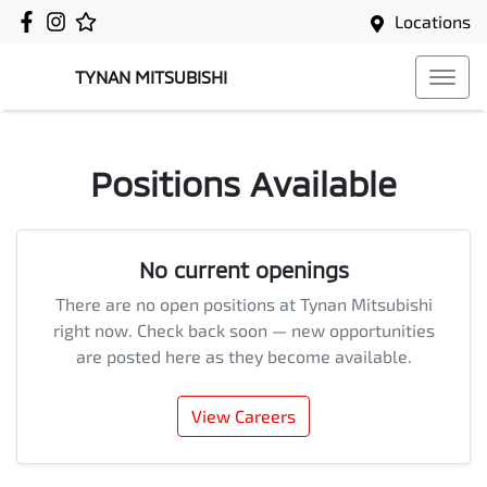
Locations
TYNAN MITSUBISHI
Positions Available
No current openings
There are no open positions at
Tynan Mitsubishi
right now. Check back soon — new opportunities
are posted here as they become available.
View Careers