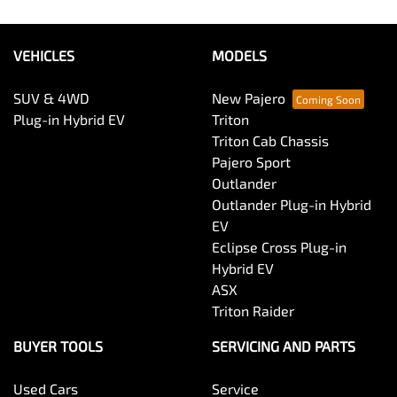
VEHICLES
MODELS
SUV & 4WD
New Pajero
Plug-in Hybrid EV
Triton
Triton Cab Chassis
Pajero Sport
Outlander
Outlander Plug-in Hybrid
EV
Eclipse Cross Plug-in
Hybrid EV
ASX
Triton Raider
BUYER TOOLS
SERVICING AND PARTS
Used Cars
Service