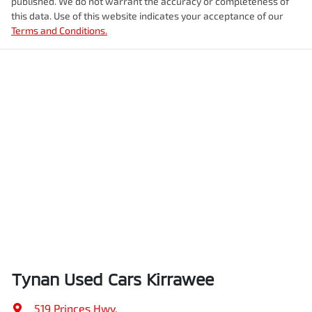
published. We do not warrant the accuracy or completeness of
this data. Use of this website indicates your acceptance of our
Terms and Conditions.
Tynan Used Cars Kirrawee
519 Princes Hwy
,