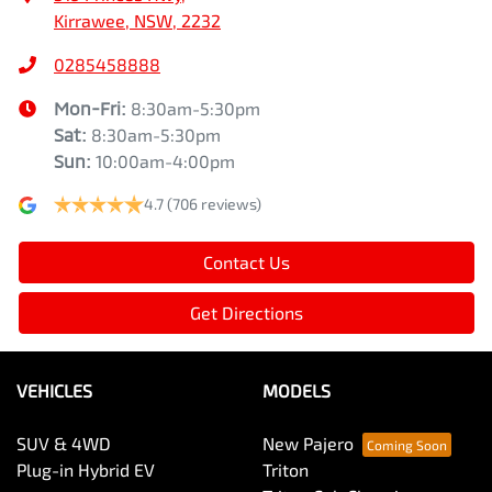
Kirrawee, NSW, 2232
0285458888
Mon-Fri:
8:30am-5:30pm
Sat
:
8:30am-5:30pm
Sun
:
10:00am-4:00pm
4.7
(706 reviews)
Contact Us
Get Directions
VEHICLES
MODELS
SUV & 4WD
New Pajero
Plug-in Hybrid EV
Triton