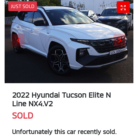
JUST SOLD
2022 Hyundai Tucson Elite N
Line NX4.V2
SOLD
Unfortunately this
car
recently sold.