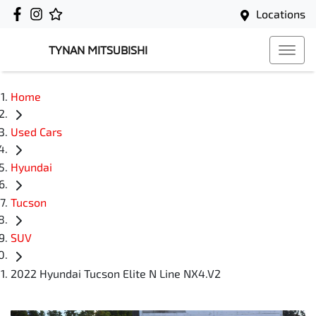
Locations
TYNAN MITSUBISHI
Home
Used Cars
Hyundai
Tucson
SUV
2022 Hyundai Tucson Elite N Line NX4.V2