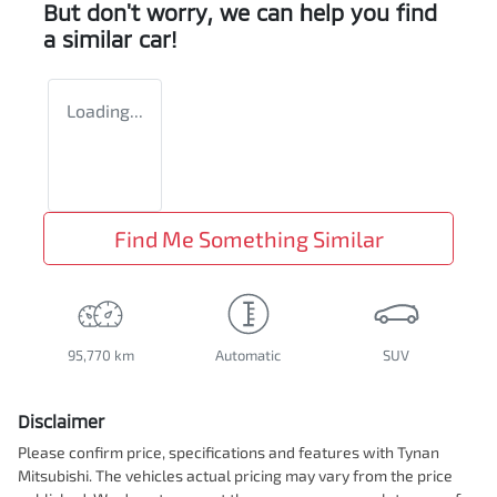
But don't worry, we can help you find
a similar
car
!
Loading...
Find Me Something Similar
95,770 km
Automatic
SUV
Disclaimer
Please confirm price, specifications and features with
Tynan
Mitsubishi
. The vehicles actual pricing may vary from the price