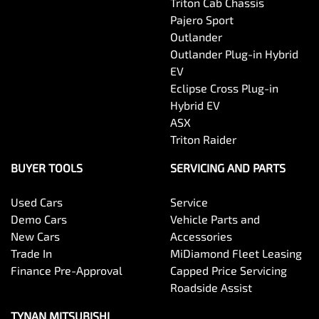
Triton Cab Chassis
Pajero Sport
Outlander
Outlander Plug-in Hybrid
EV
Eclipse Cross Plug-in
Hybrid EV
ASX
Triton Raider
BUYER TOOLS
SERVICING AND PARTS
Used Cars
Service
Demo Cars
Vehicle Parts and
New Cars
Accessories
Trade In
MiDiamond Fleet Leasing
Finance Pre-Approval
Capped Price Servicing
Roadside Assist
TYNAN MITSUBISHI