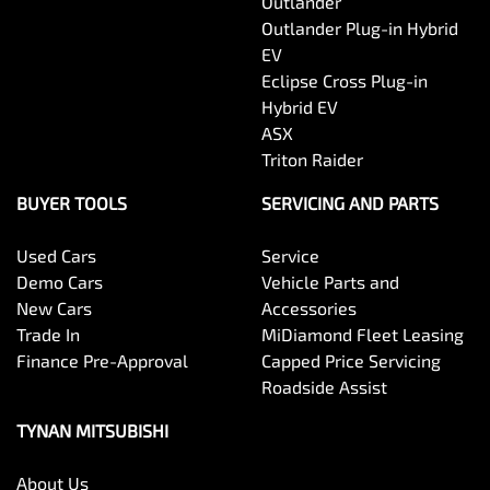
Outlander
Outlander Plug-in Hybrid
EV
Eclipse Cross Plug-in
Hybrid EV
ASX
Triton Raider
BUYER TOOLS
SERVICING AND PARTS
Used Cars
Service
Demo Cars
Vehicle Parts and
New Cars
Accessories
Trade In
MiDiamond Fleet Leasing
Finance Pre-Approval
Capped Price Servicing
Roadside Assist
TYNAN MITSUBISHI
About Us