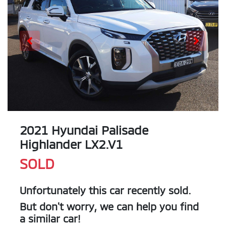
2021 Hyundai Palisade
Highlander LX2.V1
SOLD
Unfortunately this
car
recently sold.
But don't worry, we can help you find
a similar
car
!