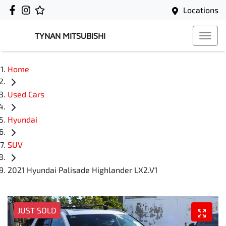
Locations
TYNAN MITSUBISHI
Home
Used Cars
Hyundai
SUV
2021 Hyundai Palisade Highlander LX2.V1
JUST SOLD