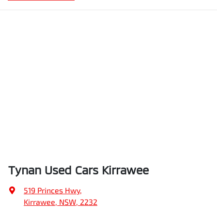
Tynan Used Cars Kirrawee
519 Princes Hwy
,
Kirrawee, NSW, 2232