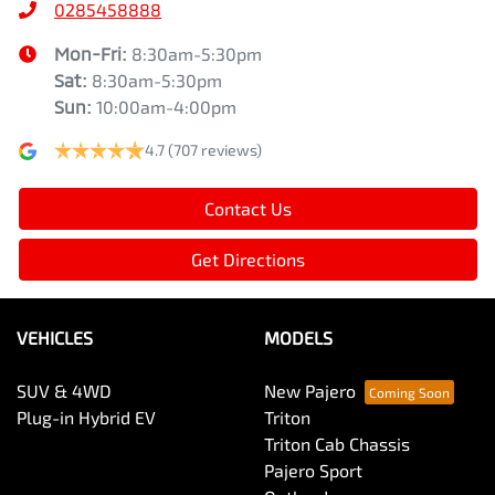
0285458888
Mon-Fri:
8:30am-5:30pm
Sat
:
8:30am-5:30pm
Sun
:
10:00am-4:00pm
4.7
(707 reviews)
Contact Us
Get Directions
VEHICLES
MODELS
SUV & 4WD
New Pajero
Plug-in Hybrid EV
Triton
Triton Cab Chassis
Pajero Sport