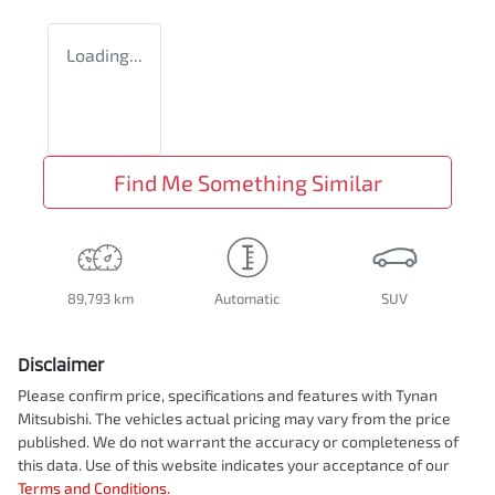
Loading...
Find Me Something Similar
89,793 km
Automatic
SUV
Disclaimer
Please confirm price, specifications and features with
Tynan
Mitsubishi
. The vehicles actual pricing may vary from the price
published. We do not warrant the accuracy or completeness of
this data. Use of this website indicates your acceptance of our
Terms and Conditions.