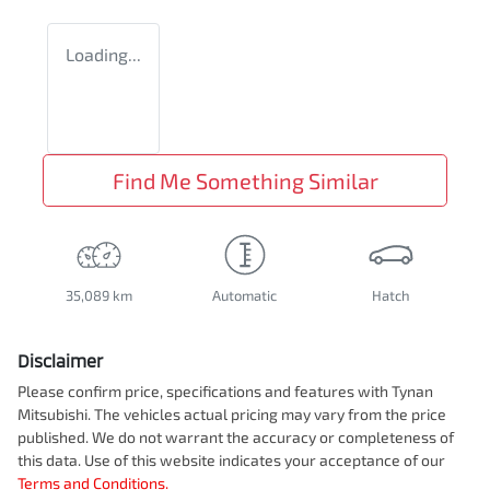
Loading...
Find Me Something Similar
35,089 km
Automatic
Hatch
Disclaimer
Please confirm price, specifications and features with
Tynan
Mitsubishi
. The vehicles actual pricing may vary from the price
published. We do not warrant the accuracy or completeness of
this data. Use of this website indicates your acceptance of our
Terms and Conditions.