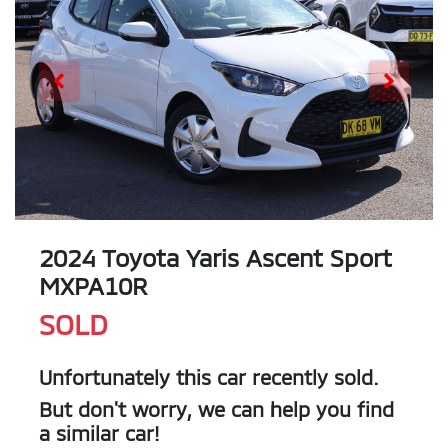
2024 Toyota Yaris Ascent Sport
MXPA10R
SOLD
Unfortunately this
car
recently sold.
But don't worry, we can help you find
a similar
car
!