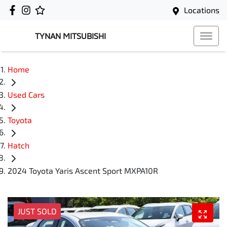
Locations
TYNAN MITSUBISHI
Home
Used Cars
Toyota
Hatch
2024 Toyota Yaris Ascent Sport MXPA10R
JUST SOLD