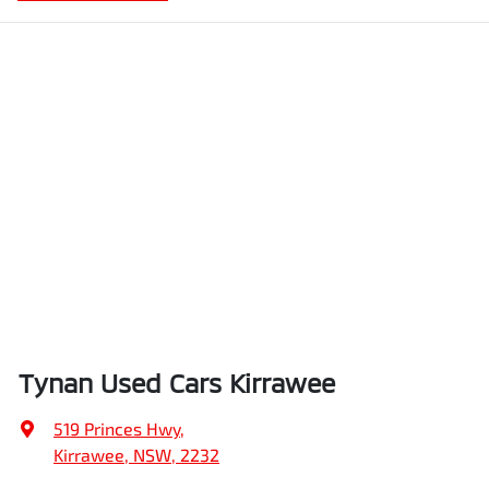
Tynan Used Cars Kirrawee
519 Princes Hwy
,
Kirrawee, NSW, 2232