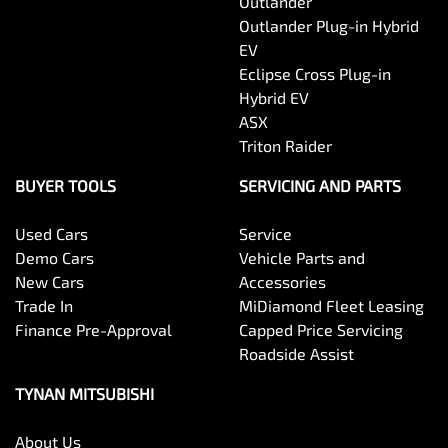
Outlander
Outlander Plug-in Hybrid
EV
Eclipse Cross Plug-in
Hybrid EV
ASX
Triton Raider
BUYER TOOLS
SERVICING AND PARTS
Used Cars
Service
Demo Cars
Vehicle Parts and
New Cars
Accessories
Trade In
MiDiamond Fleet Leasing
Finance Pre-Approval
Capped Price Servicing
Roadside Assist
TYNAN MITSUBISHI
About Us