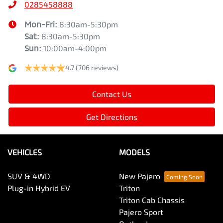
0285458888
Mon-Fri:
8:30am-5:30pm
Sat
:
8:30am-5:30pm
Sun
:
10:00am-4:00pm
4.7
(706 reviews)
Contact Us
Get Directions
VEHICLES
MODELS
SUV & 4WD
New Pajero
Plug-in Hybrid EV
Triton
Triton Cab Chassis
Pajero Sport