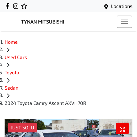
Locations
TYNAN MITSUBISHI
Home
Used Cars
Toyota
Sedan
2024 Toyota Camry Ascent AXVH70R
JUST SOLD