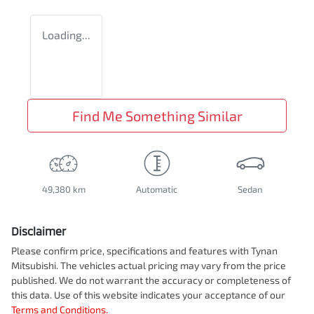
Loading...
Find Me Something Similar
49,380 km
Automatic
Sedan
Disclaimer
Please confirm price, specifications and features with
Tynan
Mitsubishi
. The vehicles actual pricing may vary from the price
published. We do not warrant the accuracy or completeness of
this data. Use of this website indicates your acceptance of our
Terms and Conditions.