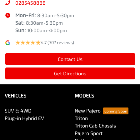
0285458888
Mon-Fri:
8:30am-5:30pm
Sat
:
8:30am-5:30pm
Sun
:
10:00am-4:00pm
4.7
(707 reviews)
Contact Us
Get Directions
VEHICLES
MODELS
SUV & 4WD
New Pajero
Plug-in Hybrid EV
Triton
Triton Cab Chassis
Pajero Sport