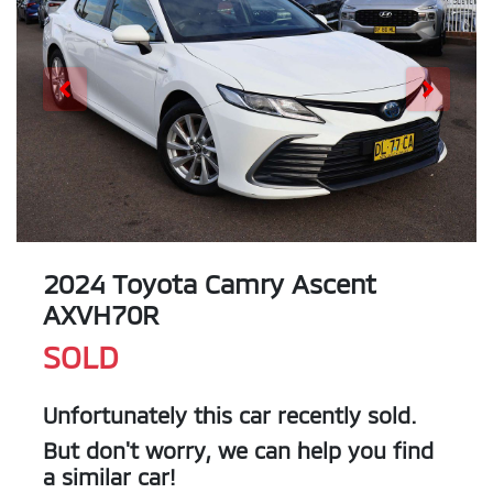
2024 Toyota Camry Ascent
AXVH70R
SOLD
Unfortunately this
car
recently sold.
But don't worry, we can help you find
a similar
car
!