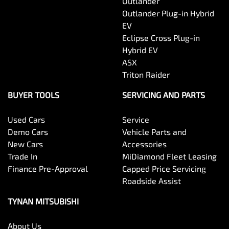
Outlander
Outlander Plug-in Hybrid
EV
Eclipse Cross Plug-in
Hybrid EV
ASX
Triton Raider
BUYER TOOLS
SERVICING AND PARTS
Used Cars
Service
Demo Cars
Vehicle Parts and
New Cars
Accessories
Trade In
MiDiamond Fleet Leasing
Finance Pre-Approval
Capped Price Servicing
Roadside Assist
TYNAN MITSUBISHI
About Us