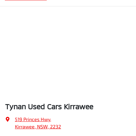
Tynan Used Cars Kirrawee
519 Princes Hwy
,
Kirrawee, NSW, 2232