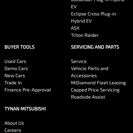
EV
Eclipse Cross Plug-in
Hybrid EV
ASX
Triton Raider
BUYER TOOLS
SERVICING AND PARTS
Used Cars
Service
Demo Cars
Vehicle Parts and
New Cars
Accessories
Trade In
MiDiamond Fleet Leasing
Finance Pre-Approval
Capped Price Servicing
Roadside Assist
TYNAN MITSUBISHI
About Us
Careers