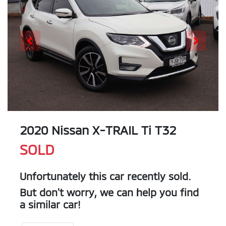
2020 Nissan X-TRAIL Ti T32
SOLD
Unfortunately this
car
recently sold.
But don't worry, we can help you find
a similar
car
!