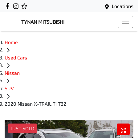
Locations
TYNAN MITSUBISHI
Home
Used Cars
Nissan
SUV
2020 Nissan X-TRAIL Ti T32
JUST SOLD