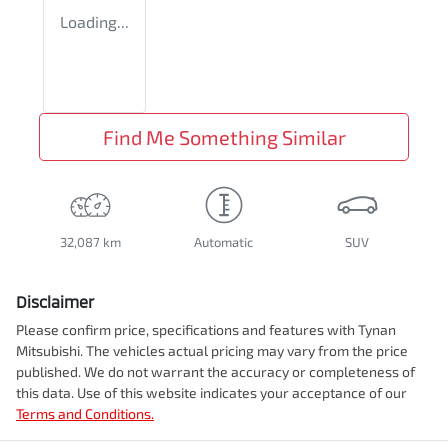
Loading...
Find Me Something Similar
32,087 km
Automatic
SUV
Disclaimer
Please confirm price, specifications and features with
Tynan
Mitsubishi
. The vehicles actual pricing may vary from the price
published. We do not warrant the accuracy or completeness of
this data. Use of this website indicates your acceptance of our
Terms and Conditions.