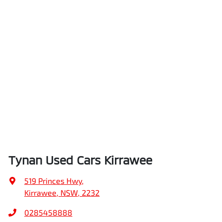
Tynan Used Cars Kirrawee
519 Princes Hwy
,
Kirrawee, NSW, 2232
0285458888