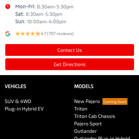
Mon-Fri:
8:30am-5:30pm
Sat
:
8:30am-5:30pm
Sun
:
10:00am-4:00pm
4.7
(707 reviews)
Contact Us
Get Directions
VEHICLES
MODELS
SUV & 4WD
New Pajero
Plug-in Hybrid EV
Triton
Triton Cab Chassis
Pajero Sport
Outlander
Outlander Plug-in Hybrid