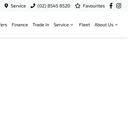
Service
(02) 8545 8520
Favourites
fers
Finance
Trade In
Service
Fleet
About Us