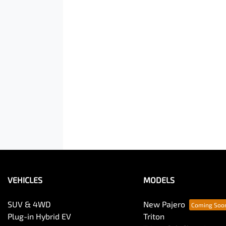
VEHICLES
MODELS
SUV & 4WD
New Pajero
Plug-in Hybrid EV
Triton