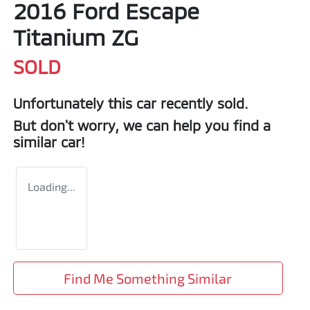
2016 Ford Escape
Titanium ZG
SOLD
Unfortunately this
car
recently sold.
But don't worry, we can help you find a
similar
car
!
Loading...
Find Me Something Similar