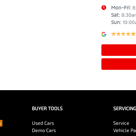
Mon-Fri:
8
Sat
:
8:30a
Sun
:
10:0
BUYER TOOLS
SERVICIN
Used Cars
Service
Demo Cars
Vehicle P