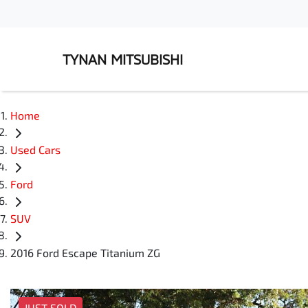
TYNAN MITSUBISHI
Home
Used Cars
Ford
SUV
2016 Ford Escape Titanium ZG
JUST SOLD