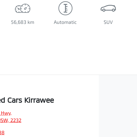
56,683 km
Automatic
SUV
d Cars Kirrawee
s Hwy
,
NSW, 2232
88