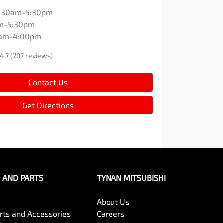
:30am-5:30pm
m-5:30pm
0am-4:00pm
4.7
(707 reviews)
Contact Us
Get Directions
G AND PARTS
TYNAN MITSUBISHI
About Us
arts and Accessories
Careers