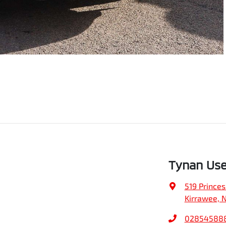
Tynan Use
519 Prince
Kirrawee, 
02854588