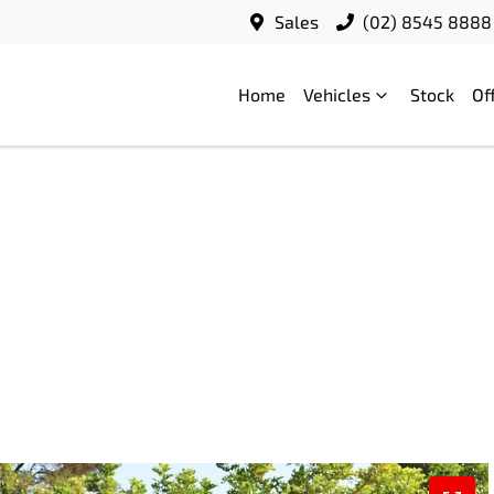
Sales
(02) 8545 8888
Home
Vehicles
Stock
Of