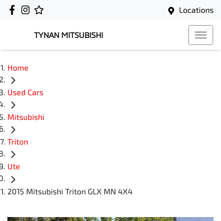
Locations
TYNAN MITSUBISHI
Home
Used Cars
Mitsubishi
Triton
Ute
2015 Mitsubishi Triton GLX MN 4X4