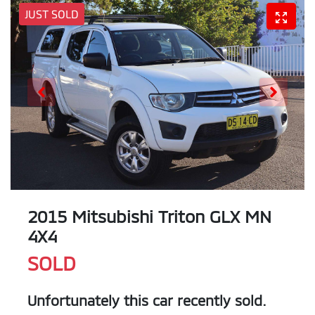
JUST SOLD
2015 Mitsubishi Triton GLX MN
4X4
SOLD
Unfortunately this
car
recently sold.