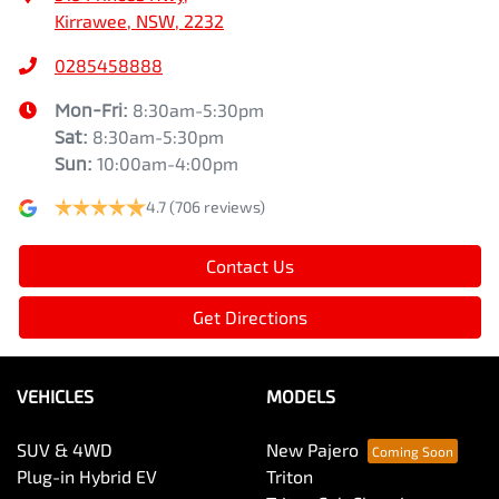
Kirrawee, NSW, 2232
0285458888
Mon-Fri:
8:30am-5:30pm
Sat
:
8:30am-5:30pm
Sun
:
10:00am-4:00pm
4.7
(706 reviews)
Contact Us
Get Directions
VEHICLES
MODELS
SUV & 4WD
New Pajero
Plug-in Hybrid EV
Triton