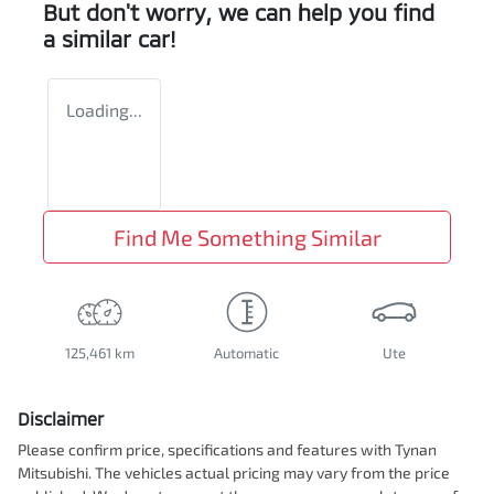
But don't worry, we can help you find
a similar
car
!
Loading...
Find Me Something Similar
125,461 km
Automatic
Ute
Disclaimer
Please confirm price, specifications and features with
Tynan
Mitsubishi
. The vehicles actual pricing may vary from the price