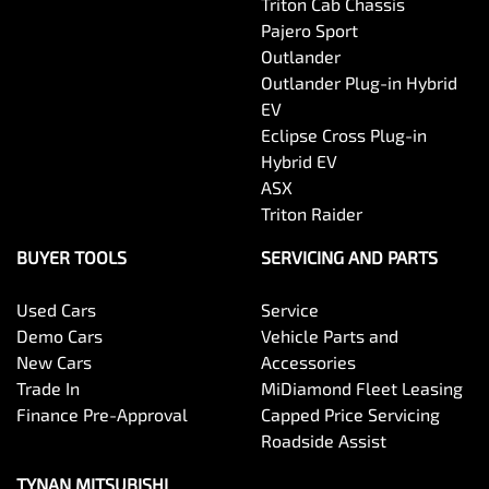
Triton Cab Chassis
Pajero Sport
Outlander
Outlander Plug-in Hybrid
EV
Eclipse Cross Plug-in
Hybrid EV
ASX
Triton Raider
BUYER TOOLS
SERVICING AND PARTS
Used Cars
Service
Demo Cars
Vehicle Parts and
New Cars
Accessories
Trade In
MiDiamond Fleet Leasing
Finance Pre-Approval
Capped Price Servicing
Roadside Assist
TYNAN MITSUBISHI