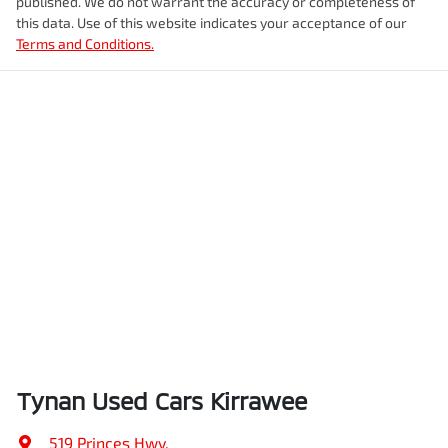
published. We do not warrant the accuracy or completeness of
this data. Use of this website indicates your acceptance of our
Terms and Conditions.
Tynan Used Cars Kirrawee
519 Princes Hwy
,