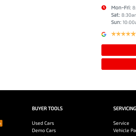
Mon-Fri:
8
Sat
:
8:30a
Sun
:
10:0
BUYER TOOLS
SERVICIN
Used Cars
Service
Demo Cars
Vehicle P