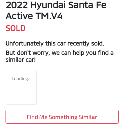
2022 Hyundai Santa Fe
Active TM.V4
SOLD
Unfortunately this
car
recently sold.
But don't worry, we can help you find a
similar
car
!
Loading...
Find Me Something Similar