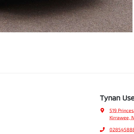
Tynan Use
519 Prince
Kirrawee, 
02854588