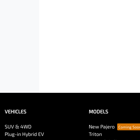
VEHICLES
MODELS
SUV & 4WD
New Pajero
Plug-in Hybrid EV
Triton