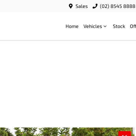
Sales
(02) 8545 8888
Home
Vehicles
Stock
Of