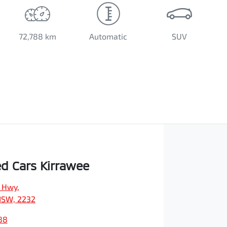
72,788 km
Automatic
SUV
d Cars Kirrawee
s Hwy
,
NSW, 2232
88