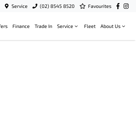
Service
(02) 8545 8520
Favourites
fers
Finance
Trade In
Service
Fleet
About Us