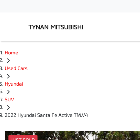
TYNAN MITSUBISHI
Home
Used Cars
Hyundai
SUV
2022 Hyundai Santa Fe Active TM.V4
JUST SOLD