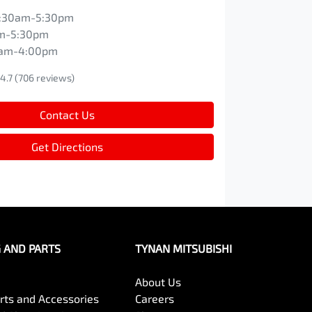
:30am-5:30pm
m-5:30pm
0am-4:00pm
4.7
(706 reviews)
Contact Us
Get Directions
G AND PARTS
TYNAN MITSUBISHI
About Us
arts and Accessories
Careers