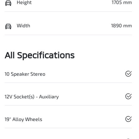
Height
1705 mm
Width
1890 mm
All Specifications
10 Speaker Stereo
12V Socket(s) - Auxiliary
19" Alloy Wheels