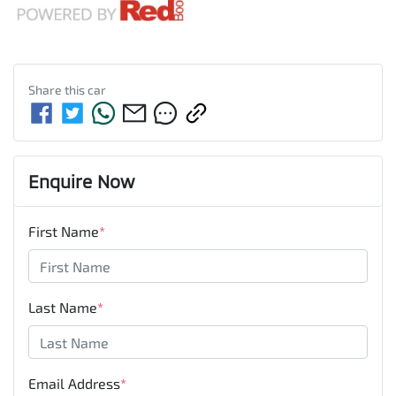
Share this
car
Enquire Now
First Name
*
Last Name
*
Email Address
*