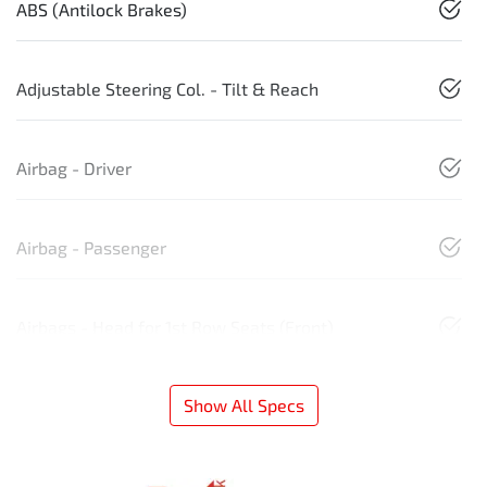
ABS (Antilock Brakes)
Adjustable Steering Col. - Tilt & Reach
Airbag - Driver
Airbag - Passenger
Airbags - Head for 1st Row Seats (Front)
Show All Specs