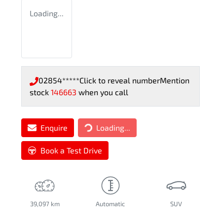
Loading...
02854*****
Click to reveal number
Mention
stock
146663
when you call
Enquire
Loading...
Loading...
Book a Test Drive
39,097 km
Automatic
SUV