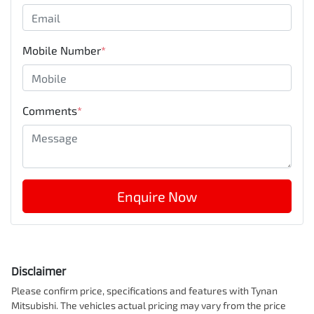
Mobile Number
*
Comments
*
Enquire Now
Disclaimer
Please confirm price, specifications and features with
Tynan
Mitsubishi
. The vehicles actual pricing may vary from the price