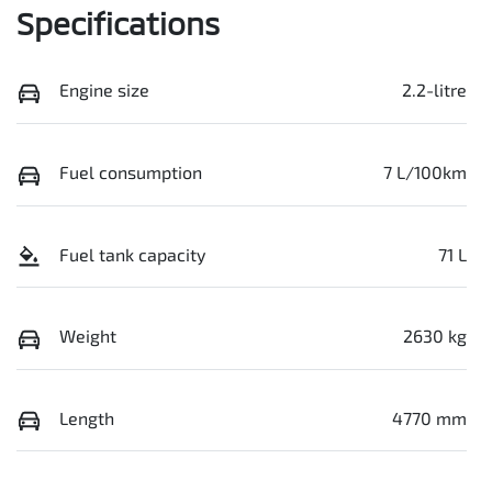
Specifications
Engine size
2.2-litre
Fuel consumption
7 L/100km
Fuel tank capacity
71 L
Weight
2630 kg
Length
4770 mm