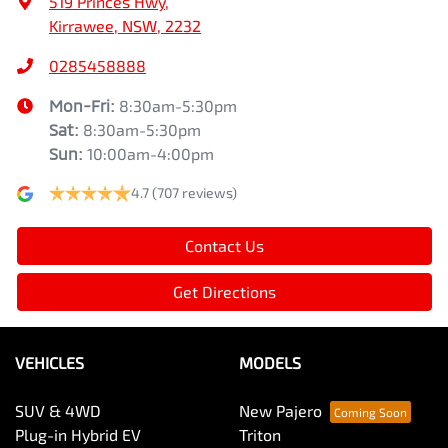
519 Princes Hwy
,
Kirrawee, NSW, 2232
0285458888
Mon-Fri:
8:30am-5:30pm
Sat
:
8:30am-5:30pm
Sun
:
10:00am-4:00pm
4.7
(707 reviews)
Contact Us
Get Directions
VEHICLES
MODELS
SUV & 4WD
New Pajero
Plug-in Hybrid EV
Triton