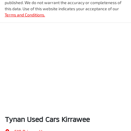
published. We do not warrant the accuracy or completeness of
this data. Use of this website indicates your acceptance of our
Terms and Conditions.
Tynan Used Cars Kirrawee