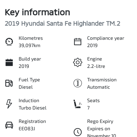
Key information
2019 Hyundai Santa Fe Highlander TM.2
Kilometres
Compliance year
39,097km
2019
Build year
Engine
2019
2.2-litre
Fuel Type
Transmission
Diesel
Automatic
Induction
Seats
Turbo Diesel
7
Registration
Rego Expiry
EEO83J
Expires on
November 10,