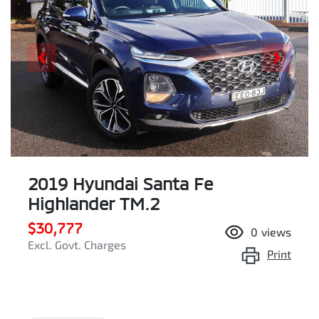
2019 Hyundai Santa Fe
Highlander TM.2
$30,777
0
views
Excl. Govt. Charges
Print