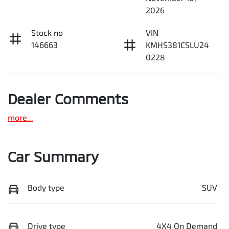
2026
Stock no
VIN
146663
KMHS381CSLU24
0228
Dealer Comments
more
...
Car Summary
Body type
SUV
Drive type
4X4 On Demand