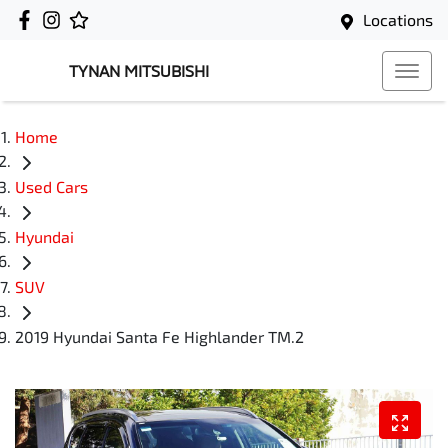
Locations
TYNAN MITSUBISHI
Home
Used Cars
Hyundai
SUV
2019 Hyundai Santa Fe Highlander TM.2