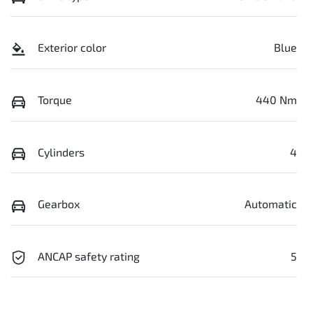
Exterior color
Blue
Torque
440 Nm
Cylinders
4
Gearbox
Automatic
ANCAP safety rating
5