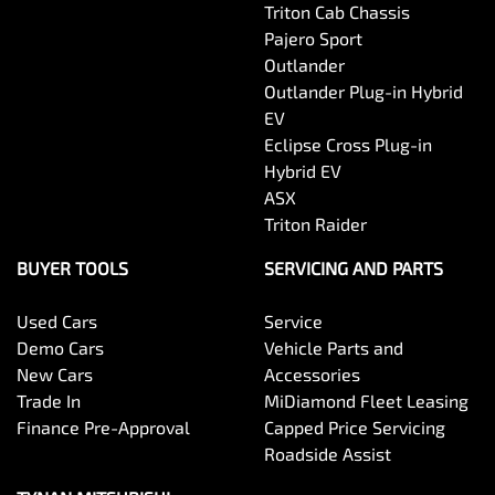
Triton Cab Chassis
Pajero Sport
Outlander
Outlander Plug-in Hybrid
EV
Eclipse Cross Plug-in
Hybrid EV
ASX
Triton Raider
BUYER TOOLS
SERVICING AND PARTS
Used Cars
Service
Demo Cars
Vehicle Parts and
New Cars
Accessories
Trade In
MiDiamond Fleet Leasing
Finance Pre-Approval
Capped Price Servicing
Roadside Assist