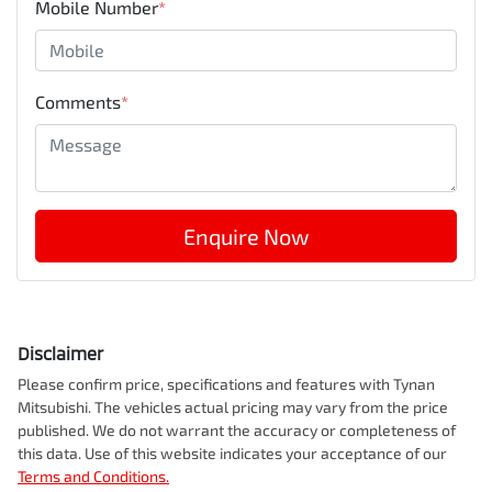
Mobile Number
*
Comments
*
Enquire Now
Disclaimer
Please confirm price, specifications and features with
Tynan
Mitsubishi
. The vehicles actual pricing may vary from the price
published. We do not warrant the accuracy or completeness of
this data. Use of this website indicates your acceptance of our
Terms and Conditions.