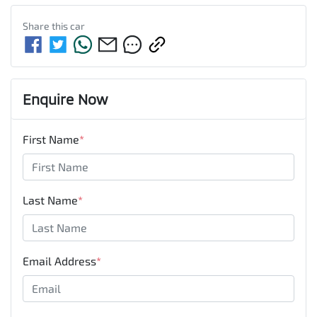
Share this
car
Enquire Now
First Name
*
Last Name
*
Email Address
*