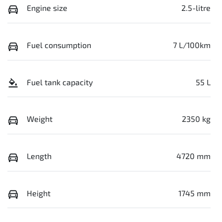
Engine size
2.5-litre
Fuel consumption
7 L/100km
Fuel tank capacity
55 L
Weight
2350 kg
Length
4720 mm
Height
1745 mm