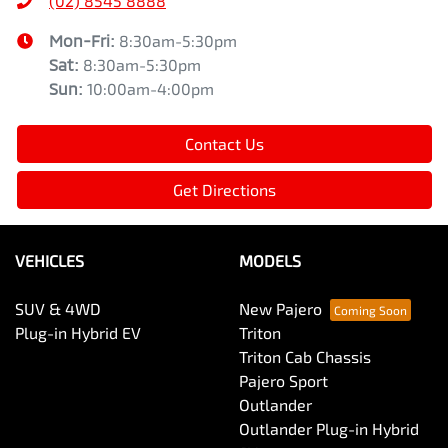
(02) 8545 8888
Mon-Fri:
8:30am-5:30pm
Sat
:
8:30am-5:30pm
Sun
:
10:00am-4:00pm
Contact Us
Get Directions
VEHICLES
MODELS
SUV & 4WD
New Pajero
Plug-in Hybrid EV
Triton
Triton Cab Chassis
Pajero Sport
Outlander
Outlander Plug-in Hybrid