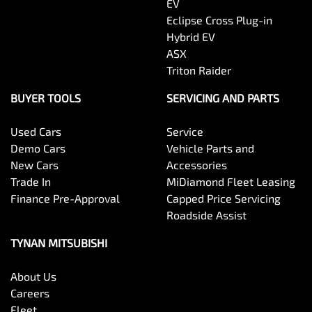
EV
Eclipse Cross Plug-in
Hybrid EV
ASX
Triton Raider
BUYER TOOLS
SERVICING AND PARTS
Used Cars
Service
Demo Cars
Vehicle Parts and
New Cars
Accessories
Trade In
MiDiamond Fleet Leasing
Finance Pre-Approval
Capped Price Servicing
Roadside Assist
TYNAN MITSUBISHI
About Us
Careers
Fleet