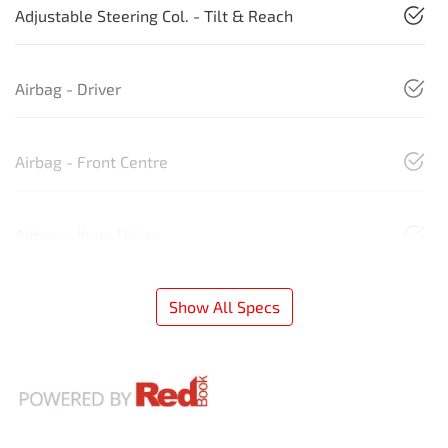
Adjustable Steering Col. - Tilt & Reach
Airbag - Driver
Airbag - Front Centre
Airbag - Knee Driver
Show All Specs