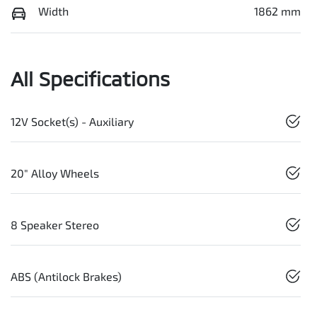
Width
1862 mm
All Specifications
12V Socket(s) - Auxiliary
20" Alloy Wheels
8 Speaker Stereo
ABS (Antilock Brakes)