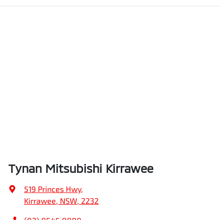
Tynan Mitsubishi Kirrawee
519 Princes Hwy
,
Kirrawee, NSW, 2232