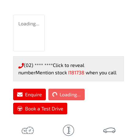
Loading...
(02) **** ****
Click to reveal
number
Mention stock
I181738
when you call
Loading...
Enquire
Loading...
Book a Test Drive