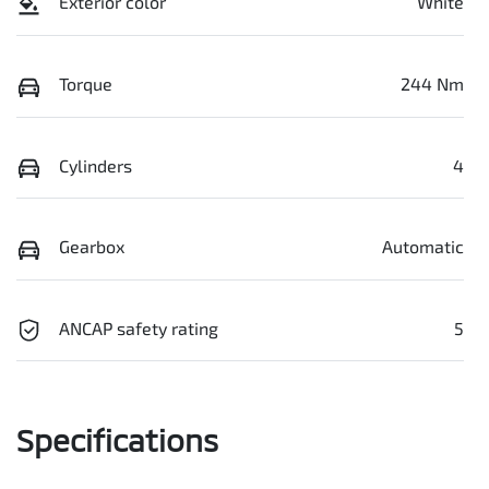
Exterior color
White
Torque
244 Nm
Cylinders
4
Gearbox
Automatic
ANCAP safety rating
5
Specifications