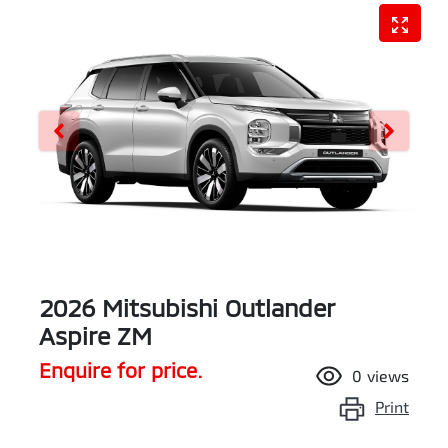
2026 Mitsubishi Outlander
Aspire ZM
Enquire for price.
0
views
Print