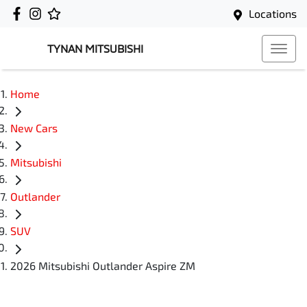
Locations
TYNAN MITSUBISHI
Home
New Cars
Mitsubishi
Outlander
SUV
2026 Mitsubishi Outlander Aspire ZM