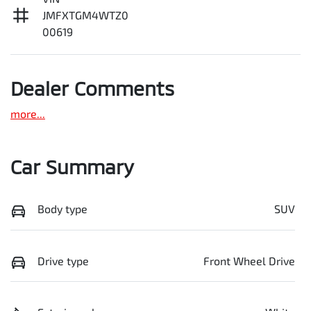
JMFXTGM4WTZ0
00619
Dealer Comments
more
...
Car Summary
Body type
SUV
Drive type
Front Wheel Drive