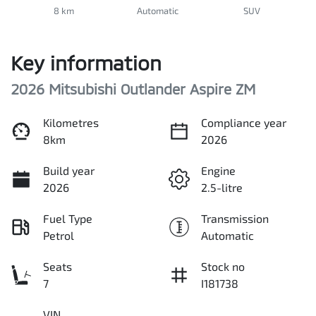
8 km
Automatic
SUV
Key information
2026 Mitsubishi Outlander Aspire ZM
Kilometres
Compliance year
8km
2026
Build year
Engine
2026
2.5-litre
Fuel Type
Transmission
Petrol
Automatic
Seats
Stock no
7
I181738
VIN