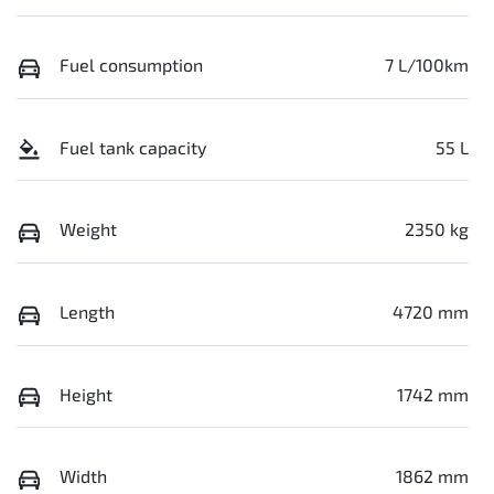
Fuel consumption
7 L/100km
Fuel tank capacity
55 L
Weight
2350 kg
Length
4720 mm
Height
1742 mm
Width
1862 mm