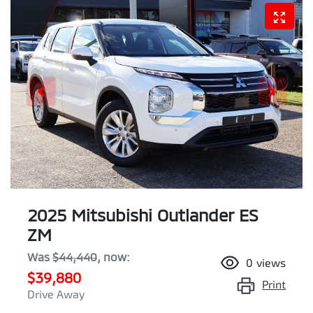
2025 Mitsubishi Outlander ES
ZM
Was
$44,440
,
now
:
0
views
$39,880
Print
Drive Away