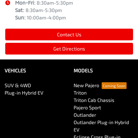
Mon-Fri:
8:30am-5:30pm
Sat
:
8:30am-5:30pm
Sun
:
10:00am-4:00pm
Contact Us
Get Directions
VEHICLES
MODELS
SUV & 4WD
New Pajero
Plug-in Hybrid EV
Triton
Triton Cab Chassis
Pajero Sport
Outlander
Outlander Plug-in Hybrid
EV
Eclipse Cross Plug-in