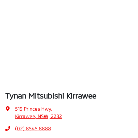
Tynan Mitsubishi Kirrawee
519 Princes Hwy
,
Kirrawee, NSW, 2232
(02) 8545 8888