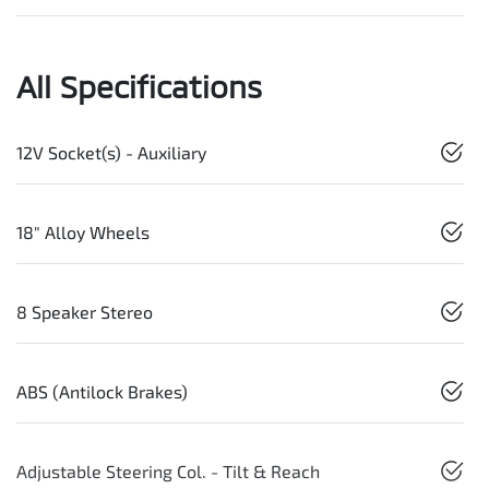
All Specifications
12V Socket(s) - Auxiliary
18" Alloy Wheels
8 Speaker Stereo
ABS (Antilock Brakes)
Adjustable Steering Col. - Tilt & Reach