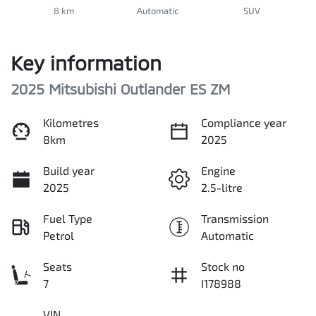
8 km
Automatic
SUV
Key information
2025 Mitsubishi Outlander ES ZM
Kilometres
Compliance year
8km
2025
Build year
Engine
2025
2.5-litre
Fuel Type
Transmission
Petrol
Automatic
Seats
Stock no
7
I178988
VIN