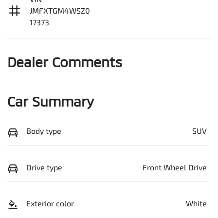
JMFXTGM4WSZ0
17373
Dealer Comments
Car Summary
Body type
SUV
Drive type
Front Wheel Drive
Exterior color
White