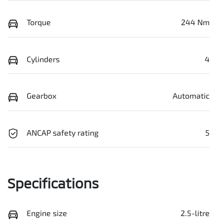
Torque
244 Nm
Cylinders
4
Gearbox
Automatic
ANCAP safety rating
5
Specifications
Engine size
2.5-litre