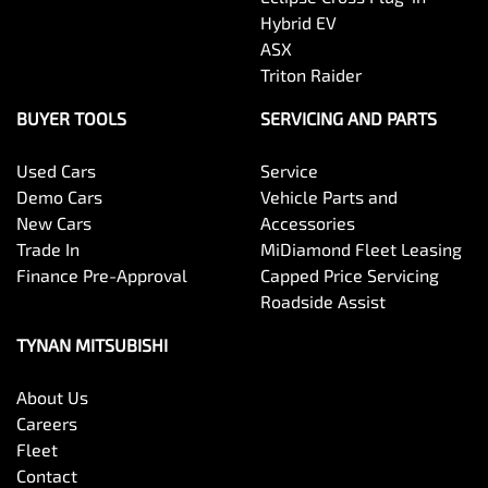
Hybrid EV
ASX
Triton Raider
BUYER TOOLS
SERVICING AND PARTS
Used Cars
Service
Demo Cars
Vehicle Parts and
New Cars
Accessories
Trade In
MiDiamond Fleet Leasing
Finance Pre-Approval
Capped Price Servicing
Roadside Assist
TYNAN MITSUBISHI
About Us
Careers
Fleet
Contact