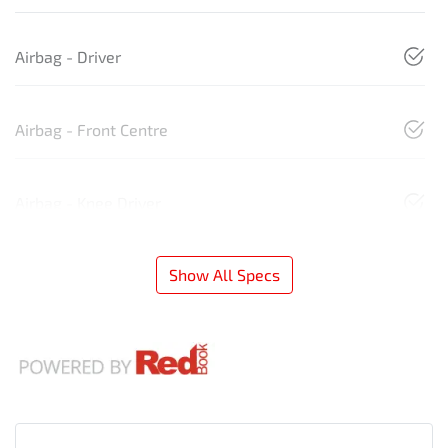
Airbag - Driver
Airbag - Front Centre
Airbag - Knee Driver
Show All Specs