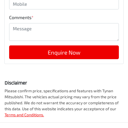
Comments
*
Enquire Now
Disclaimer
Please confirm price, specifications and features with
Tynan
Mitsubishi
. The vehicles actual pricing may vary from the price
published. We do not warrant the accuracy or completeness of
this data. Use of this website indicates your acceptance of our
Terms and Conditions.