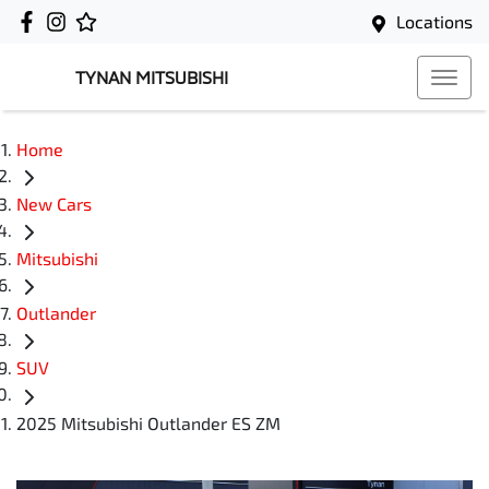
Locations
TYNAN MITSUBISHI
Home
New Cars
Mitsubishi
Outlander
SUV
2025 Mitsubishi Outlander ES ZM