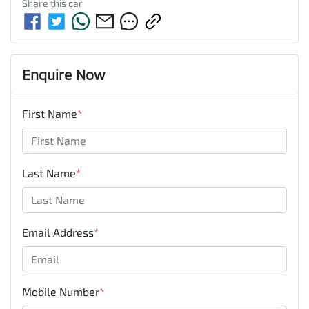
Share this
car
Enquire Now
First Name
*
Last Name
*
Email Address
*
Mobile Number
*