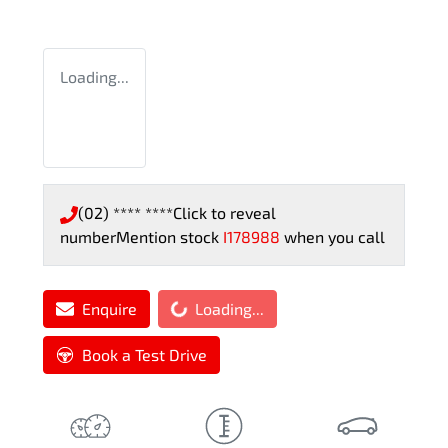
Loading...
(02) **** ****
Click to reveal
number
Mention stock
I178988
when you call
Loading...
Enquire
Loading...
Book a Test Drive