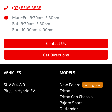
(02) 8545 8888
Mon-Fri:
8:30am-5:30pm
Sat
:
8:30am-5:30pm
Sun
:
10:00am-4:00pm
Contact Us
Get Directions
VEHICLES
MODELS
SUV & 4WD
New Pajero
Plug-in Hybrid EV
Triton
Triton Cab Chassis
Pajero Sport
Outlander