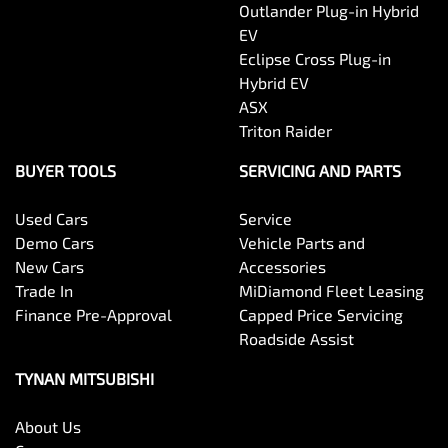
Outlander Plug-in Hybrid
EV
Eclipse Cross Plug-in
Hybrid EV
ASX
Triton Raider
BUYER TOOLS
SERVICING AND PARTS
Used Cars
Service
Demo Cars
Vehicle Parts and
New Cars
Accessories
Trade In
MiDiamond Fleet Leasing
Finance Pre-Approval
Capped Price Servicing
Roadside Assist
TYNAN MITSUBISHI
About Us