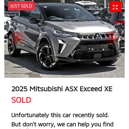
JUST SOLD
2025 Mitsubishi ASX Exceed XE
SOLD
Unfortunately this
car
recently sold.
But don't worry, we can help you find