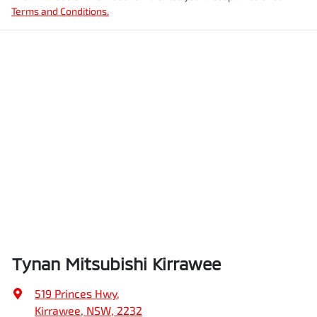
Terms and Conditions.
Tynan Mitsubishi Kirrawee
519 Princes Hwy
,
Kirrawee, NSW, 2232