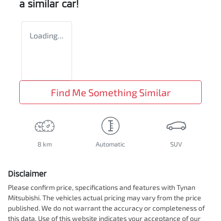
a similar
car
!
Loading...
Find Me Something Similar
8 km
Automatic
SUV
Disclaimer
Please confirm price, specifications and features with
Tynan
Mitsubishi
. The vehicles actual pricing may vary from the price
published. We do not warrant the accuracy or completeness of
this data. Use of this website indicates your acceptance of our