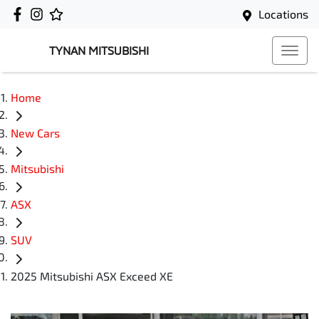
Locations
TYNAN MITSUBISHI
Home
New Cars
Mitsubishi
ASX
SUV
2025 Mitsubishi ASX Exceed XE