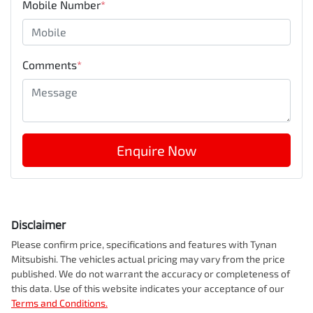
Mobile Number
*
Comments
*
Enquire Now
Disclaimer
Please confirm price, specifications and features with
Tynan
Mitsubishi
. The vehicles actual pricing may vary from the price
published. We do not warrant the accuracy or completeness of
this data. Use of this website indicates your acceptance of our
Terms and Conditions.