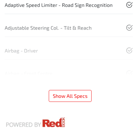
Adaptive Speed Limiter - Road Sign Recognition
Adjustable Steering Col. - Tilt & Reach
Airbag - Driver
Airbag - Front Centre
Show All Specs