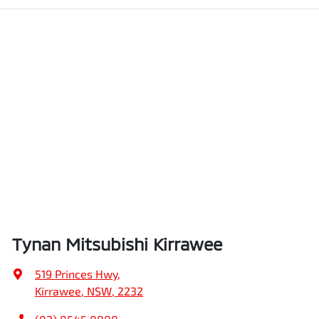
Tynan Mitsubishi Kirrawee
519 Princes Hwy
,
Kirrawee, NSW, 2232