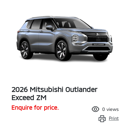
2026 Mitsubishi Outlander
Exceed ZM
Enquire for price.
0
views
Print