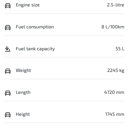
Engine size
2.5-litre
Fuel consumption
8 L/100km
Fuel tank capacity
55 L
Weight
2245 kg
Length
4720 mm
Height
1745 mm