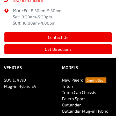
(02) 8545 8888
Mon-Fri:
8:30am-5:30pm
Sat
:
8:30am-5:30pm
Sun
:
10:00am-4:00pm
Contact Us
Get Directions
VEHICLES
MODELS
SUV & 4WD
New Pajero
Plug-in Hybrid EV
Triton
Triton Cab Chassis
Pajero Sport
Outlander
Outlander Plug-in Hybrid