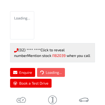
Loading...
(02) **** ****
Click to reveal
number
Mention stock
I182039
when you call
Loading...
Enquire
Loading...
Book a Test Drive