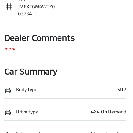
JMFXTGM4WTZ0
03234
Dealer Comments
more
...
Car Summary
Body type
SUV
Drive type
4X4 On Demand