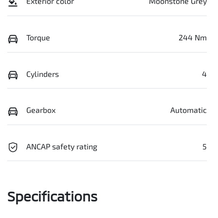
Exterior color
Moonstone Grey
Torque
244 Nm
Cylinders
4
Gearbox
Automatic
ANCAP safety rating
5
Specifications