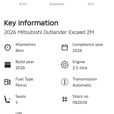
8 km
Automatic
SUV
Key information
2026 Mitsubishi Outlander Exceed ZM
Kilometres
Compliance year
8km
2026
Build year
Engine
2026
2.5-litre
Fuel Type
Transmission
Petrol
Automatic
Seats
Stock no
5
I182039
VIN