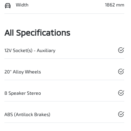
Width
1862 mm
All Specifications
12V Socket(s) - Auxiliary
20" Alloy Wheels
8 Speaker Stereo
ABS (Antilock Brakes)