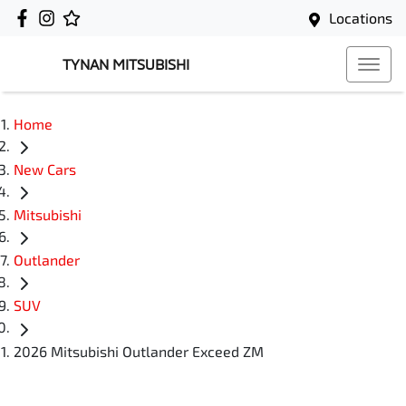
Locations
TYNAN MITSUBISHI
Home
New Cars
Mitsubishi
Outlander
SUV
2026 Mitsubishi Outlander Exceed ZM