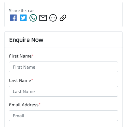
Share this
car
Enquire Now
First Name
*
Last Name
*
Email Address
*