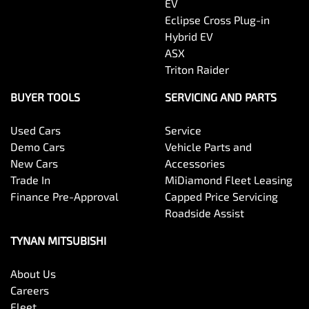
EV
Eclipse Cross Plug-in
Hybrid EV
ASX
Triton Raider
BUYER TOOLS
SERVICING AND PARTS
Used Cars
Service
Demo Cars
Vehicle Parts and
New Cars
Accessories
Trade In
MiDiamond Fleet Leasing
Finance Pre-Approval
Capped Price Servicing
Roadside Assist
TYNAN MITSUBISHI
About Us
Careers
Fleet