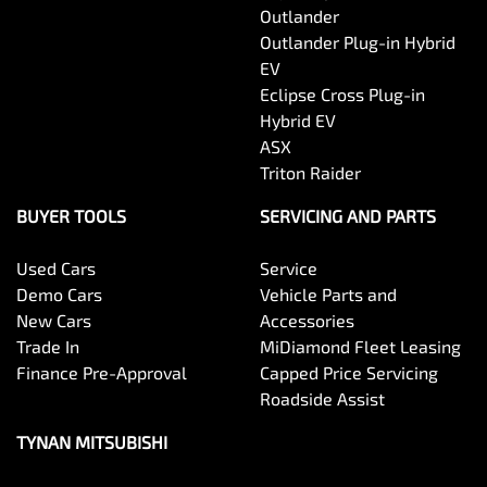
Outlander
Outlander Plug-in Hybrid
EV
Eclipse Cross Plug-in
Hybrid EV
ASX
Triton Raider
BUYER TOOLS
SERVICING AND PARTS
Used Cars
Service
Demo Cars
Vehicle Parts and
New Cars
Accessories
Trade In
MiDiamond Fleet Leasing
Finance Pre-Approval
Capped Price Servicing
Roadside Assist
TYNAN MITSUBISHI