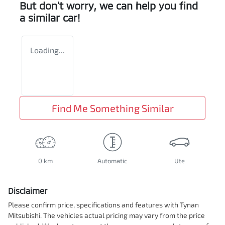
But don't worry, we can help you find
a similar
car
!
Loading...
Find Me Something Similar
0 km
Automatic
Ute
Disclaimer
Please confirm price, specifications and features with
Tynan
Mitsubishi
. The vehicles actual pricing may vary from the price