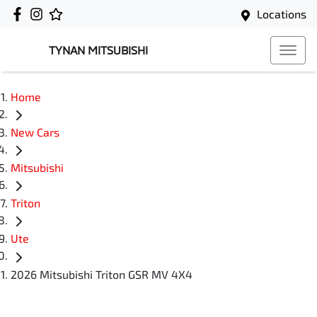
Locations
TYNAN MITSUBISHI
Home
New Cars
Mitsubishi
Triton
Ute
2026 Mitsubishi Triton GSR MV 4X4