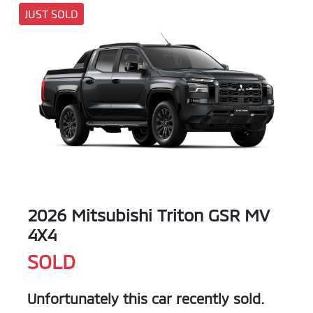
JUST SOLD
2026 Mitsubishi Triton GSR MV
4X4
SOLD
Unfortunately this
car
recently sold.