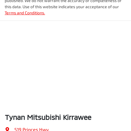
published. We do not warrant the accuracy or completeness of
this data. Use of this website indicates your acceptance of our
Terms and Conditions.
Tynan Mitsubishi Kirrawee
519 Princes Hwy
,