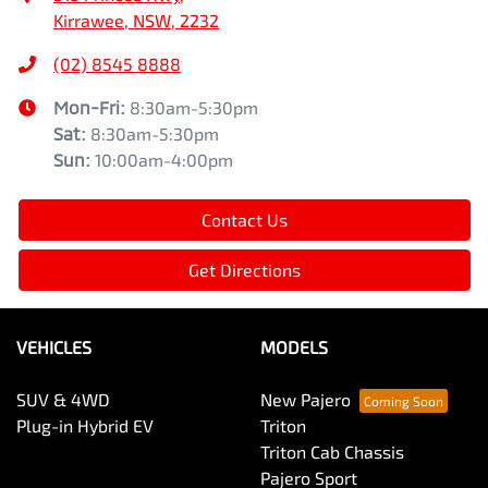
Kirrawee, NSW, 2232
(02) 8545 8888
Mon-Fri:
8:30am-5:30pm
Sat
:
8:30am-5:30pm
Sun
:
10:00am-4:00pm
Contact Us
Get Directions
VEHICLES
MODELS
SUV & 4WD
New Pajero
Plug-in Hybrid EV
Triton
Triton Cab Chassis
Pajero Sport