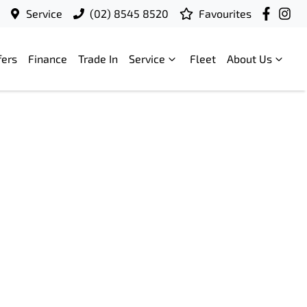
Service
(02) 8545 8520
Favourites
fers
Finance
Trade In
Service
Fleet
About Us