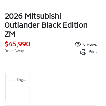
2026 Mitsubishi
Outlander Black Edition
ZM
$45,990
0
views
Drive Away
Print
Loading...