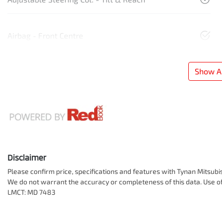
Airbag - Front Centre
Show Al
Disclaimer
Please confirm price, specifications and features with
Tynan Mitsubi
We do not warrant the accuracy or completeness of this data. Use of
LMCT: MD 7483