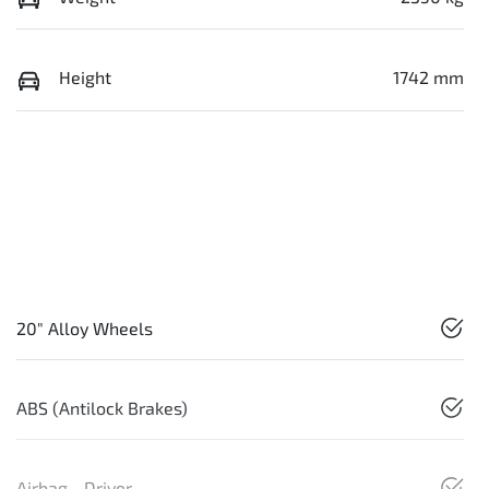
Height
1742 mm
20" Alloy Wheels
ABS (Antilock Brakes)
Airbag - Driver