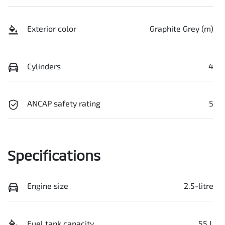
Exterior color
Graphite Grey (m)
Cylinders
4
ANCAP safety rating
5
Specifications
Engine size
2.5-litre
Fuel tank capacity
55 L