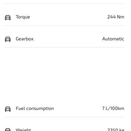
Torque
244 Nm
Gearbox
Automatic
Fuel consumption
7 L/100km
Weight
2350 kg