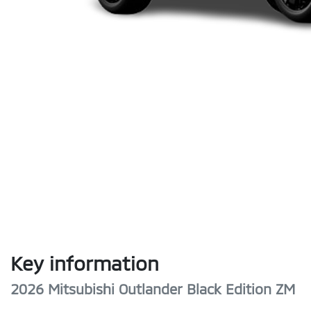
Key information
2026 Mitsubishi Outlander Black Edition ZM