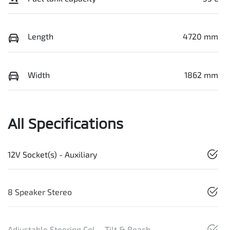
Length
4720 mm
Width
1862 mm
All Specifications
12V Socket(s) - Auxiliary
8 Speaker Stereo
Adjustable Steering Col. - Tilt & Reach