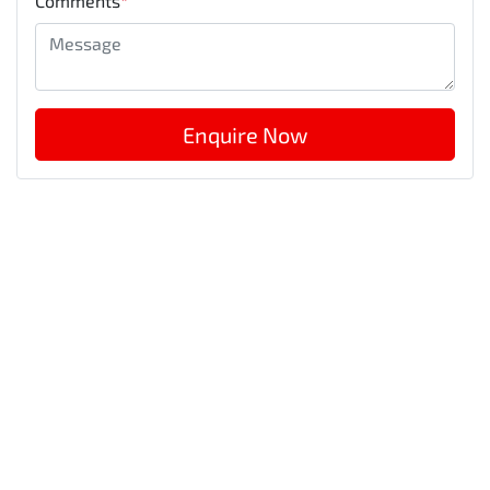
Comments
*
Enquire Now