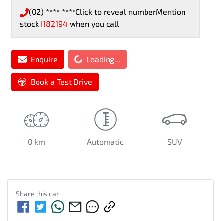
(02) **** ****
Click to reveal number
Mention
stock
I182194
when you call
Enquire
Loading...
Loading...
Book a Test Drive
0 km
Automatic
SUV
Share this
car