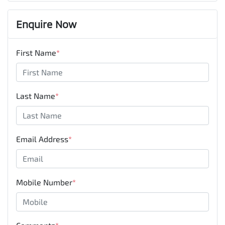
Enquire Now
First Name
*
Last Name
*
Email Address
*
Mobile Number
*