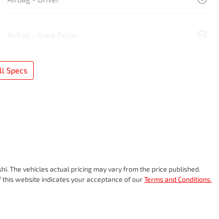
Airbag - Knee Driver
l Specs
shi
. The vehicles actual pricing may vary from the price published.
 this website indicates your acceptance of our
Terms and Conditions.