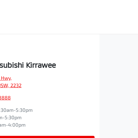
subishi Kirrawee
s Hwy
,
NSW, 2232
 8888
:30am-5:30pm
m-5:30pm
0am-4:00pm