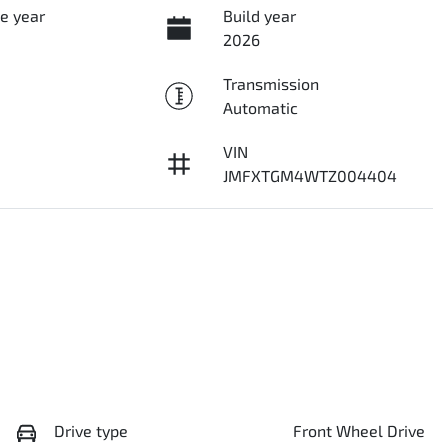
e year
Build year
2026
Transmission
Automatic
VIN
JMFXTGM4WTZ004404
Drive type
Front Wheel Drive