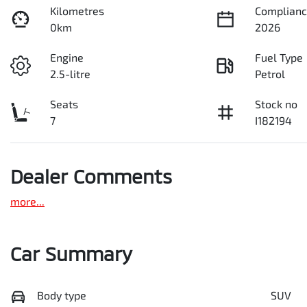
Kilometres
Complianc
0km
2026
Engine
Fuel Type
2.5-litre
Petrol
Seats
Stock no
7
I182194
Dealer Comments
more
...
Car Summary
Body type
SUV