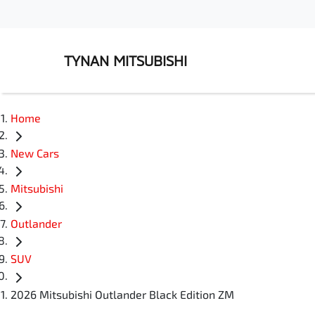
TYNAN MITSUBISHI
Home
New Cars
Mitsubishi
Outlander
SUV
2026 Mitsubishi Outlander Black Edition ZM