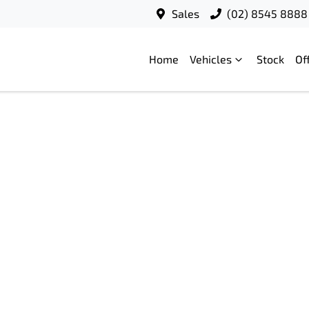
Sales
(02) 8545 8888
Home
Vehicles
Stock
Of