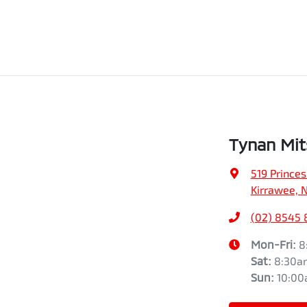
Tynan Mit
519 Prince
Kirrawee, 
(02) 8545
Mon-Fri:
8
Sat
:
8:30a
Sun
:
10:0