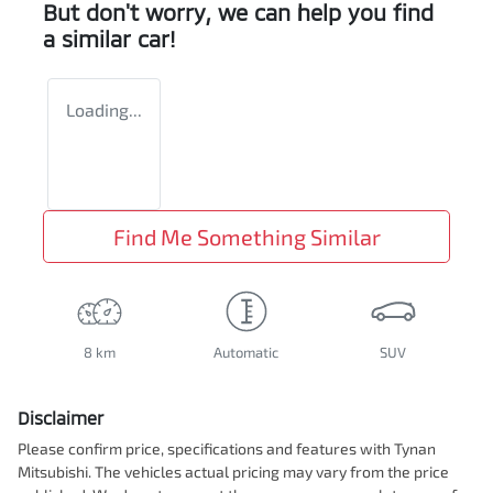
But don't worry, we can help you find
a similar
car
!
Loading...
Find Me Something Similar
8 km
Automatic
SUV
Disclaimer
Please confirm price, specifications and features with
Tynan
Mitsubishi
. The vehicles actual pricing may vary from the price