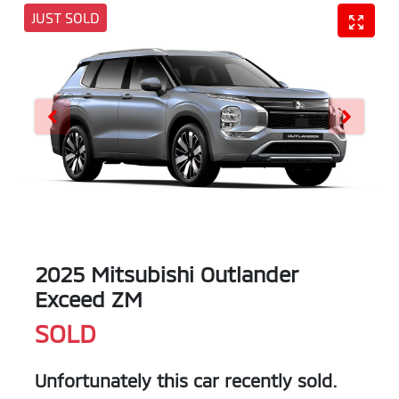
JUST SOLD
2025 Mitsubishi Outlander
Exceed ZM
SOLD
Unfortunately this
car
recently sold.