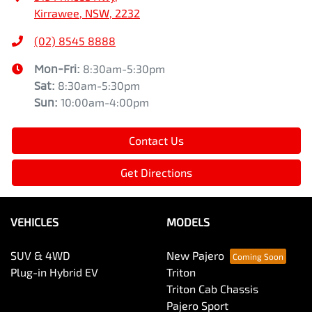
Kirrawee, NSW, 2232
(02) 8545 8888
Mon-Fri:
8:30am-5:30pm
Sat
:
8:30am-5:30pm
Sun
:
10:00am-4:00pm
Contact Us
Get Directions
VEHICLES
MODELS
SUV & 4WD
New Pajero
Plug-in Hybrid EV
Triton
Triton Cab Chassis
Pajero Sport