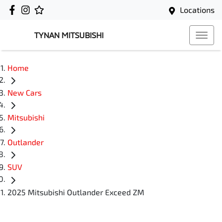
Locations
TYNAN MITSUBISHI
Home
New Cars
Mitsubishi
Outlander
SUV
2025 Mitsubishi Outlander Exceed ZM