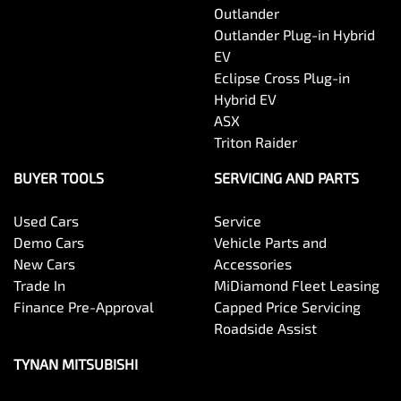
Outlander
Outlander Plug-in Hybrid
EV
Eclipse Cross Plug-in
Hybrid EV
ASX
Triton Raider
BUYER TOOLS
SERVICING AND PARTS
Used Cars
Service
Demo Cars
Vehicle Parts and
New Cars
Accessories
Trade In
MiDiamond Fleet Leasing
Finance Pre-Approval
Capped Price Servicing
Roadside Assist
TYNAN MITSUBISHI