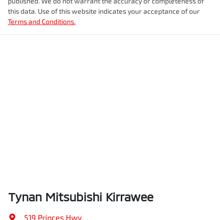
published. We do not warrant the accuracy or completeness of
this data. Use of this website indicates your acceptance of our
Terms and Conditions.
Tynan Mitsubishi Kirrawee
519 Princes Hwy
,