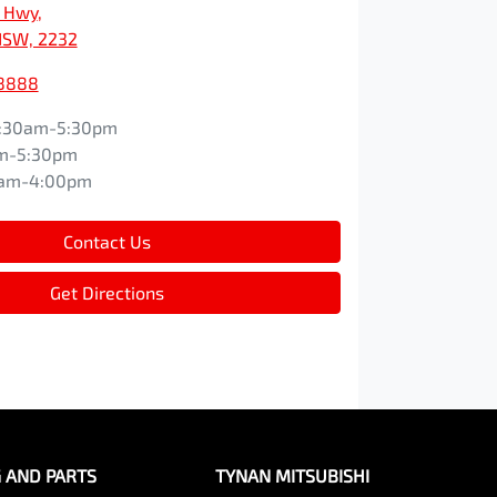
s Hwy
,
NSW, 2232
 8888
:30am-5:30pm
m-5:30pm
0am-4:00pm
Contact Us
Get Directions
G AND PARTS
TYNAN MITSUBISHI