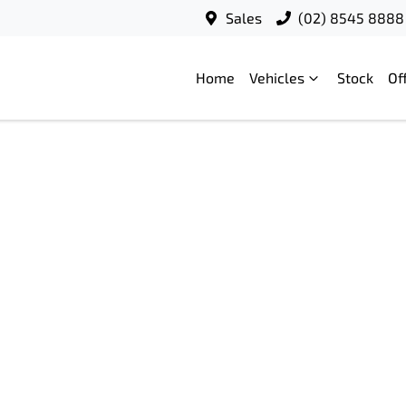
Sales
(02) 8545 8888
Home
Vehicles
Stock
Of