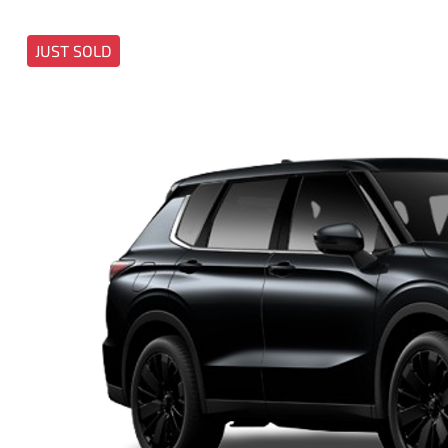
JUST SOLD