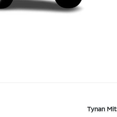
Tynan Mit