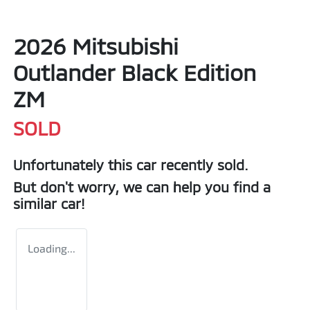
2026 Mitsubishi
Outlander Black Edition
ZM
SOLD
Unfortunately this
car
recently sold.
But don't worry, we can help you find a
similar
car
!
Loading...