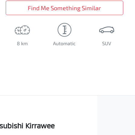
Find Me Something Similar
8 km
Automatic
SUV
subishi Kirrawee