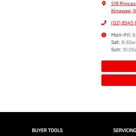
519 Prince
Kirrawee, 
(02) 8545
Mon-Fri:
8
Sat
:
8:30a
Sun
:
10:0
BUYER TOOLS
SERVICIN