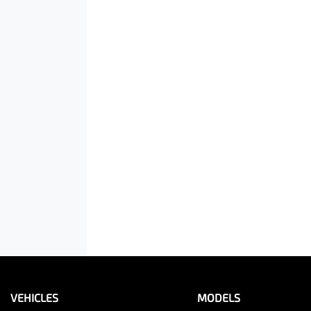
VEHICLES
MODELS