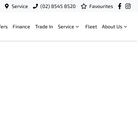
Service
(02) 8545 8520
Favourites
fers
Finance
Trade In
Service
Fleet
About Us