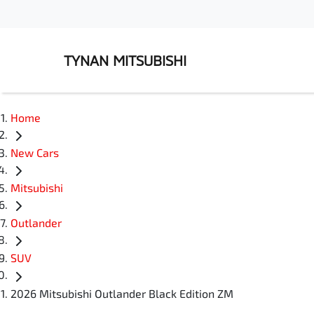
TYNAN MITSUBISHI
Home
New Cars
Mitsubishi
Outlander
SUV
2026 Mitsubishi Outlander Black Edition ZM