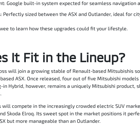
t: Google built-in system expected for seamless navigation a
Perfectly sized between the ASX and Outlander, ideal for city
awee to learn how these upgrades could fit your lifestyle.
 It Fit in the Lineup?
oss will join a growing stable of Renault-based Mitsubishis so
based ASX. Once released, four out of five Mitsubishi models 
-in Hybrid, however, remains a uniquely Mitsubishi product, 
.
will compete in the increasingly crowded electric SUV market
nd Skoda Elroq. Its sweet spot in the market positions it perfe
ASX but more manageable than an Outlander.