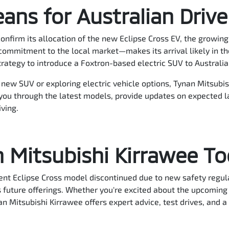
ans for Australian Drive
confirm its allocation of the new Eclipse Cross EV, the growin
ommitment to the local market—makes its arrival likely in the
trategy to introduce a Foxtron-based electric SUV to Australia
a new SUV or exploring electric vehicle options, Tynan Mitsubis
you through the latest models, provide updates on expected 
iving.
n Mitsubishi Kirrawee T
ent Eclipse Cross model discontinued due to new safety regula
s future offerings. Whether you're excited about the upcoming 
n Mitsubishi Kirrawee offers expert advice, test drives, and a 