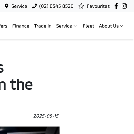
Service
(02) 8545 8520
Favourites
fers
Finance
Trade In
Service
Fleet
About Us
s
m the
2025-05-15