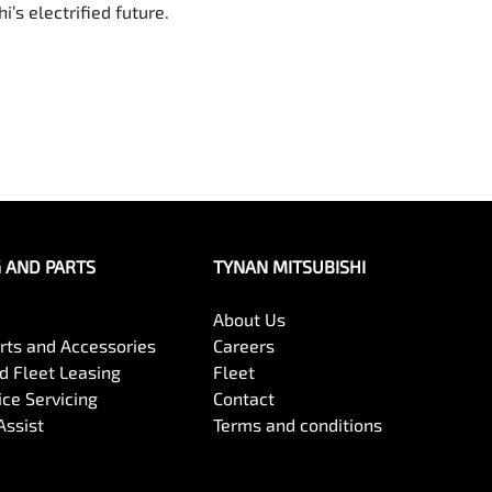
’s electrified future.
G AND PARTS
TYNAN MITSUBISHI
About Us
arts and Accessories
Careers
 Fleet Leasing
Fleet
ce Servicing
Contact
Assist
Terms and conditions