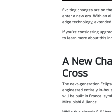
Exciting changes are on the
enter a new era. With an al
edge technology, extended r
If you're considering upgra
to learn more about this in
A New Chap
Cross
The next-generation Eclipse
engineered entirely in-hous
will be built in France, s
Mitsubishi Alliance.
While this electric SUV has