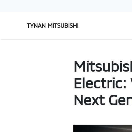
TYNAN MITSUBISHI
Mitsubis
Electric
Next Gen