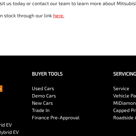
it us today or contact our team to learn more about Mitsubishi
n stock through our link
here.
BUYER TOOLS
SERVICIN
Used Cars
Service
Demo Cars
Vehicle P
New Cars
MiDiamond
Trade In
Capped Pri
Finance Pre-Approval
Roadside 
rid EV
Hybrid EV