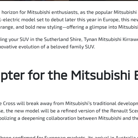
 horizon for Mitsubishi enthusiasts, as the popular Mitsubishi
l-electric model set to debut later this year in Europe, this 
ange, and bold new styling—offering a glimpse into Mitsubishi
ding your SUV in the Sutherland Shire, Tynan Mitsubishi Kirraw
novative evolution of a beloved family SUV.
ter for the Mitsubishi 
 Cross will break away from Mitsubishi’s traditional develop
e, the new model will be a refined version of the Renault Sce
ymbolizing a deepening collaboration between Mitsubishi and t
 been confirmed for European markets, its arrival in Australi