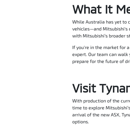
What It Me
While Australia has yet to 
vehicles—and Mitsubishi's c
with Mitsubishi’s broader s
If you're in the market for 
expert. Our team can walk 
prepare for the future of dr
Visit Tyna
With production of the curr
time to explore Mitsubishi’
arrival of the new ASX, Tyna
options.