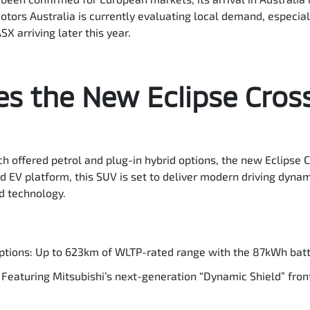
otors Australia is currently evaluating local demand, especiall
X arriving later this year.
s the New Eclipse Cros
ch offered petrol and plug-in hybrid options, the new Eclipse C
ted EV platform, this SUV is set to deliver modern driving dyna
d technology.
ptions: Up to 623km of WLTP-rated range with the 87kWh batte
Featuring Mitsubishi’s next-generation “Dynamic Shield” fron