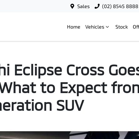
Sales
(02) 8545 8888
Home
Vehicles
Stock
Of
hi Eclipse Cross Goe
: What to Expect fro
eration SUV