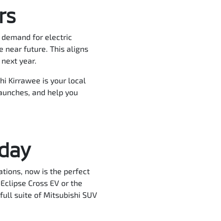
rs
g demand for electric
 near future. This aligns
 next year.
hi Kirrawee is your local
launches, and help you
oday
tions, now is the perfect
Eclipse Cross EV or the
full suite of Mitsubishi SUV