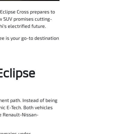
 Eclipse Cross prepares to
new SUV promises cutting-
's electrified future.
ee is your go-to destination
Eclipse
ment path. Instead of being
nic E-Tech. Both vehicles
he Renault-Nissan-
a remains under