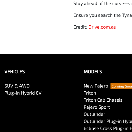
Stay ahead of the curve—vis
Ensure you search the Tyna
Credit:
Drive.com.au
VEHICLES
MODELS
SUV & 4WD
New Pajero
Plug-in Hybrid EV
Triton
Triton Cab Chassis
Pajero Sport
Outlander
Outlander Plug-in Hyb
Eclipse Cross Plug-in 