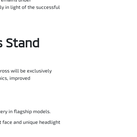
y in light of the successful
s Stand
ross will be exclusively
mics, improved
ry in flagship models.
t face and unique headlight