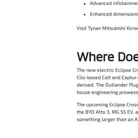
Advanced infotainmen
Enhanced dimensions: 
Visit Tynan Mitsubishi Kirr
Where Does
The new electric Eclipse Cr
Clio-based Colt and Captur-
derived. The Outlander Plug
house engineering prowess
The upcoming Eclipse Cross 
the BYD Atto 3, MG S5 EV, a
something larger than an 