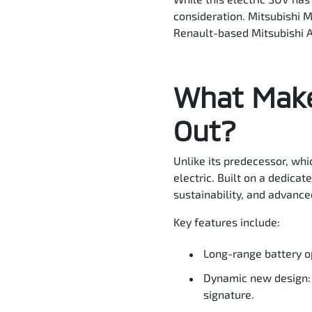
consideration. Mitsubishi M
Renault-based Mitsubishi AS
What Make
Out?
Unlike its predecessor, whi
electric. Built on a dedica
sustainability, and advance
Key features include:
Long-range battery o
Dynamic new design: 
signature.