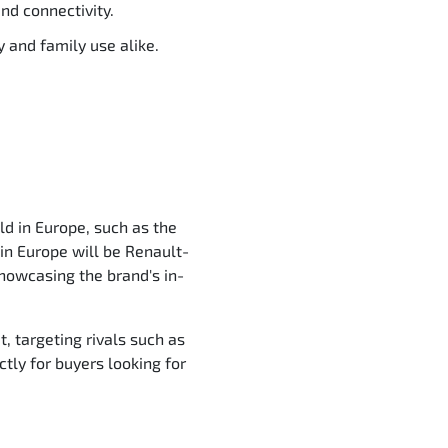
nd connectivity.
 and family use alike.
ld in Europe, such as the
in Europe will be Renault-
showcasing the brand's in-
, targeting rivals such as
ctly for buyers looking for