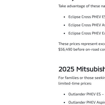
Take advantage of these na
Eclipse Cross PHEV E
Eclipse Cross PHEV A
Eclipse Cross PHEV E
These prices represent exc
$56,490 before on-road cos
2025 Mitsubis
For families or those seek
limited-time prices:
Outlander PHEV ES –
Outlander PHEV Aspi