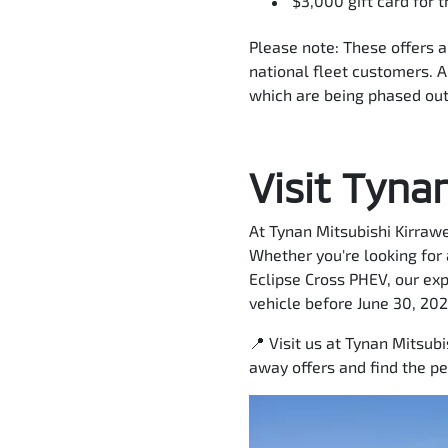
$3,000 gift card for 
Please note: These offers 
national fleet customers. Al
which are being phased out
Visit Tyna
At Tynan Mitsubishi Kirrawe
Whether you're looking for
Eclipse Cross PHEV, our ex
vehicle before June 30, 202
📍 Visit us at Tynan Mitsub
away offers and find the pe