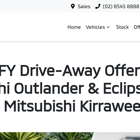
Sales
(02) 8545 8888
Home
Vehicles
Stock
Of
Y Drive-Away Offer
hi Outlander & Eclip
 Mitsubishi Kirrawe