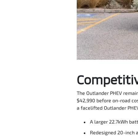
Competitiv
The Outlander PHEV remains
$42,990 before on-road cos
a facelifted Outlander PHEV
A larger 22.7kWh bat
Redesigned 20-inch 