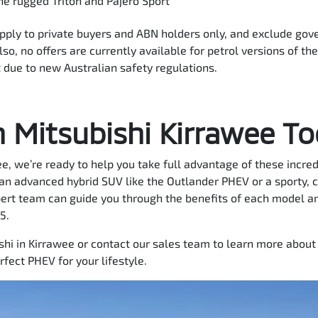
the rugged Triton and Pajero Sport
apply to private buyers and ABN holders only, and exclude gov
so, no offers are currently available for petrol versions of th
 due to new Australian safety regulations.
n Mitsubishi Kirrawee T
e, we’re ready to help you take full advantage of these incre
 an advanced hybrid SUV like the Outlander PHEV or a sporty, 
pert team can guide you through the benefits of each model an
5.
ishi in Kirrawee or contact our sales team to learn more about 
rfect PHEV for your lifestyle.