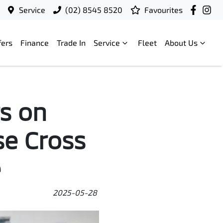
Service
(02) 8545 8520
Favourites
fers
Finance
Trade In
Service
Fleet
About Us
s on
se Cross
e
2025-05-28