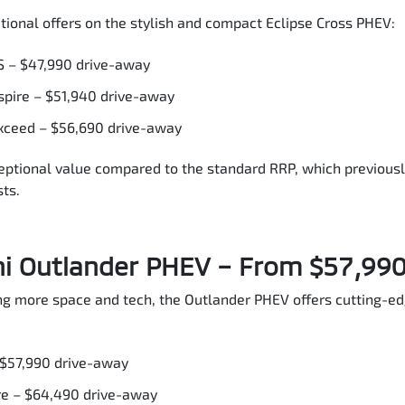
tional offers on the stylish and compact Eclipse Cross PHEV:
S – $47,990 drive-away
spire – $51,940 drive-away
xceed – $56,690 drive-away
eptional value compared to the standard RRP, which previous
ts.
hi Outlander PHEV – From $57,99
ing more space and tech, the Outlander PHEV offers cutting-e
 $57,990 drive-away
re – $64,490 drive-away