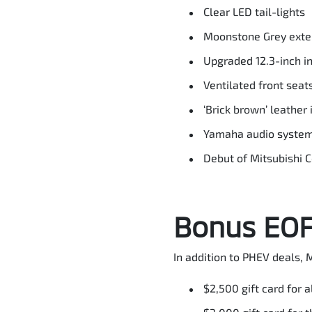
Clear LED tail-lights
Moonstone Grey exter
Upgraded 12.3-inch i
Ventilated front seats
‘Brick brown’ leather 
Yamaha audio syste
Debut of Mitsubishi 
Bonus EOFY
In addition to PHEV deals, M
$2,500 gift card for 