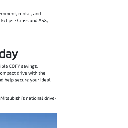
ernment, rental, and
e Eclipse Cross and ASX,
oday
dible EOFY savings.
compact drive with the
d help secure your ideal
Mitsubishi’s national drive-