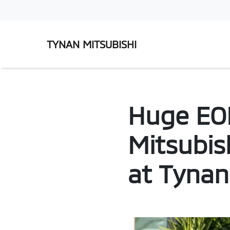
TYNAN MITSUBISHI
Huge EOF
Mitsubis
at Tynan