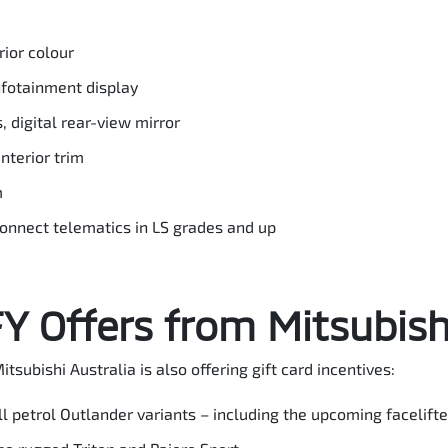
ior colour
nfotainment display
, digital rear-view mirror
interior trim
m
Connect telematics in LS grades and up
 Offers from Mitsubishi
itsubishi Australia is also offering gift card incentives:
all petrol Outlander variants – including the upcoming facelif