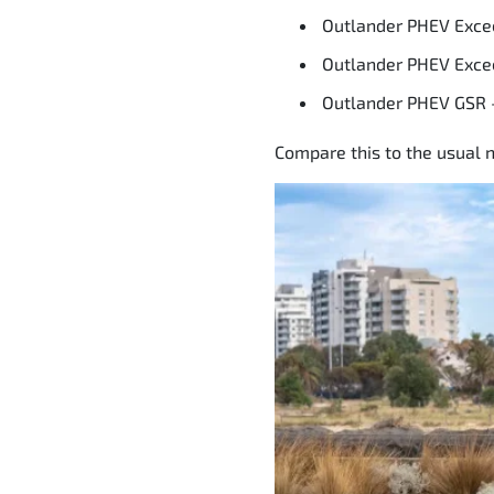
Outlander PHEV Exce
Outlander PHEV Exce
Outlander PHEV GSR 
Compare this to the usual n