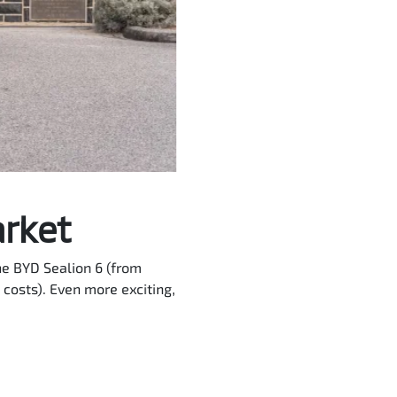
arket
he BYD Sealion 6 (from
costs). Even more exciting,