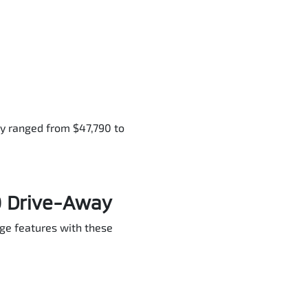
ly ranged from $47,790 to
0 Drive-Away
dge features with these