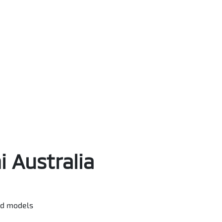
 Australia
ted models