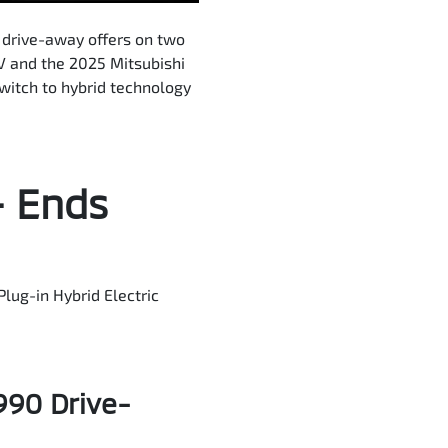
 drive-away offers on two
V and the 2025 Mitsubishi
witch to hybrid technology
– Ends
Plug-in Hybrid Electric
990 Drive-