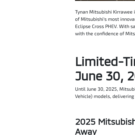
Tynan Mitsubishi Kirrawee 
of Mitsubishi's most innov
Eclipse Cross PHEV. With sa
with the confidence of Mit
Limited-Ti
June 30, 
Until June 30, 2025, Mitsub
Vehicle) models, delivering 
2025 Mitsubish
Away