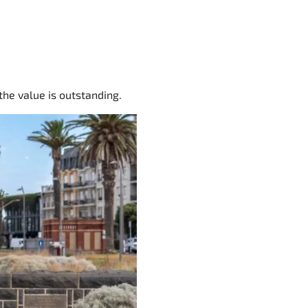
the value is outstanding.