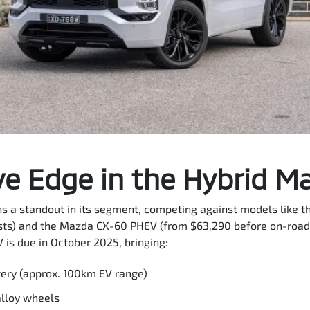
e Edge in the Hybrid M
 a standout in its segment, competing against models like t
ts) and the Mazda CX-60 PHEV (from $63,290 before on-road 
 is due in October 2025, bringing:
tery (approx. 100km EV range)
alloy wheels