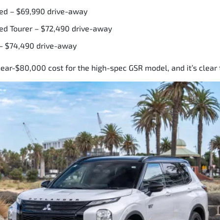
ed – $69,990 drive-away
ed Tourer – $72,490 drive-away
– $74,490 drive-away
ear-$80,000 cost for the high-spec GSR model, and it’s clear 