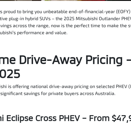
is proud to bring you unbeatable end-of-financial-year (EOFY)
ative plug-in hybrid SUVs – the 2025 Mitsubishi Outlander PHE
vings across the range, now is the perfect time to make the s
subishi’s performance and value.
me Drive-Away Pricing 
2025
ishi is offering national drive-away pricing on selected PHEV (
significant savings for private buyers across Australia.
i Eclipse Cross PHEV – From $47,