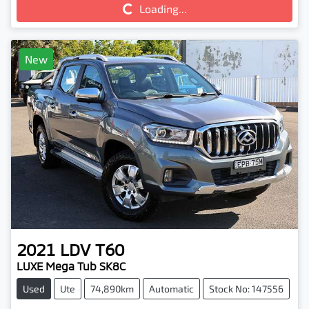
Loading...
Loading...
New
2021
LDV
T60
LUXE Mega Tub SK8C
Used
Ute
74,890km
Automatic
Stock No: 147556