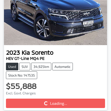
2023
Kia
Sorento
HEV GT-Line MQ4 PE
Used
SUV
34,925km
Automatic
Stock No: 147535
$55,888
Excl. Govt. Charges
Loading...
Loading...