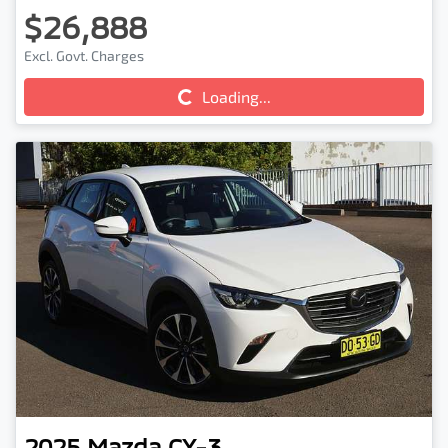
$26,888
Excl. Govt. Charges
Loading...
Loading...
2025
Mazda
CX-3