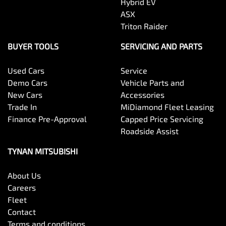
Hybrid EV
ASX
Triton Raider
BUYER TOOLS
SERVICING AND PARTS
Used Cars
Service
Demo Cars
Vehicle Parts and
New Cars
Accessories
Trade In
MiDiamond Fleet Leasing
Finance Pre-Approval
Capped Price Servicing
Roadside Assist
TYNAN MITSUBISHI
About Us
Careers
Fleet
Contact
Terms and conditions