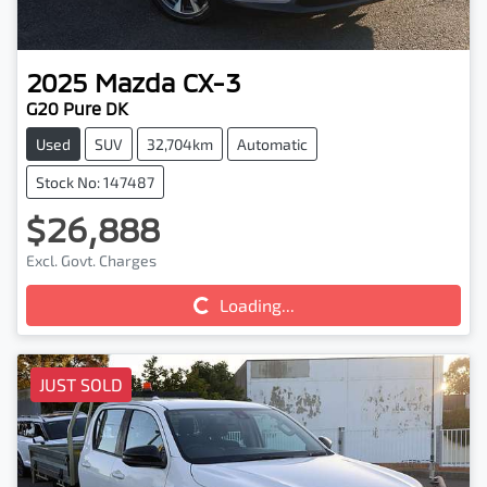
2025
Mazda
CX-3
G20 Pure DK
Used
SUV
32,704km
Automatic
Stock No: 147487
$26,888
Excl. Govt. Charges
Loading...
Loading...
JUST SOLD