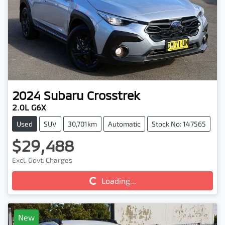
2024
Subaru
Crosstrek
2.0L G6X
Used
SUV
30,701km
Automatic
Stock No: 147565
$29,488
Excl. Govt. Charges
Loading...
Loading...
New