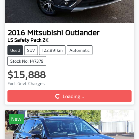
2016
Mitsubishi
Outlander
LS Safety Pack ZK
Used
SUV
122,891km
Automatic
Stock No: 147379
$15,888
Excl. Govt. Charges
Loading...
Loading...
New