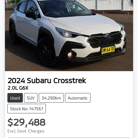
2024
Subaru
Crosstrek
2.0L G6X
Used
SUV
34,290km
Automatic
Stock No: 147567
$29,488
Excl. Govt. Charges