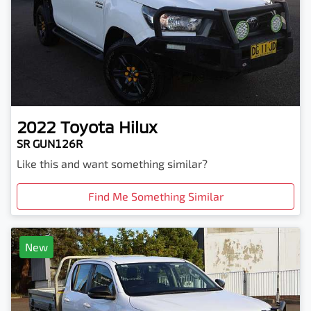
2022
Toyota
Hilux
SR GUN126R
Like this and want something similar?
Find Me Something Similar
New