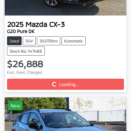
2025
Mazda
CX-3
G20 Pure DK
Used
SUV
30,078km
Automatic
Stock No: 147488
$26,888
Excl. Govt. Charges
Loading...
Loading...
New