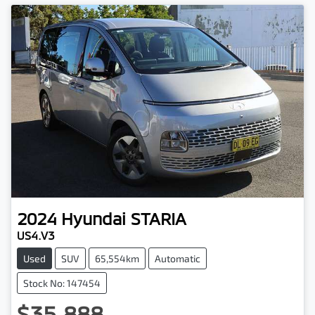
2024
Hyundai
STARIA
US4.V3
Used
SUV
65,554km
Automatic
Stock No: 147454
$35,888