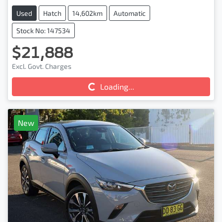
Used
Hatch
14,602km
Automatic
Stock No: 147534
$21,888
Excl. Govt. Charges
Loading...
Loading...
New