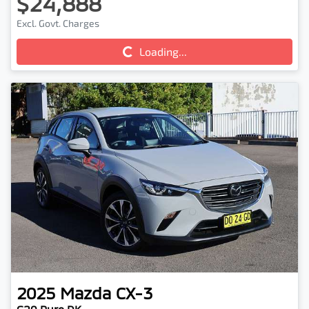
$24,888
Excl. Govt. Charges
Loading...
Loading...
2025
Mazda
CX-3