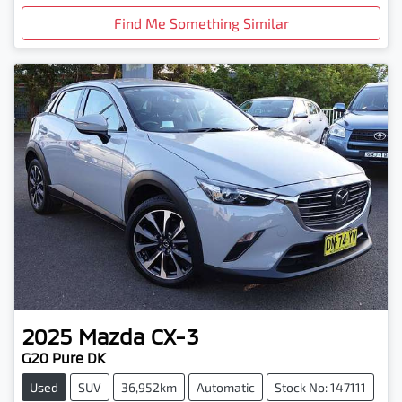
Find Me Something Similar
2025
Mazda
CX-3
G20 Pure DK
Used
SUV
36,952km
Automatic
Stock No: 147111