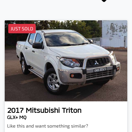
JUST SOLD
2017
Mitsubishi
Triton
GLX+ MQ
Like this and want something similar?