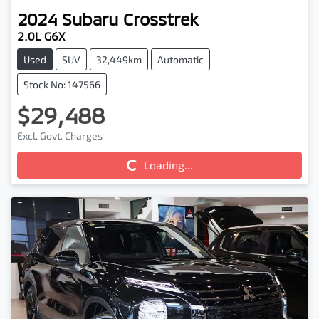
2024
Subaru
Crosstrek
2.0L G6X
Used
SUV
32,449km
Automatic
Stock No: 147566
$29,488
Excl. Govt. Charges
Loading...
Loading...