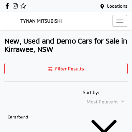
Locations
TYNAN MITSUBISHI
New, Used and Demo Cars for Sale in
Kirrawee, NSW
Filter Results
Sort by:
Cars found