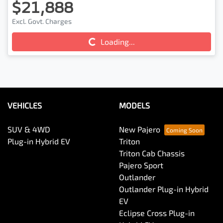
$21,888
Excl. Govt. Charges
Loading...
Loading...
VEHICLES
MODELS
SUV & 4WD
New Pajero
Plug-in Hybrid EV
Triton
Triton Cab Chassis
Pajero Sport
Outlander
Outlander Plug-in Hybrid
EV
Eclipse Cross Plug-in