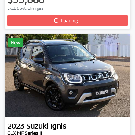
Excl. Govt. Charges
Loading...
Loading...
New
2023
Suzuki
Ignis
GLX MF Series II