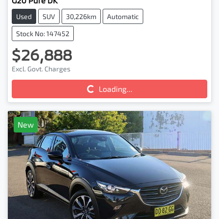
G20 Pure DK
Used
SUV
30,226km
Automatic
Stock No: 147452
$26,888
Excl. Govt. Charges
Loading...
Loading...
New