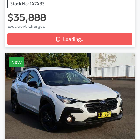
Stock No: 147483
$35,888
Excl. Govt. Charges
Loading...
Loading...
New