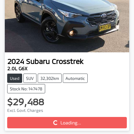
2024
Subaru
Crosstrek
2.0L G6X
Used
SUV
32,302km
Automatic
Stock No: 147478
$29,488
Excl. Govt. Charges
Loading...
Loading...