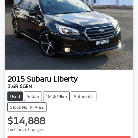
2015
Subaru
Liberty
3.6R 6GEN
Used
Sedan
164,819km
Automatic
Stock No: 147492
$14,888
Excl. Govt. Charges