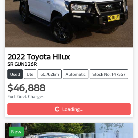
2022
Toyota
Hilux
SR GUN126R
Used
Ute
60,762km
Automatic
Stock No: 147557
$46,888
Excl. Govt. Charges
Loading...
Loading...
New