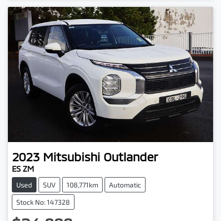
2023
Mitsubishi
Outlander
ES ZM
Used
SUV
108,771km
Automatic
Stock No: 147328