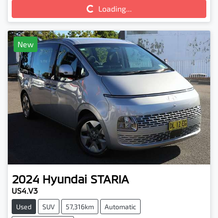
Loading...
Loading...
New
2024
Hyundai
STARIA
US4.V3
Used
SUV
57,316km
Automatic