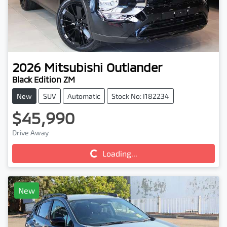
2026
Mitsubishi
Outlander
Black Edition ZM
New
SUV
Automatic
Stock No: I182234
$45,990
Drive Away
Loading...
Loading...
New