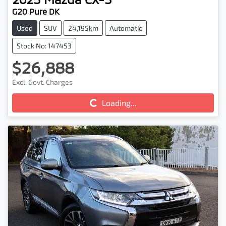
G20 Pure DK
Used
SUV
24,195km
Automatic
Stock No: 147453
$26,888
Excl. Govt. Charges
Loading...
Loading...