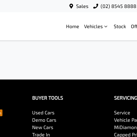
Sales
(02) 8545 8888
Home
Vehicles
Stock
Of
BUYER TOOLS
SERVICIN
Used Cars
Service
Demo Cars
Vehicle P
New Cars
MiDiamond
Trade In
Capped Pri