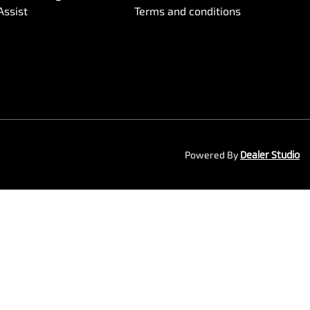
Assist
Terms and conditions
Powered By
Dealer Studio