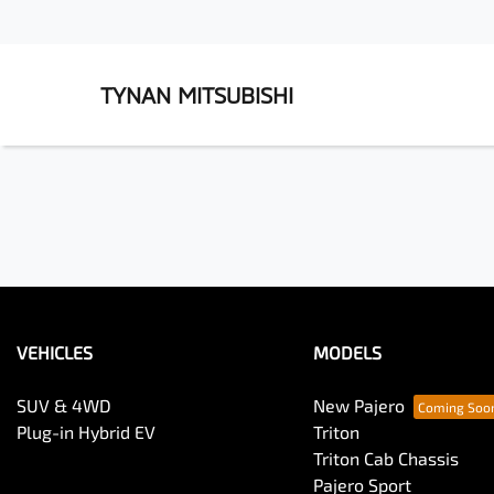
TYNAN MITSUBISHI
VEHICLES
MODELS
SUV & 4WD
New Pajero
Plug-in Hybrid EV
Triton
Triton Cab Chassis
Pajero Sport