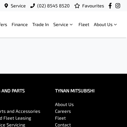
Service
(02) 8545 8520
Favourites
fers
Finance
Trade In
Service
Fleet
About Us
G AND PARTS
TYNAN MITSUBISHI
About Us
arts and Accessories
Careers
 Fleet Leasing
Fleet
ce Servicing
Contact