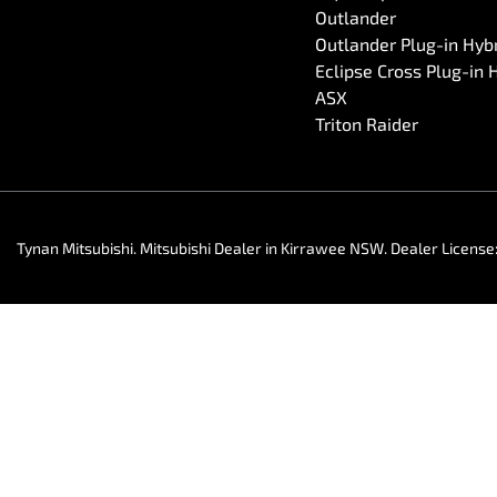
Outlander
Outlander Plug-in Hyb
Eclipse Cross Plug-in 
ASX
Triton Raider
Tynan Mitsubishi
.
Mitsubishi Dealer
in
Kirrawee NSW
.
Dealer License