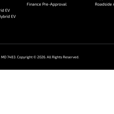
Finance Pre-Approval
Roadside 
rid EV
Hybrid EV
:
MD 7483
.
Copyright ©
2026
. All Rights Reserved.