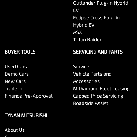
Outlander Plug-in Hybrid
EV
Eclipse Cross Plug-in
Hybrid EV
ASX
Triton Raider
BUYER TOOLS
SERVICING AND PARTS
Used Cars
Service
Demo Cars
Vehicle Parts and
New Cars
Accessories
Trade In
MiDiamond Fleet Leasing
Finance Pre-Approval
Capped Price Servicing
Roadside Assist
TYNAN MITSUBISHI
About Us