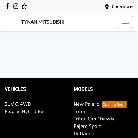
Locations
TYNAN MITSUBISHI
VEHICLES
MODELS
SUV & 4WD
New Pajero
Plug-in Hybrid EV
Triton
Triton Cab Chassis
Pajero Sport
Outlander