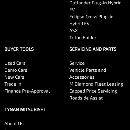
Outlander Plug-in Hybrid
EV
Eclipse Cross Plug-in
Hybrid EV
ASX
Triton Raider
BUYER TOOLS
SERVICING AND PARTS
Used Cars
Service
Demo Cars
Vehicle Parts and
New Cars
Accessories
Trade In
MiDiamond Fleet Leasing
Finance Pre-Approval
Capped Price Servicing
Roadside Assist
TYNAN MITSUBISHI
About Us