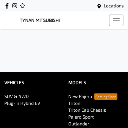
Locations
TYNAN MITSUBISHI
VEHICLES
MODELS
SUV & 4WD
New Pajero
Plug-in Hybrid EV
Triton
Triton Cab Chassis
Pajero Sport
Outlander